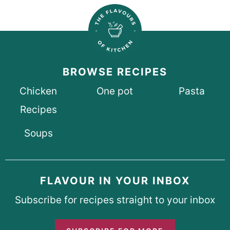
BROWSE RECIPES
Chicken
One pot
Pasta
Recipes
Soups
FLAVOUR IN YOUR INBOX
Subscribe for recipes straight to your inbox