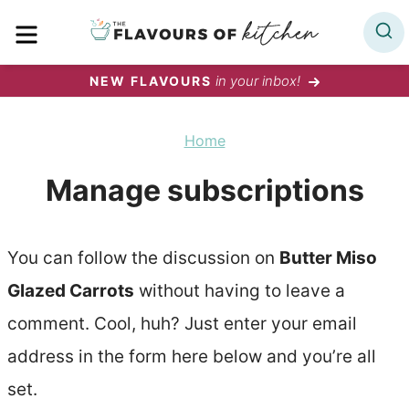
Skip
MENU
to
content
in your inbox!
NEW FLAVOURS
Home
Manage subscriptions
You can follow the discussion on
Butter Miso
Glazed Carrots
without having to leave a
comment. Cool, huh? Just enter your email
address in the form here below and you’re all
set.