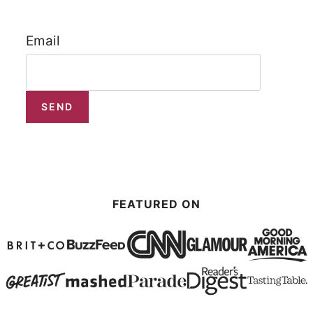
Email
FEATURED ON