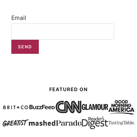
Email
FEATURED ON