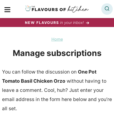
Skip
MENU
to
content
in your inbox!
NEW FLAVOURS
Home
Manage subscriptions
You can follow the discussion on
One Pot
Tomato Basil Chicken Orzo
without having to
leave a comment. Cool, huh? Just enter your
email address in the form here below and you’re
all set.