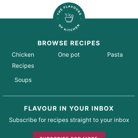
BROWSE RECIPES
Chicken
One pot
Pasta
Recipes
Soups
FLAVOUR IN YOUR INBOX
Subscribe for recipes straight to your inbox