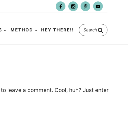
Search
S
METHOD
HEY THERE!!
for:
to leave a comment. Cool, huh? Just enter