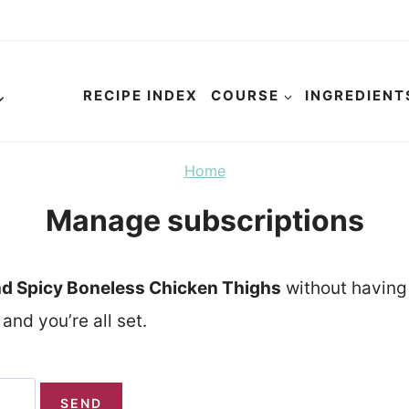
RECIPE INDEX
COURSE
INGREDIENT
Home
Manage subscriptions
d Spicy Boneless Chicken Thighs
without having 
and you’re all set.