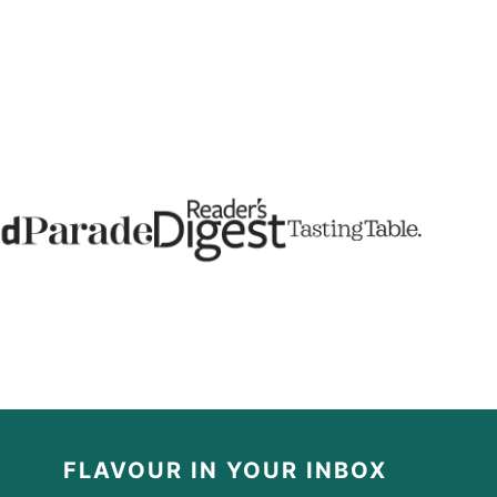
FLAVOUR IN YOUR INBOX