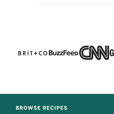
BROWSE RECIPES