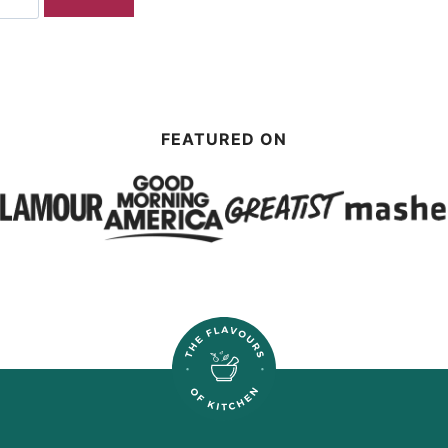
FEATURED ON