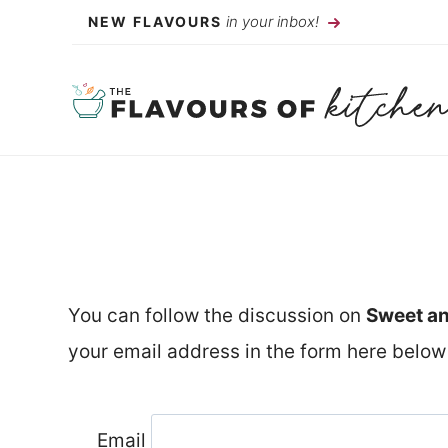
Skip
in your inbox!
NEW FLAVOURS
to
content
You can follow the discussion on
Sweet an
your email address in the form here below 
Email