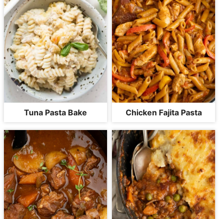
Tuna Pasta Bake
Chicken Fajita Pasta