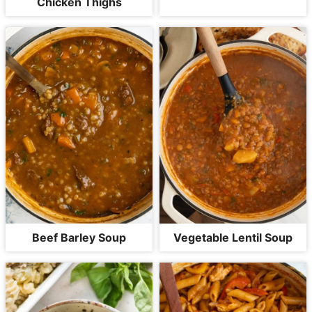
Chicken Thighs
Beef Barley Soup
Vegetable Lentil Soup