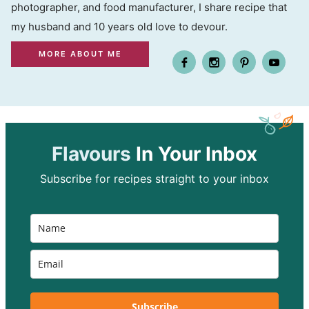
photographer, and food manufacturer, I share recipe that
my husband and 10 years old love to devour.
MORE ABOUT ME
Flavours
In Your Inbox
Subscribe for recipes straight to your inbox
Subscribe