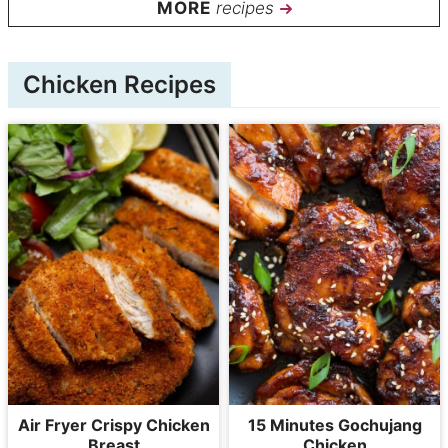
recipes
Chicken Recipes
Air Fryer Crispy Chicken
15 Minutes Gochujang
Breast
Chicken