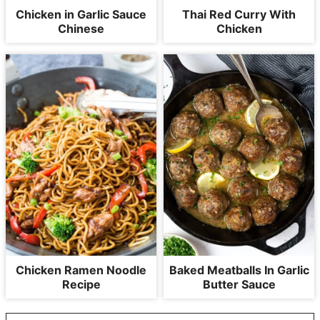
Chicken in Garlic Sauce
Thai Red Curry With
Chinese
Chicken
Chicken Ramen Noodle
Baked Meatballs In Garlic
Recipe
Butter Sauce