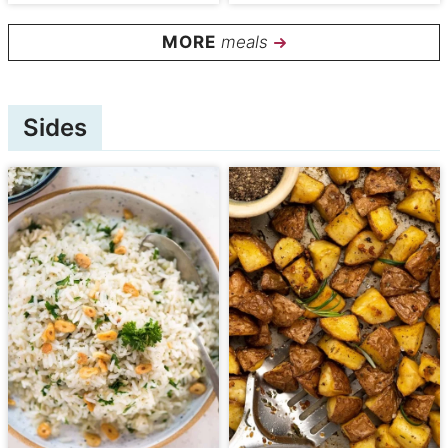
meals
Sides