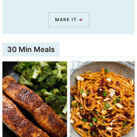
MAKE IT
30 Min Meals