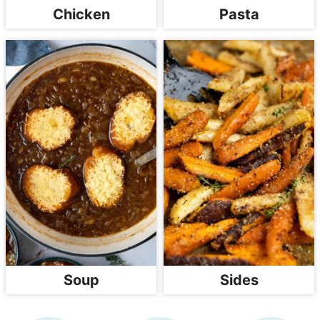
Chicken
Pasta
Soup
Sides