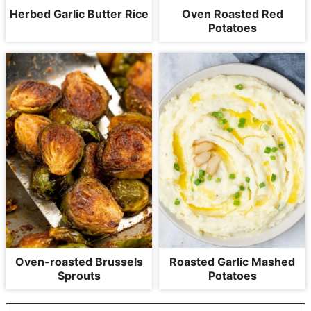
Herbed Garlic Butter Rice
Oven Roasted Red
Potatoes
Oven-roasted Brussels
Roasted Garlic Mashed
Sprouts
Potatoes