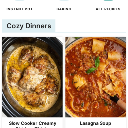
INSTANT POT
BAKING
ALL RECIPES
Cozy Dinners
Slow Cooker Creamy
Lasagna Soup