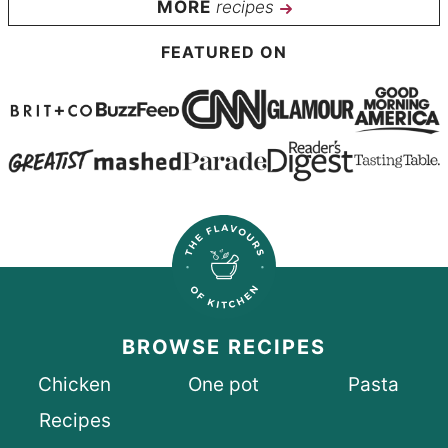
recipes
FEATURED ON
BROWSE RECIPES
Chicken
One pot
Pasta
Recipes