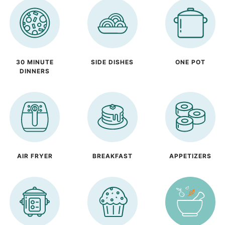
30 MINUTE
SIDE DISHES
ONE POT
DINNERS
AIR FRYER
BREAKFAST
APPETIZERS