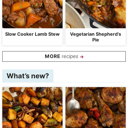
Slow Cooker Lamb Stew
Vegetarian Shepherd’s
Pie
recipes
What’s new?