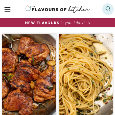
Skip
MENU
to
content
in your inbox!
NEW FLAVOURS