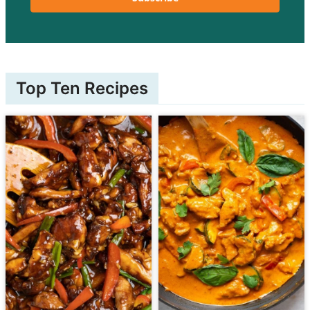
Top Ten Recipes