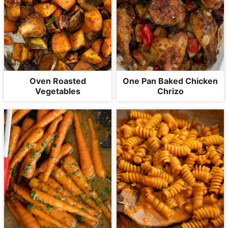
Oven Roasted
One Pan Baked Chicken
Vegetables
Chrizo