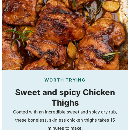
WORTH TRYING
Sweet and spicy Chicken
Thighs
Coated with an incredible sweet and spicy dry rub,
these boneless, skinless chicken thighs takes 15
minutes to make.