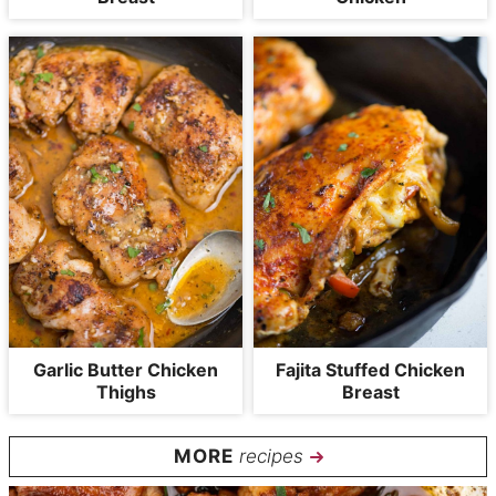
Garlic Butter Chicken
Fajita Stuffed Chicken
Thighs
Breast
recipes