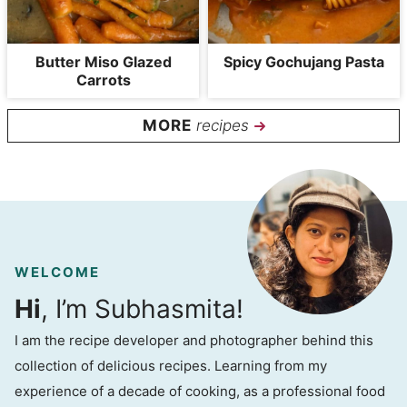
Butter Miso Glazed
Spicy Gochujang Pasta
Carrots
recipes
WELCOME
Hi
, I’m Subhasmita!
I am the recipe developer and photographer behind this
collection of delicious recipes. Learning from my
experience of a decade of cooking, as a professional food