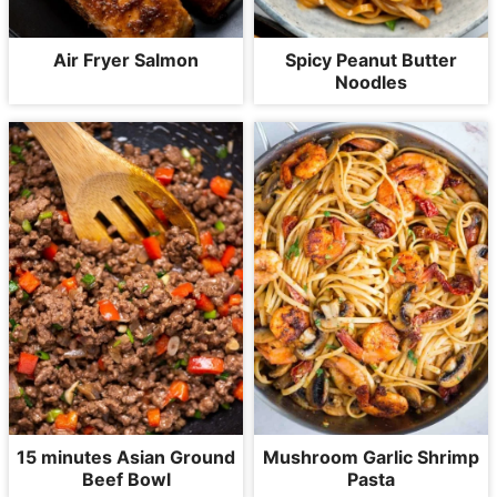
Air Fryer Salmon
Spicy Peanut Butter
Noodles
15 minutes Asian Ground
Mushroom Garlic Shrimp
Beef Bowl
Pasta