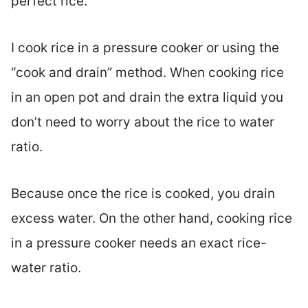
perfect rice.
I cook rice in a pressure cooker or using the
“cook and drain” method. When cooking rice
in an open pot and drain the extra liquid you
don’t need to worry about the rice to water
ratio.
Because once the rice is cooked, you drain
excess water. On the other hand, cooking rice
in a pressure cooker needs an exact rice-
water ratio.