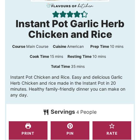
Instant Pot Garlic Herb
Chicken and Rice
m
Course
Main Course
Cuisine
American
Prep Time
10
mins
i
m
m
Cook Time
15
mins
Resting Time
10
mins
n
i
i
m
Total Time
35
mins
u
n
n
i
Instant Pot Chicken and Rice. Easy and delicious Garlic
t
Herb Chicken and rice made in the Instant Pot in 20
u
u
n
minutes. Healthy family-friendly dinner you can make on
e
t
t
u
any day.
s
e
e
t
s
s
Servings
People
e
4
s
PRINT
PIN
RATE