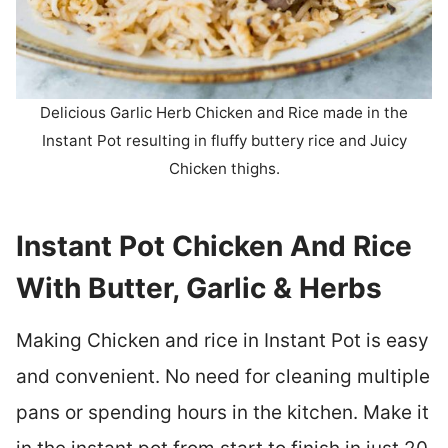
Delicious Garlic Herb Chicken and Rice made in the
Instant Pot resulting in fluffy buttery rice and Juicy
Chicken thighs.
Instant Pot Chicken And Rice
With Butter, Garlic & Herbs
Making Chicken and rice in Instant Pot is easy
and convenient. No need for cleaning multiple
pans or spending hours in the kitchen. Make it