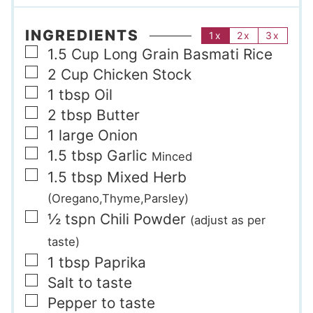
INGREDIENTS
1x
2x
3x
▢
1.5
Cup
Long Grain Basmati Rice
▢
2
Cup
Chicken Stock
▢
1
tbsp
Oil
▢
2
tbsp
Butter
▢
1
large
Onion
▢
1.5
tbsp
Garlic
Minced
▢
1.5
tbsp
Mixed Herb
(Oregano,Thyme,Parsley)
▢
½
tspn
Chili Powder
(adjust as per
taste)
▢
1
tbsp
Paprika
▢
Salt to taste
▢
Pepper to taste