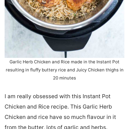
Garlic Herb Chicken and Rice made in the Instant Pot
resulting in fluffy buttery rice and Juicy Chicken thighs in
20 minutes
I am really obsessed with this Instant Pot
Chicken and Rice recipe. This Garlic Herb
Chicken and rice have so much flavour in it
from the butter, lots of garlic and herbs.