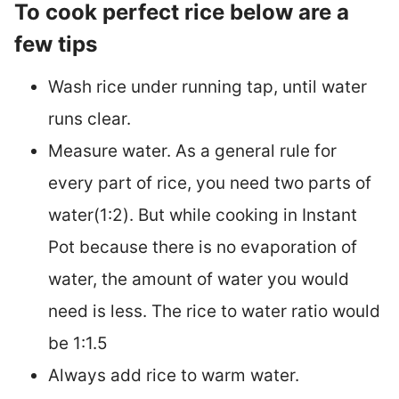
To cook perfect rice below are a
few tips
Wash rice under running tap, until water
runs clear.
Measure water. As a general rule for
every part of rice, you need two parts of
water(1:2). But while cooking in Instant
Pot because there is no evaporation of
water, the amount of water you would
need is less. The rice to water ratio would
be 1:1.5
Always add rice to warm water.