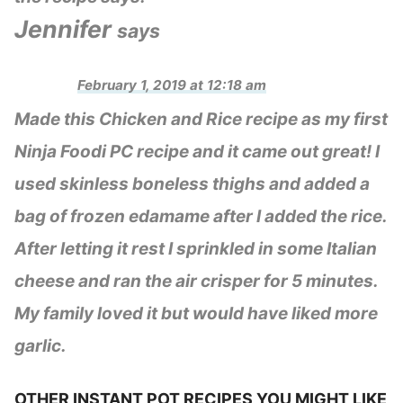
Jennifer
says
February 1, 2019 at 12:18 am
Made this Chicken and Rice recipe as my first
Ninja Foodi PC recipe and it came out great! I
used skinless boneless thighs and added a
bag of frozen edamame after I added the rice.
After letting it rest I sprinkled in some Italian
cheese and ran the air crisper for 5 minutes.
My family loved it but would have liked more
garlic.
OTHER INSTANT POT RECIPES YOU MIGHT LIKE