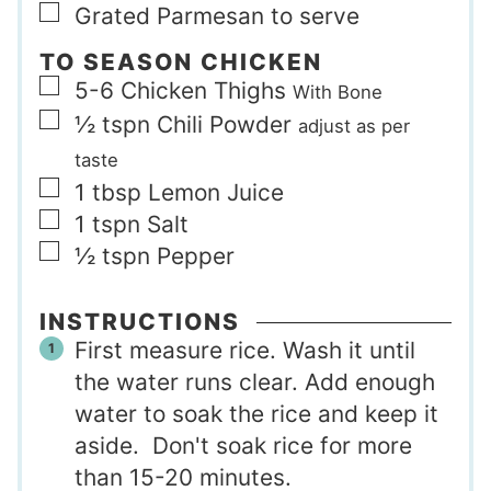
▢
Grated Parmesan to serve
TO SEASON CHICKEN
▢
5-6
Chicken Thighs
With Bone
▢
½
tspn
Chili Powder
adjust as per
taste
▢
1
tbsp
Lemon Juice
▢
1
tspn
Salt
▢
½
tspn
Pepper
INSTRUCTIONS
First measure rice. Wash it until
the water runs clear. Add enough
water to soak the rice and keep it
aside. Don't soak rice for more
than 15-20 minutes.