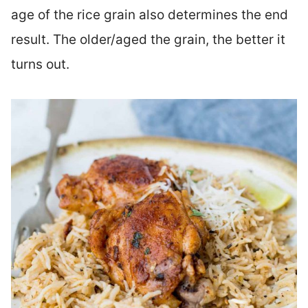
age of the rice grain also determines the end
result. The older/aged the grain, the better it
turns out.