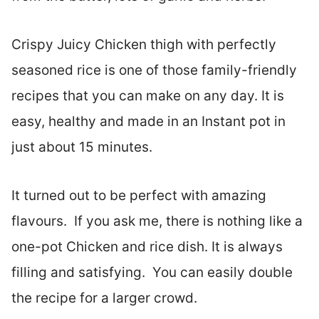
Crispy Juicy Chicken thigh with perfectly
seasoned rice is one of those family-friendly
recipes that you can make on any day. It is
easy, healthy and made in an Instant pot in
just about 15 minutes.
It turned out to be perfect with amazing
flavours. If you ask me, there is nothing like a
one-pot Chicken and rice dish. It is always
filling and satisfying. You can easily double
the recipe for a larger crowd.