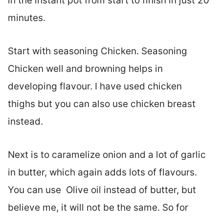
in the instant pot from start to finish in just 20
minutes.
Start with seasoning Chicken. Seasoning
Chicken well and browning helps in
developing flavour. I have used chicken
thighs but you can also use chicken breast
instead.
Next is to caramelize onion and a lot of garlic
in butter, which again adds lots of flavours.
You can use Olive oil instead of butter, but
believe me, it will not be the same. So for