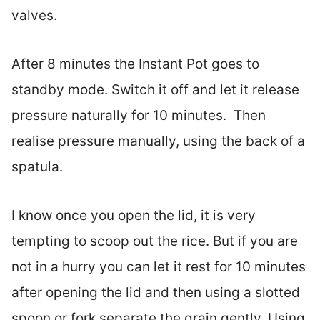
valves.
After 8 minutes the Instant Pot goes to
standby mode. Switch it off and let it release
pressure naturally for 10 minutes. Then
realise pressure manually, using the back of a
spatula.
I know once you open the lid, it is very
tempting to scoop out the rice. But if you are
not in a hurry you can let it rest for 10 minutes
after opening the lid and then using a slotted
spoon or fork separate the grain gently. Using