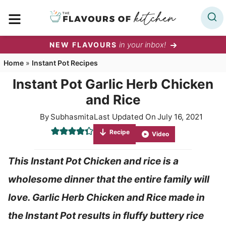
Skip
MENU
to
content
in your inbox!
NEW FLAVOURS
Home
»
Instant Pot Recipes
Instant Pot Garlic Herb Chicken
and Rice
By
Subhasmita
Last Updated On
July 16, 2021
Recipe
Video
This Instant Pot Chicken and rice is a
wholesome dinner that the entire family will
love. Garlic Herb Chicken and Rice made in
the Instant Pot results in fluffy buttery rice