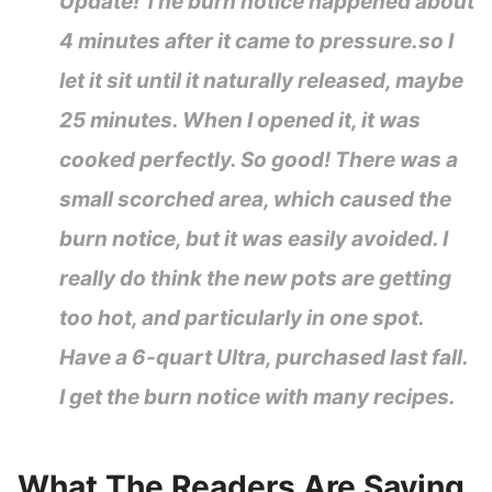
Update! The burn notice happened about
4 minutes after it came to pressure.so I
let it sit until it naturally released, maybe
25 minutes. When I opened it, it was
cooked perfectly. So good! There was a
small scorched area, which caused the
burn notice, but it was easily avoided. I
really do think the new pots are getting
too hot, and particularly in one spot.
Have a 6-quart Ultra, purchased last fall.
I get the burn notice with many recipes.
What The Readers Are Saying