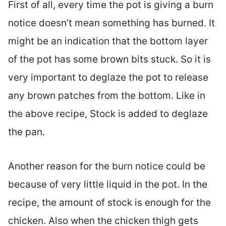
First of all, every time the pot is giving a burn
notice doesn’t mean something has burned. It
might be an indication that the bottom layer
of the pot has some brown bits stuck. So it is
very important to deglaze the pot to release
any brown patches from the bottom. Like in
the above recipe, Stock is added to deglaze
the pan.
Another reason for the burn notice could be
because of very little liquid in the pot. In the
recipe, the amount of stock is enough for the
chicken. Also when the chicken thigh gets