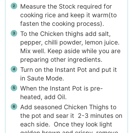
Measure the Stock required for
cooking rice and keep it warm(to
fasten the cooking process).
To the Chicken thighs add salt,
pepper, chilli powder, lemon juice.
Mix well. Keep aside while you are
preparing other ingredients.
Turn on the Instant Pot and put it
in Saute Mode.
When the Instant Pot is pre-
heated, add Oil.
Add seasoned Chicken Thighs to
the pot and sear it 2-3 minutes on
each side. Once they look light
golden brown and crispy, remove