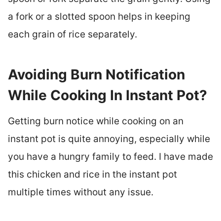
a fork or a slotted spoon helps in keeping
each grain of rice separately.
Avoiding Burn Notification
While Cooking In Instant Pot?
Getting burn notice while cooking on an
instant pot is quite annoying, especially while
you have a hungry family to feed. I have made
this chicken and rice in the instant pot
multiple times without any issue.