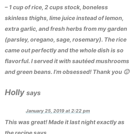
– 1 cup of rice, 2 cups stock, boneless
skinless thighs, lime juice instead of lemon,
extra garlic, and fresh herbs from my garden
(parsley, oregano, sage, rosemary). The rice
came out perfectly and the whole dish is so
flavorful. I served it with sautéed mushrooms
and green beans. I’m obsessed! Thank you 🙂
Holly
says
January 25, 2019 at 2:22 pm
This was great! Made it last night exactly as
the recipe says.