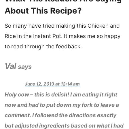
About This Recipe?
So many have tried making this Chicken and
Rice in the Instant Pot. It makes me so happy
to read through the feedback.
Val
says
June 12, 2019 at 12:14 am
Holy cow – this is delish! I am eating it right
now and had to put down my fork to leave a
comment. I followed the directions exactly
but adjusted ingredients based on what I had