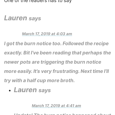
One of the readers has to say
Lauren
says
March 17, 2019 at 4:03 am
I got the burn notice too. Followed the recipe
exactly. Bit I’ve been reading that perhaps the
newer pots are triggering the burn notice
more easily. It’s very frustrating. Next time I’ll
try with a half cup more broth.
Lauren
says
March 17, 2019 at 4:41 am