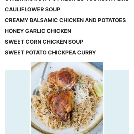
CAULIFLOWER SOUP
CREAMY BALSAMIC CHICKEN AND POTATOES
HONEY GARLIC CHICKEN
SWEET CORN CHICKEN SOUP
SWEET POTATO CHICKPEA CURRY