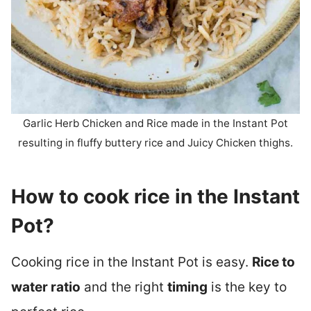
Garlic Herb Chicken and Rice made in the Instant Pot
resulting in fluffy buttery rice and Juicy Chicken thighs.
How to cook rice in the Instant
Pot?
Cooking rice in the Instant Pot is easy.
Rice to
water ratio
and the right
timing
is the key to