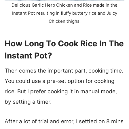
Delicious Garlic Herb Chicken and Rice made in the
Instant Pot resulting in fluffy buttery rice and Juicy
Chicken thighs.
How Long To Cook Rice In The
Instant Pot?
Then comes the important part, cooking time.
You could use a pre-set option for cooking
rice. But I prefer cooking it in manual mode,
by setting a timer.
After a lot of trial and error, I settled on 8 mins