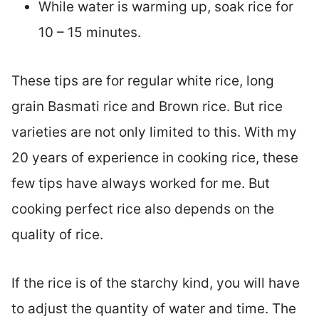
While water is warming up, soak rice for
10 – 15 minutes.
These tips are for regular white rice, long
grain Basmati rice and Brown rice. But rice
varieties are not only limited to this. With my
20 years of experience in cooking rice, these
few tips have always worked for me. But
cooking perfect rice also depends on the
quality of rice.
If the rice is of the starchy kind, you will have
to adjust the quantity of water and time. The