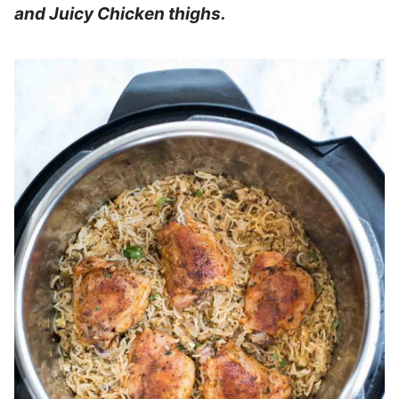
and Juicy Chicken thighs.