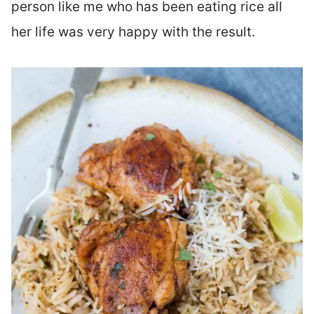
person like me who has been eating rice all
her life was very happy with the result.