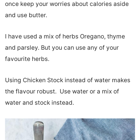
once keep your worries about calories aside
and use butter.
I have used a mix of herbs Oregano, thyme
and parsley. But you can use any of your
favourite herbs.
Using Chicken Stock instead of water makes
the flavour robust. Use water or a mix of
water and stock instead.