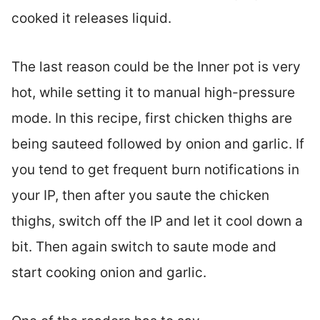
cooked it releases liquid.
The last reason could be the Inner pot is very
hot, while setting it to manual high-pressure
mode. In this recipe, first chicken thighs are
being sauteed followed by onion and garlic. If
you tend to get frequent burn notifications in
your IP, then after you saute the chicken
thighs, switch off the IP and let it cool down a
bit. Then again switch to saute mode and
start cooking onion and garlic.