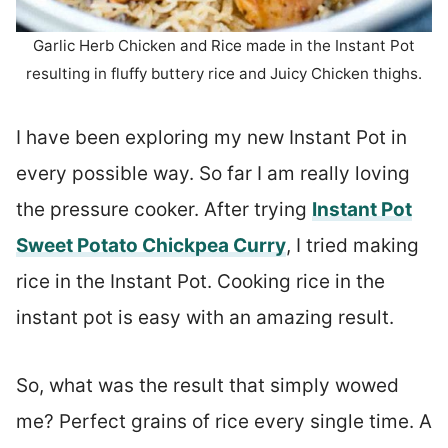
Garlic Herb Chicken and Rice made in the Instant Pot
resulting in fluffy buttery rice and Juicy Chicken thighs.
I have been exploring my new Instant Pot in
every possible way. So far I am really loving
the pressure cooker. After trying
Instant Pot
Sweet Potato Chickpea Curry
, I tried making
rice in the Instant Pot. Cooking rice in the
instant pot is easy with an amazing result.
So, what was the result that simply wowed
me? Perfect grains of rice every single time. A