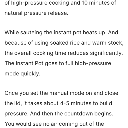
of high-pressure cooking and 10 minutes of
natural pressure release.
While sauteing the instant pot heats up. And
because of using soaked rice and warm stock,
the overall cooking time reduces significantly.
The Instant Pot goes to full high-pressure
mode quickly.
Once you set the manual mode on and close
the lid, it takes about 4-5 minutes to build
pressure. And then the countdown begins.
You would see no air coming out of the