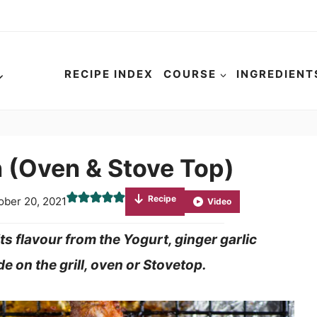
RECIPE INDEX
COURSE
INGREDIENT
 (Oven & Stove Top)
Recipe
ober 20, 2021
Video
s flavour from the Yogurt, ginger garlic
e on the grill, oven or Stovetop.