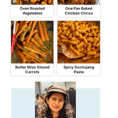
Oven Roasted
One Pan Baked
Vegetables
Chicken Chrizo
Butter Miso Glazed
Spicy Gochujang
Carrots
Pasta