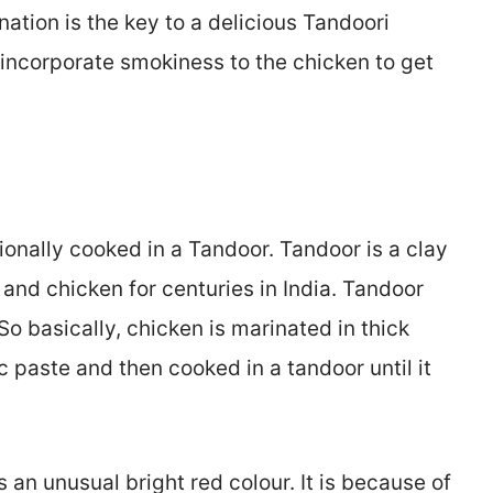
ation is the key to a delicious Tandoori
 incorporate smokiness to the chicken to get
tionally cooked in a Tandoor. Tandoor is a clay
and chicken for centuries in India. Tandoor
So basically, chicken is marinated in thick
c paste and then cooked in a tandoor until it
an unusual bright red colour. It is because of