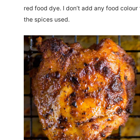
red food dye. I don’t add any food colour 
the spices used.