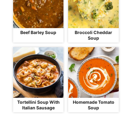
Beef Barley Soup
Broccoli Cheddar
Soup
Tortellini Soup With
Homemade Tomato
Italian Sausage
Soup