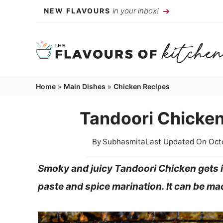
Skip
in your inbox!
NEW FLAVOURS
to
content
Home
»
Main Dishes
»
Chicken Recipes
Tandoori Chicken
By
Subhasmita
Last Updated On
Oct
Smoky and juicy Tandoori Chicken gets it
paste and spice marination. It can be mad