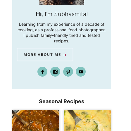
Hi
, I'm Subhasmita!
Learning from my experience of a decade of
cooking, as a professional food photographer,
I publish family-friendly tried and tested
recipes.
MORE ABOUT ME
Seasonal Recipes