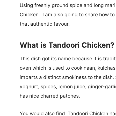
Using freshly ground spice and long marin
Chicken. I am also going to share how to
that authentic favour.
What is Tandoori Chicken?
This dish got its name because it is tradi
oven which is used to cook naan, kulchas 
imparts a distinct smokiness to the dish. 
yoghurt, spices, lemon juice, ginger-garli
has nice charred patches.
You would also find Tandoori Chicken has 