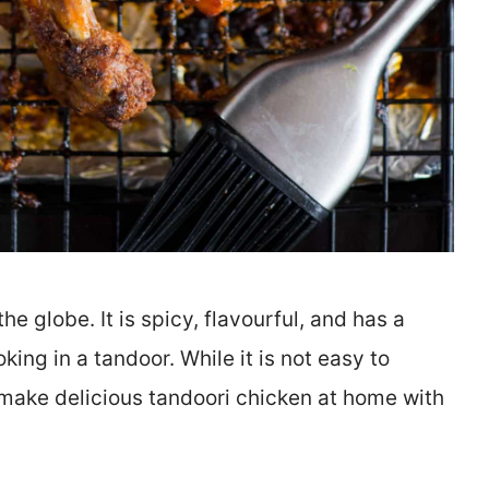
e globe. It is spicy, flavourful, and has a
ng in a tandoor. While it is not easy to
 make delicious tandoori chicken at home with