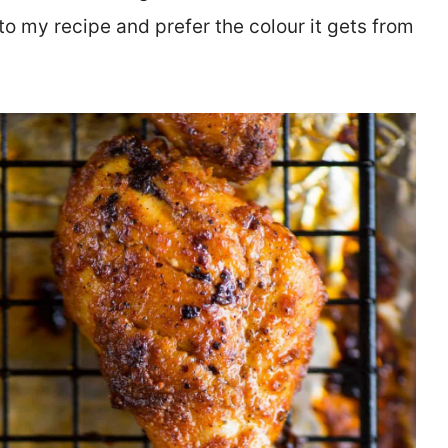
to my recipe and prefer the colour it gets from