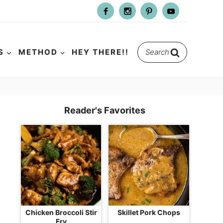
Search
S
METHOD
HEY THERE!!
for:
Reader's Favorites
Chicken Broccoli Stir
Skillet Pork Chops
Fry