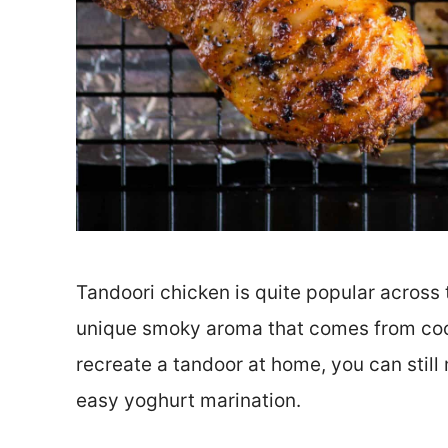
Tandoori chicken is quite popular across th
unique smoky aroma that comes from cooki
recreate a tandoor at home, you can still
easy yoghurt marination.