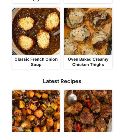
Classic French Onion
Oven Baked Creamy
Soup
Chicken Thighs
Latest Recipes