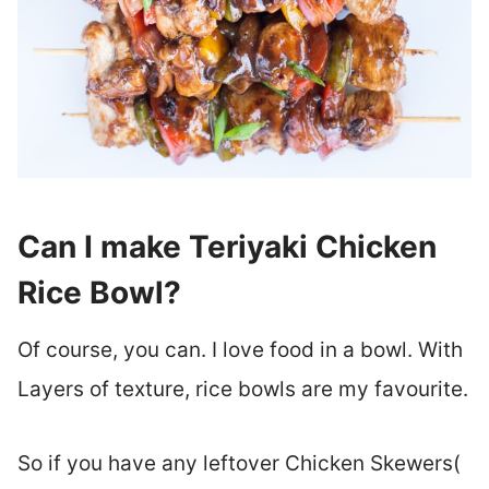
Can I make Teriyaki Chicken
Rice Bowl?
Of course, you can. I love food in a bowl. With
Layers of texture, rice bowls are my favourite.
So if you have any leftover Chicken Skewers(