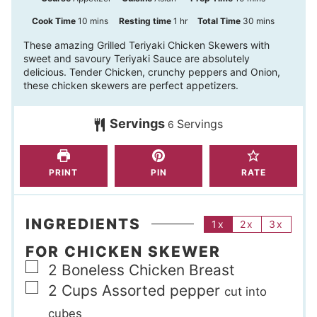
i
m
h
m
Cook Time
10
mins
Resting time
1
hr
Total Time
30
mins
n
i
o
i
These amazing Grilled Teriyaki Chicken Skewers with
sweet and savoury Teriyaki Sauce are absolutely
u
n
u
n
delicious. Tender Chicken, crunchy peppers and Onion,
t
u
r
u
these chicken skewers are perfect appetizers.
e
t
t
s
Servings
Servings
e
e
6
s
s
PRINT
PIN
RATE
INGREDIENTS
1x
2x
3x
FOR CHICKEN SKEWER
▢
2
Boneless Chicken Breast
▢
2
Cups
Assorted pepper
cut into
cubes