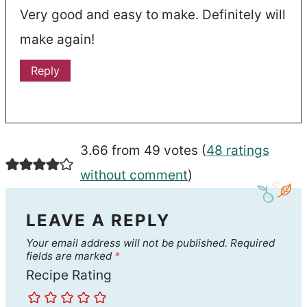
Very good and easy to make. Definitely will
make again!
Reply
3.66 from 49 votes (
48 ratings
without comment
)
LEAVE A REPLY
Your email address will not be published.
Required
fields are marked
*
Recipe Rating