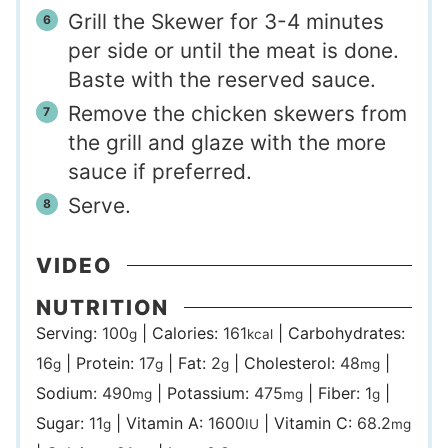
Grill the Skewer for 3-4 minutes
per side or until the meat is done.
Baste with the reserved sauce.
Remove the chicken skewers from
the grill and glaze with the more
sauce if preferred.
Serve.
VIDEO
NUTRITION
Serving:
100
|
Calories:
161
|
Carbohydrates:
g
kcal
16
|
Protein:
17
|
Fat:
2
|
Cholesterol:
48
|
g
g
g
mg
Sodium:
490
|
Potassium:
475
|
Fiber:
1
|
mg
mg
g
Sugar:
11
|
Vitamin A:
1600
|
Vitamin C:
68.2
g
IU
mg