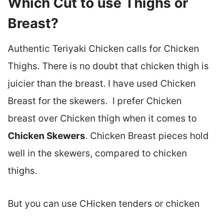
Which Cut to use Thighs or
Breast?
Authentic Teriyaki Chicken calls for Chicken
Thighs. There is no doubt that chicken thigh is
juicier than the breast. I have used Chicken
Breast for the skewers. I prefer Chicken
breast over Chicken thigh when it comes to
Chicken Skewers
. Chicken Breast pieces hold
well in the skewers, compared to chicken
thighs.
But you can use CHicken tenders or chicken