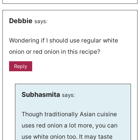
Debbie
says:
Wondering if I should use regular white
onion or red onion in this recipe?
Reply
Subhasmita
says:
Though traditionally Asian cuisine
uses red onion a lot more, you can
use white onion too. It may taste