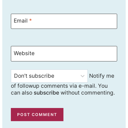
Email
*
Website
Notify me
of followup comments via e-mail. You
can also
subscribe
without commenting.