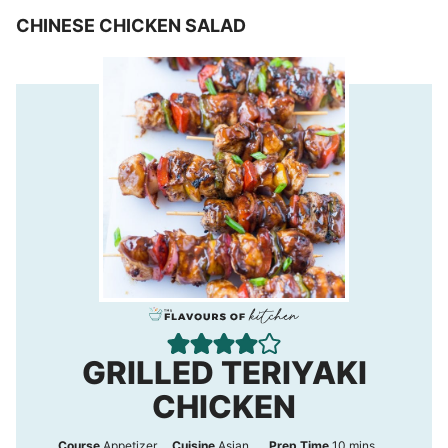
CHINESE CHICKEN SALAD
GRILLED TERIYAKI
CHICKEN
m
Course
Appetizer
Cuisine
Asian
Prep Time
10
mins