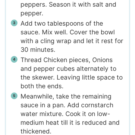
peppers. Season it with salt and
pepper.
Add two tablespoons of the
sauce. Mix well. Cover the bowl
with a cling wrap and let it rest for
30 minutes.
Thread Chicken pieces, Onions
and pepper cubes alternately to
the skewer. Leaving little space to
both the ends.
Meanwhile, take the remaining
sauce in a pan. Add cornstarch
water mixture. Cook it on low-
medium heat till it is reduced and
thickened.