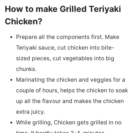
How to make Grilled Teriyaki
Chicken?
Prepare all the components first. Make
Teriyaki sauce, cut chicken into bite-
sized pieces, cut vegetables into big
chunks.
Marinating the chicken and veggies for a
couple of hours, helps the chicken to soak
up all the flavour and makes the chicken
extra juicy.
While grilling, Chicken gets grilled in no