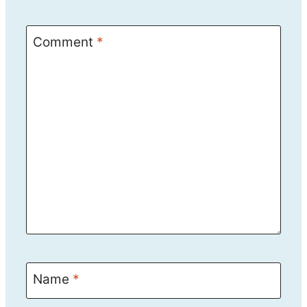
Comment
*
Name
*