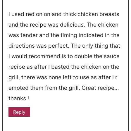
I used red onion and thick chicken breasts
and the recipe was delicious. The chicken
was tender and the timing indicated in the
directions was perfect. The only thing that
I would recommend is to double the sauce
recipe as after I basted the chicken on the
grill, there was none left to use as after I r
emoted them from the grill. Great recipe…
thanks !
Reply