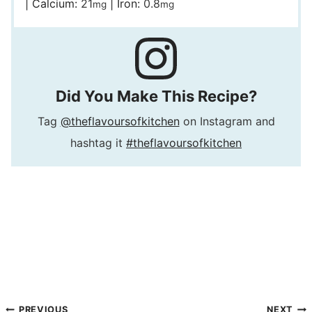
|
Calcium:
21
|
Iron:
0.8
mg
mg
Did You Make This Recipe?
Tag
@theflavoursofkitchen
on Instagram and
hashtag it
#theflavoursofkitchen
PREVIOUS
NEXT