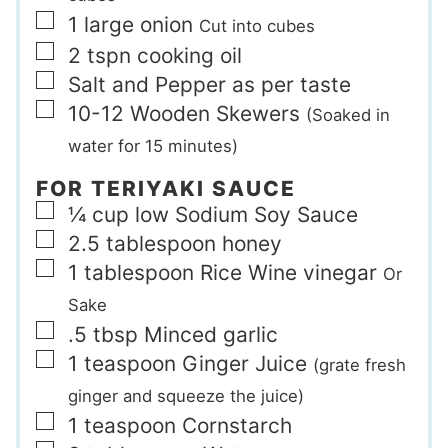
▢
1
large
onion
Cut into cubes
▢
2
tspn
cooking oil
▢
Salt and Pepper as per taste
▢
10-12
Wooden Skewers
(Soaked in
water for 15 minutes)
FOR TERIYAKI SAUCE
▢
¼
cup
low Sodium Soy Sauce
▢
2.5
tablespoon
honey
▢
1
tablespoon
Rice Wine vinegar
Or
Sake
▢
.5
tbsp
Minced garlic
▢
1
teaspoon
Ginger Juice
(grate fresh
ginger and squeeze the juice)
▢
1
teaspoon
Cornstarch