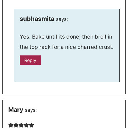
subhasmita
says:
Yes. Bake until its done, then broil in
the top rack for a nice charred crust.
Reply
Mary
says: