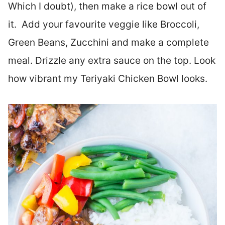
Which I doubt), then make a rice bowl out of
it. Add your favourite veggie like Broccoli,
Green Beans, Zucchini and make a complete
meal. Drizzle any extra sauce on the top. Look
how vibrant my Teriyaki Chicken Bowl looks.