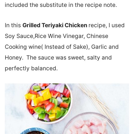
included the substitute in the recipe note.
In this
Grilled
Teriyaki Chicken
recipe, I used
Soy Sauce,Rice Wine Vinegar, Chinese
Cooking wine( Instead of Sake), Garlic and
Honey. The sauce was sweet, salty and
perfectly balanced.