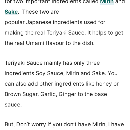
for two important ingredients called
Mirin
and
Sake
. These two are
popular Japanese ingredients used for
making the real Teriyaki Sauce. It helps to get
the real Umami flavour to the dish.
Teriyaki Sauce mainly has only three
ingredients Soy Sauce, Mirin and Sake. You
can also add other ingredients like honey or
Brown Sugar, Garlic, Ginger to the base
sauce.
But, Don’t worry if you don’t have Mirin, I have