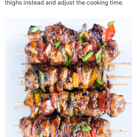
thighs instead and adjust the cooking time.