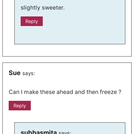
slightly sweeter.
Reply
Sue
says:
Can I make these ahead and then freeze ?
Reply
subhasmita
says: