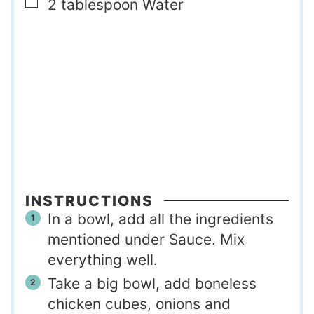
▢
2
tablespoon
Water
INSTRUCTIONS
In a bowl, add all the ingredients
mentioned under Sauce. Mix
everything well.
Take a big bowl, add boneless
chicken cubes, onions and