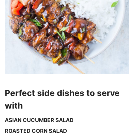
Perfect side dishes to serve
with
ASIAN CUCUMBER SALAD
ROASTED CORN SALAD