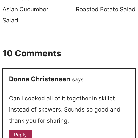
Post
Asian Cucumber
Roasted Potato Salad
navigation
Salad
10 Comments
Donna Christensen
says:
Can I cooked all of it together in skillet
instead of skewers. Sounds so good and
thank you for sharing.
Reply