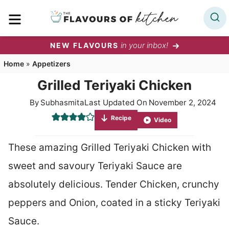
Skip
MENU
to
content
in your inbox!
NEW FLAVOURS
Home
»
Appetizers
Grilled Teriyaki Chicken
By
Subhasmita
Last Updated On
November 2, 2024
Recipe
Video
These amazing Grilled Teriyaki Chicken with
sweet and savoury Teriyaki Sauce are
absolutely delicious. Tender Chicken, crunchy
peppers and Onion, coated in a sticky Teriyaki
Sauce.