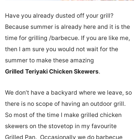
Have you already dusted off your grill?
Because summer is already here and it is the
time for grilling /barbecue. If you are like me,
then I am sure you would not wait for the
summer to make these amazing
Grilled
Teriyaki Chicken Skewers
.
We don’t have a backyard where we leave, so
there is no scope of having an outdoor grill.
So most of the time I make grilled chicken
skewers on the stovetop in my favourite
Grilled Pan. Occasionally we do barbecue