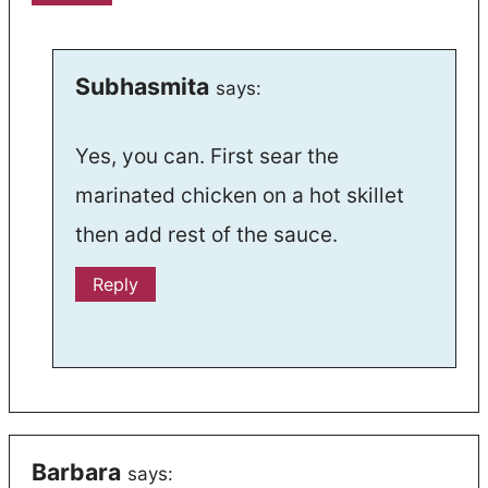
Subhasmita
says:
Yes, you can. First sear the
marinated chicken on a hot skillet
then add rest of the sauce.
Reply
Barbara
says: