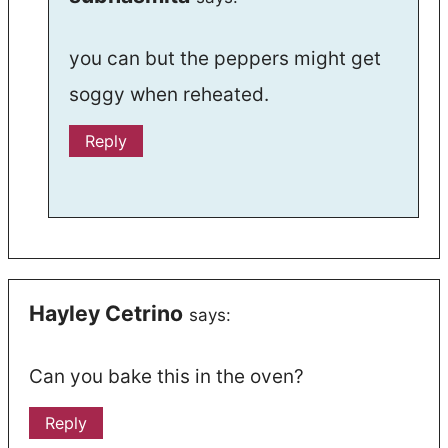
you can but the peppers might get
soggy when reheated.
Reply
Hayley Cetrino
says:
Can you bake this in the oven?
Reply