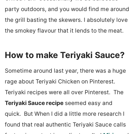
party outdoors, and you would find me around
the grill basting the skewers. I absolutely love
the smokey flavour that it lends to the meat.
How to make Teriyaki Sauce?
Sometime around last year, there was a huge
rage about Teriyaki Chicken on Pinterest.
Teriyaki recipes were all over Pinterest. The
Teriyaki Sauce recipe
seemed easy and
quick. But When I did a little more research I
found that real authentic Teriyaki Sauce calls