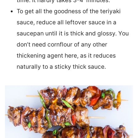
time. It hardly takes 3-4 minutes.
To get all the goodness of the teriyaki
sauce, reduce all leftover sauce in a
saucepan until it is thick and glossy. You
don’t need cornflour of any other
thickening agent here, as it reduces
naturally to a sticky thick sauce.