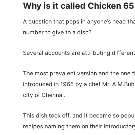
Why is it called Chicken 65
A question that pops in anyone’s head that
number to give to a dish?
Several accounts are attributing different
The most prevalent version and the one tha
introduced in 1965 by a chef Mr. A.M.Buhari
city of Chennai.
This dish took off, and it became so pop
recipes naming them on their introductor