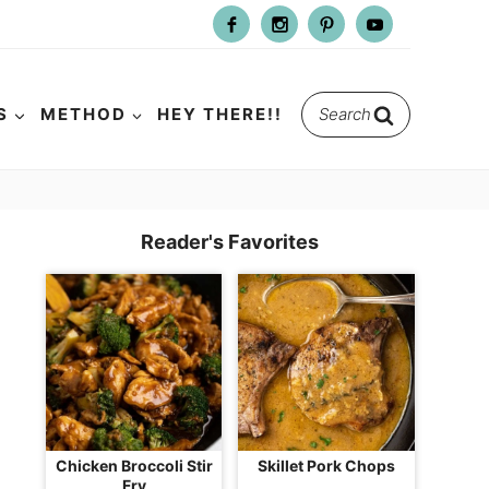
Search
S
METHOD
HEY THERE!!
for:
Reader's Favorites
Chicken Broccoli Stir
Skillet Pork Chops
Fry