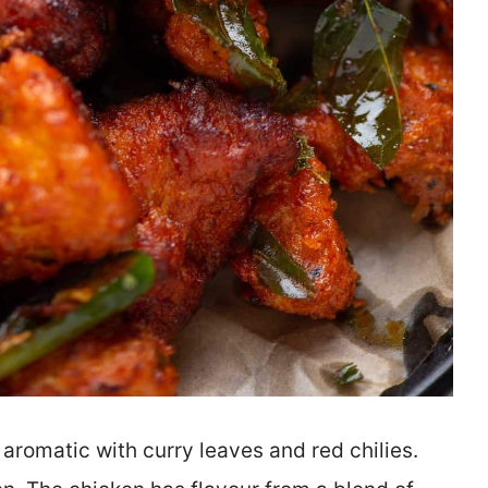
 aromatic with curry leaves and red chilies.