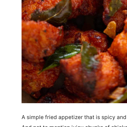
A simple fried appetizer that is spicy and