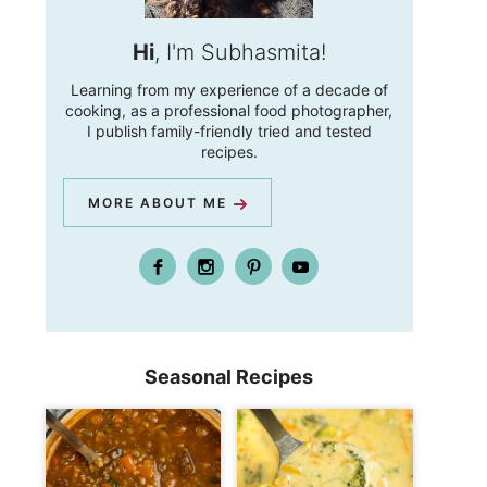
Hi
, I'm Subhasmita!
Learning from my experience of a decade of
cooking, as a professional food photographer,
I publish family-friendly tried and tested
recipes.
MORE ABOUT ME
Seasonal Recipes