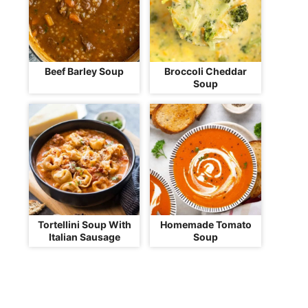
Beef Barley Soup
Broccoli Cheddar
Soup
Tortellini Soup With
Homemade Tomato
Italian Sausage
Soup