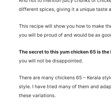
And not to mention juicy chunks of chicke
different spices, giving it a unique taste
This recipe will show you how to make the
you will be proud of and would be as good
The secret to this yum chicken 65 is the 
you will not be disappointed.
There are many chickens 65 – Kerala styl
style. I have tried many of them and ada
these variations.