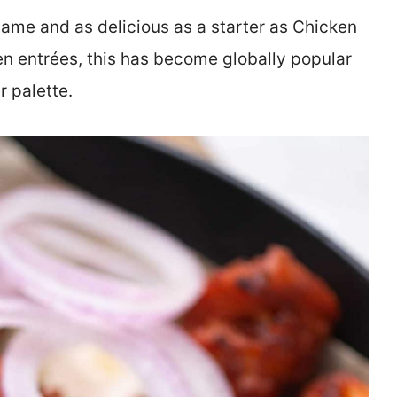
name and as delicious as a starter as Chicken
en entrées, this has become globally popular
r palette.