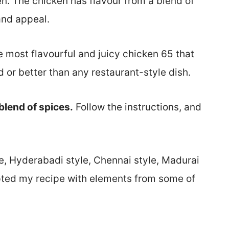
n. The chicken has flavour from a blend of
 and appeal.
 most flavourful and juicy chicken 65 that
 or better than any restaurant-style dish.
blend of spices.
Follow the instructions, and
e, Hyderabadi style, Chennai style, Madurai
pted my recipe with elements from some of