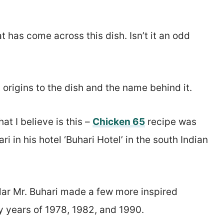
 has come across this dish. Isn’t it an odd
 origins to the dish and the name behind it.
t I believe is this –
Chicken 65
recipe was
 in his hotel ‘Buhari Hotel’ in the south Indian
ular Mr. Buhari made a few more inspired
y years of 1978, 1982, and 1990.