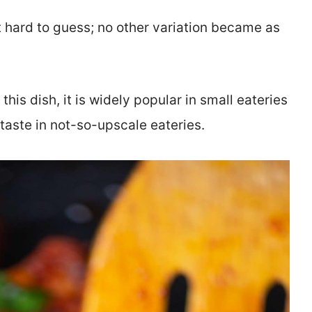
ot hard to guess; no other variation became as
is dish, it is widely popular in small eateries
taste in not-so-upscale eateries.