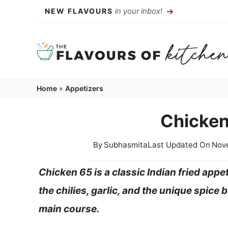
Skip
in your inbox!
NEW FLAVOURS
to
content
Home
»
Appetizers
Chicken
By
Subhasmita
Last Updated On
Nov
Chicken 65 is a classic Indian fried appet
the chilies, garlic, and the unique spice
main course.