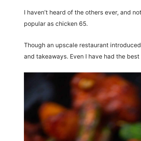
I haven’t heard of the others ever, and n
popular as chicken 65.
Though an upscale restaurant introduced th
and takeaways. Even I have had the best 