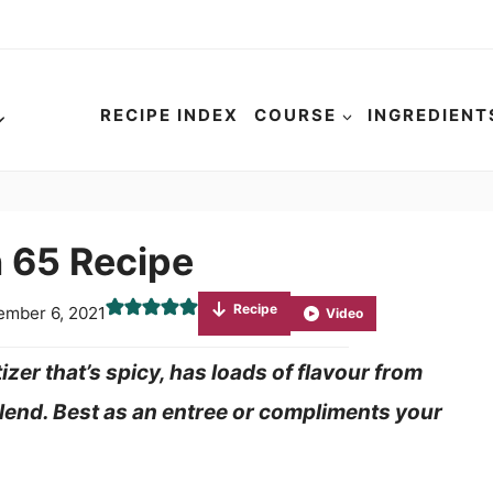
RECIPE INDEX
COURSE
INGREDIENT
 65 Recipe
Recipe
ember 6, 2021
Video
izer that’s spicy, has loads of flavour from
 blend. Best as an entree or compliments your