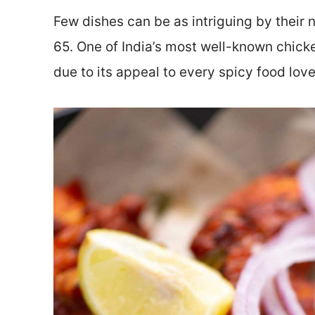
Few dishes can be as intriguing by their 
65. One of India’s most well-known chick
due to its appeal to every spicy food love