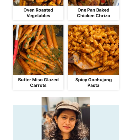
Oven Roasted
One Pan Baked
Vegetables
Chicken Chrizo
Butter Miso Glazed
Spicy Gochujang
Carrots
Pasta