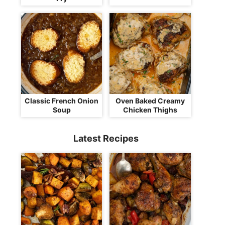
Classic French Onion
Oven Baked Creamy
Soup
Chicken Thighs
Latest Recipes