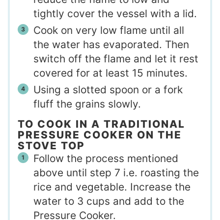
tightly cover the vessel with a lid.
Cook on very low flame until all
the water has evaporated. Then
switch off the flame and let it rest
covered for at least 15 minutes.
Using a slotted spoon or a fork
fluff the grains slowly.
TO COOK IN A TRADITIONAL
PRESSURE COOKER ON THE
STOVE TOP
Follow the process mentioned
above until step 7 i.e. roasting the
rice and vegetable. Increase the
water to 3 cups and add to the
Pressure Cooker.