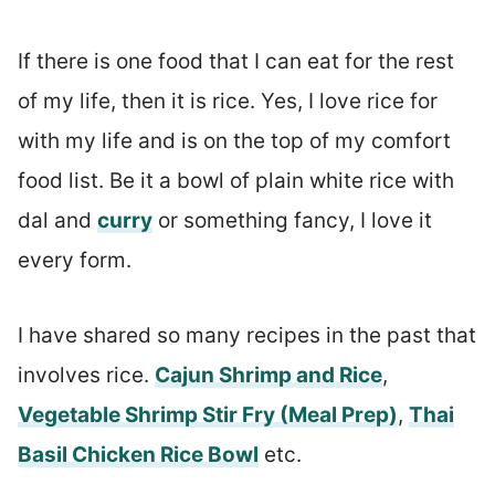
If there is one food that I can eat for the rest
of my life, then it is rice. Yes, I love rice for
with my life and is on the top of my comfort
food list. Be it a bowl of plain white rice with
dal and
curry
or something fancy, I love it
every form.
I have shared so many recipes in the past that
involves rice.
Cajun Shrimp and Rice
,
Vegetable Shrimp Stir Fry (Meal Prep)
,
Thai
Basil Chicken Rice Bowl
etc.