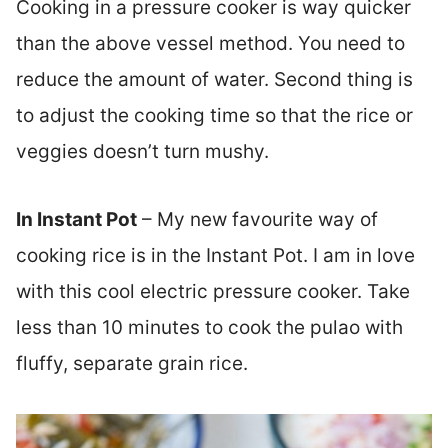
Cooking in a pressure cooker is way quicker
than the above vessel method. You need to
reduce the amount of water. Second thing is
to adjust the cooking time so that the rice or
veggies doesn’t turn mushy.
In Instant Pot
– My new favourite way of
cooking rice is in the Instant Pot. I am in love
with this cool electric pressure cooker. Take
less than 10 minutes to cook the pulao with
fluffy, separate grain rice.