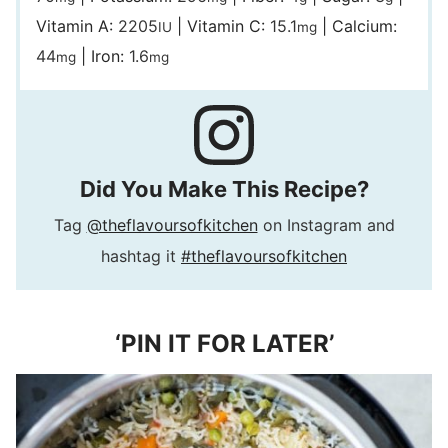
Vitamin A:
2205
|
Vitamin C:
15.1
|
Calcium:
IU
mg
44
|
Iron:
1.6
mg
mg
Did You Make This Recipe?
Tag
@theflavoursofkitchen
on Instagram and
hashtag it
#theflavoursofkitchen
‘PIN IT FOR LATER’