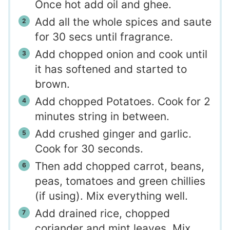
Once hot add oil and ghee.
Add all the whole spices and saute
for 30 secs until fragrance.
Add chopped onion and cook until
it has softened and started to
brown.
Add chopped Potatoes. Cook for 2
minutes string in between.
Add crushed ginger and garlic.
Cook for 30 seconds.
Then add chopped carrot, beans,
peas, tomatoes and green chillies
(if using). Mix everything well.
Add drained rice, chopped
coriander and mint leaves. Mix