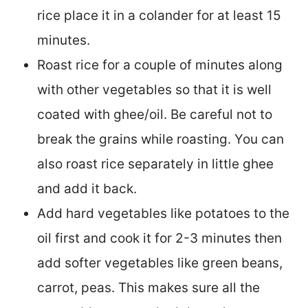
rice place it in a colander for at least 15
minutes.
Roast rice for a couple of minutes along
with other vegetables so that it is well
coated with ghee/oil. Be careful not to
break the grains while roasting. You can
also roast rice separately in little ghee
and add it back.
Add hard vegetables like potatoes to the
oil first and cook it for 2-3 minutes then
add softer vegetables like green beans,
carrot, peas. This makes sure all the