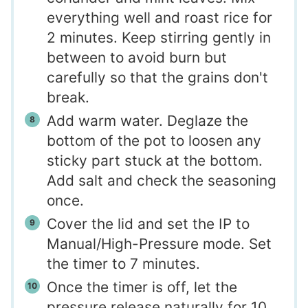
everything well and roast rice for
2 minutes. Keep stirring gently in
between to avoid burn but
carefully so that the grains don't
break.
Add warm water. Deglaze the
bottom of the pot to loosen any
sticky part stuck at the bottom.
Add salt and check the seasoning
once.
Cover the lid and set the IP to
Manual/High-Pressure mode. Set
the timer to 7 minutes.
Once the timer is off, let the
pressure release naturally for 10