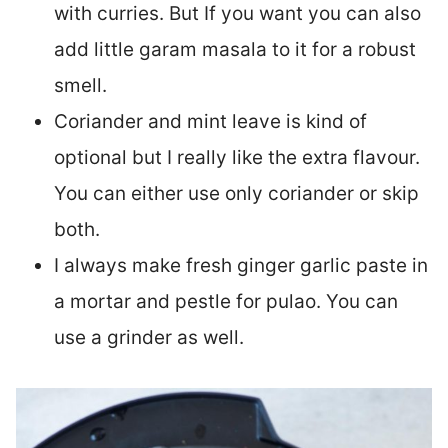
with curries. But If you want you can also
add little garam masala to it for a robust
smell.
Coriander and mint leave is kind of
optional but I really like the extra flavour.
You can either use only coriander or skip
both.
I always make fresh ginger garlic paste in
a mortar and pestle for pulao. You can
use a grinder as well.