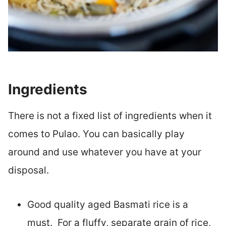
Ingredients
There is not a fixed list of ingredients when it
comes to Pulao. You can basically play
around and use whatever you have at your
disposal.
Good quality aged Basmati rice is a
must. For a fluffy, separate grain of rice,