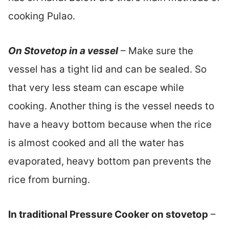
cooking Pulao.
On Stovetop in a vessel
– Make sure the
vessel has a tight lid and can be sealed. So
that very less steam can escape while
cooking. Another thing is the vessel needs to
have a heavy bottom because when the rice
is almost cooked and all the water has
evaporated, heavy bottom pan prevents the
rice from burning.
In traditional Pressure Cooker on stovetop
–