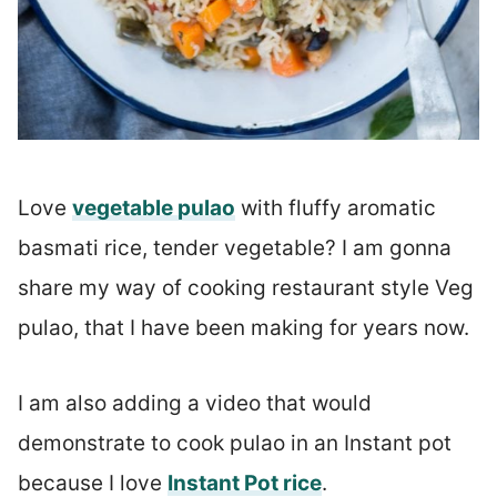
Love
vegetable pulao
with fluffy aromatic
basmati rice, tender vegetable? I am gonna
share my way of cooking restaurant style Veg
pulao, that I have been making for years now.
I am also adding a video that would
demonstrate to cook pulao in an Instant pot
because I love
Instant Pot rice
.