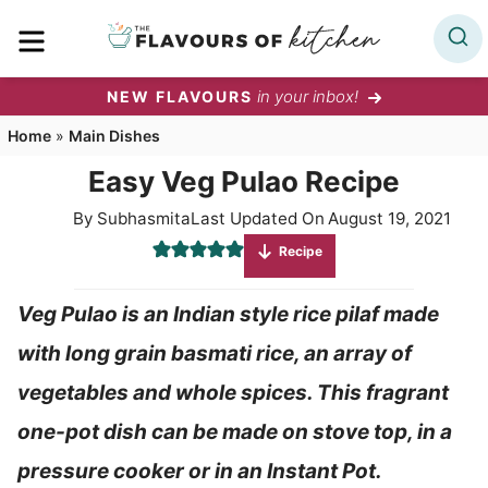
Skip
MENU
to
content
in your inbox!
NEW FLAVOURS
Home
»
Main Dishes
Easy Veg Pulao Recipe
By
Subhasmita
Last Updated On
August 19, 2021
Recipe
Veg Pulao is an Indian style rice pilaf made
with long grain basmati rice, an array of
vegetables and whole spices. This fragrant
one-pot dish can be made on stove top, in a
pressure cooker or in an Instant Pot.