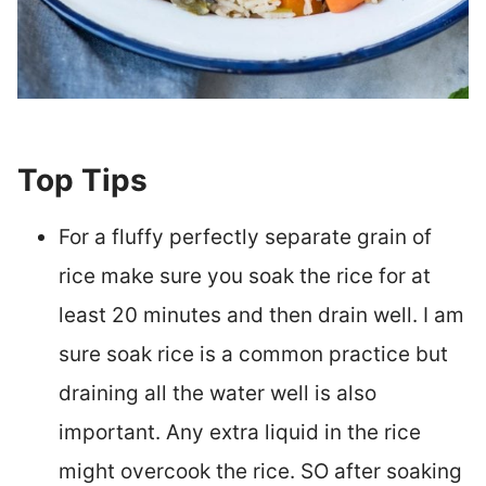
Top Tips
For a fluffy perfectly separate grain of
rice make sure you soak the rice for at
least 20 minutes and then drain well. I am
sure soak rice is a common practice but
draining all the water well is also
important. Any extra liquid in the rice
might overcook the rice. SO after soaking