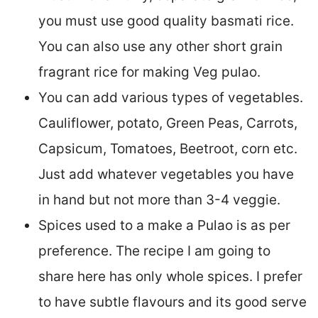
you must use good quality basmati rice.
You can also use any other short grain
fragrant rice for making Veg pulao.
You can add various types of vegetables.
Cauliflower, potato, Green Peas, Carrots,
Capsicum, Tomatoes, Beetroot, corn etc.
Just add whatever vegetables you have
in hand but not more than 3-4 veggie.
Spices used to a make a Pulao is as per
preference. The recipe I am going to
share here has only whole spices. I prefer
to have subtle flavours and its good serve