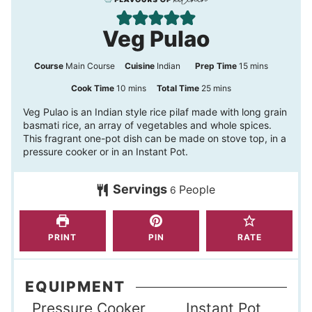
Veg Pulao
m
Course
Main Course
Cuisine
Indian
Prep Time
15
mins
i
m
m
Cook Time
10
mins
Total Time
25
mins
n
i
i
Veg Pulao is an Indian style rice pilaf made with long grain
basmati rice, an array of vegetables and whole spices.
u
n
n
This fragrant one-pot dish can be made on stove top, in a
t
u
u
pressure cooker or in an Instant Pot.
e
t
t
s
Servings
People
e
e
6
s
s
PRINT
PIN
RATE
EQUIPMENT
Pressure Cooker
Instant Pot