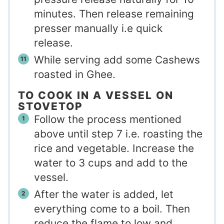
minutes. Then release remaining
presser manually i.e quick
release.
While serving add some Cashews
roasted in Ghee.
TO COOK IN A VESSEL ON
STOVETOP
Follow the process mentioned
above until step 7 i.e. roasting the
rice and vegetable. Increase the
water to 3 cups and add to the
vessel.
After the water is added, let
everything come to a boil. Then
reduce the flame to low and