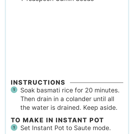
INSTRUCTIONS
Soak basmati rice for 20 minutes.
Then drain in a colander until all
the water is drained. Keep aside.
TO MAKE IN INSTANT POT
Set Instant Pot to Saute mode.