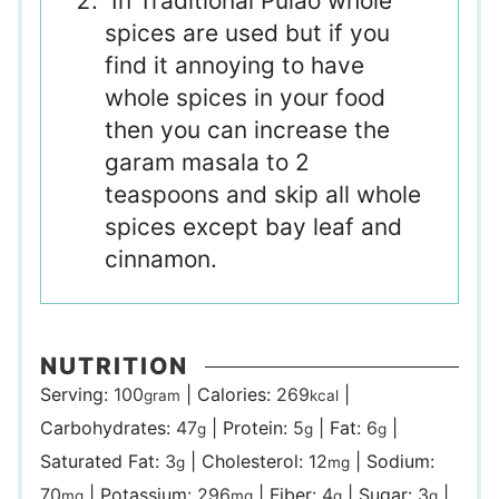
In Traditional Pulao whole
spices are used but if you
find it annoying to have
whole spices in your food
then you can increase the
garam masala to 2
teaspoons and skip all whole
spices except bay leaf and
cinnamon.
NUTRITION
Serving:
100
|
Calories:
269
|
gram
kcal
Carbohydrates:
47
|
Protein:
5
|
Fat:
6
|
g
g
g
Saturated Fat:
3
|
Cholesterol:
12
|
Sodium:
g
mg
70
|
Potassium:
296
|
Fiber:
4
|
Sugar:
3
|
mg
mg
g
g