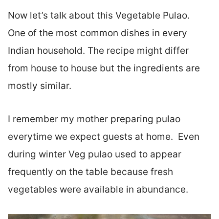
Now let’s talk about this Vegetable Pulao.
One of the most common dishes in every
Indian household. The recipe might differ
from house to house but the ingredients are
mostly similar.
I remember my mother preparing pulao
everytime we expect guests at home. Even
during winter Veg pulao used to appear
frequently on the table because fresh
vegetables were available in abundance.