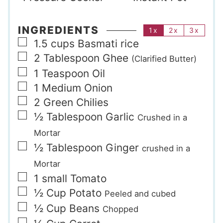
INGREDIENTS
1x
2x
3x
▢
1.5
cups
Basmati rice
▢
2
Tablespoon
Ghee
(Clarified Butter)
▢
1
Teaspoon
Oil
▢
1
Medium
Onion
▢
2
Green Chilies
▢
½
Tablespoon
Garlic
Crushed in a
Mortar
▢
½
Tablespoon
Ginger
crushed in a
Mortar
▢
1
small
Tomato
▢
½
Cup
Potato
Peeled and cubed
▢
½
Cup
Beans
Chopped