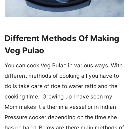
Different Methods Of Making
Veg Pulao
You can cook Veg Pulao in various ways. With
different methods of cooking all you have to
do is take care of rice to water ratio and the
cooking time. Growing up I have seen my
Mom makes it either in a vessel or in Indian
Pressure cooker depending on the time she
has on hand. Below are there main methods of