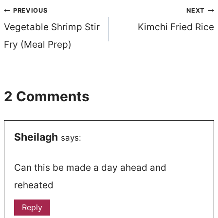
Post
PREVIOUS
NEXT
Vegetable Shrimp Stir
Kimchi Fried Rice
navigation
Fry (Meal Prep)
2 Comments
Sheilagh
says:
Can this be made a day ahead and
reheated
Reply