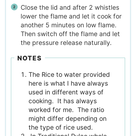
Close the lid and after 2 whistles
lower the flame and let it cook for
another 5 minutes on low flame.
Then switch off the flame and let
the pressure release naturally.
NOTES
The Rice to water provided
here is what I have always
used in different ways of
cooking. It has always
worked for me. The ratio
might differ depending on
the type of rice used.