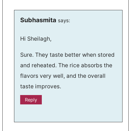
Subhasmita
says:
Hi Sheilagh,
Sure. They taste better when stored
and reheated. The rice absorbs the
flavors very well, and the overall
taste improves.
Reply