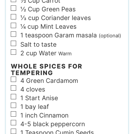
▢
½
Cup
Carrot
▢
½
Cup
Green Peas
▢
⅓
cup
Coriander leaves
▢
¼
cup
Mint Leaves
▢
1
teaspoon
Garam masala
(optional)
▢
Salt to taste
▢
2
cup
Water
Warm
WHOLE SPICES FOR
TEMPERING
▢
4
Green Cardamom
▢
4
cloves
▢
1
Start Anise
▢
1
bay leaf
▢
1
inch
Cinnamon
▢
4-5
black peppercorn
▢
1
Teaspoon
Cumin Seeds