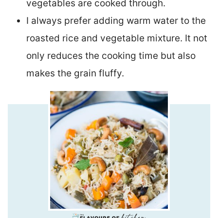
vegetables are cooked through.
I always prefer adding warm water to the
roasted rice and vegetable mixture. It not
only reduces the cooking time but also
makes the grain fluffy.