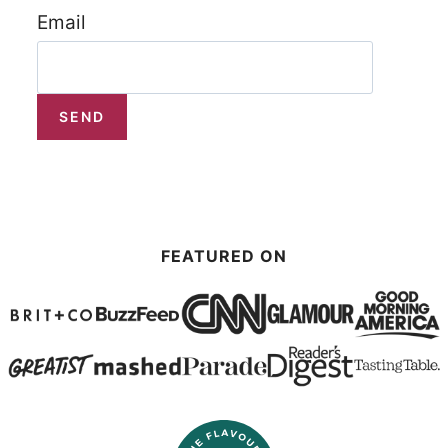
Email
FEATURED ON