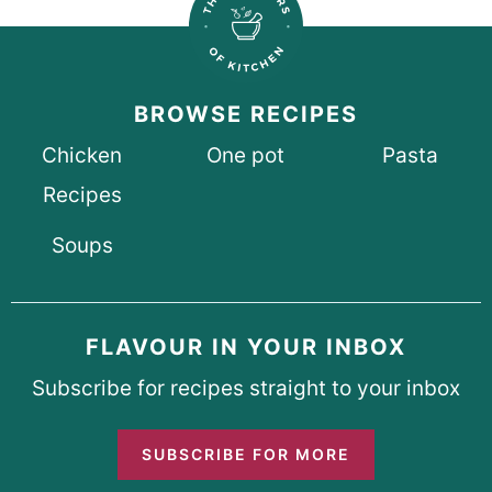
BROWSE RECIPES
Chicken
One pot
Pasta
Recipes
Soups
FLAVOUR IN YOUR INBOX
Subscribe for recipes straight to your inbox
SUBSCRIBE FOR MORE