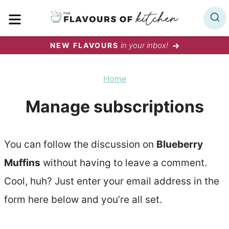
Skip
MENU
to
content
in your inbox!
NEW FLAVOURS
Home
Manage subscriptions
You can follow the discussion on
Blueberry
Muffins
without having to leave a comment.
Cool, huh? Just enter your email address in the
form here below and you’re all set.