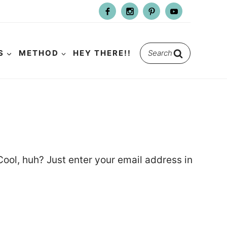
Search
S
METHOD
HEY THERE!!
for:
ool, huh? Just enter your email address in