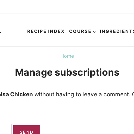
RECIPE INDEX
COURSE
INGREDIENT
Home
Manage subscriptions
lsa Chicken
without having to leave a comment. C