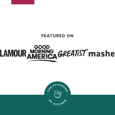
FEATURED ON