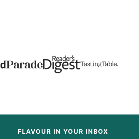
FLAVOUR IN YOUR INBOX