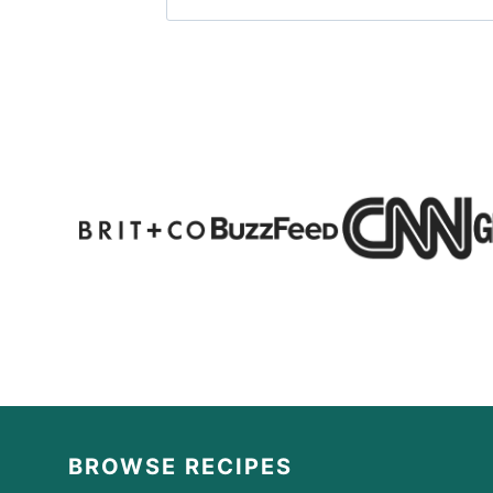
BROWSE RECIPES