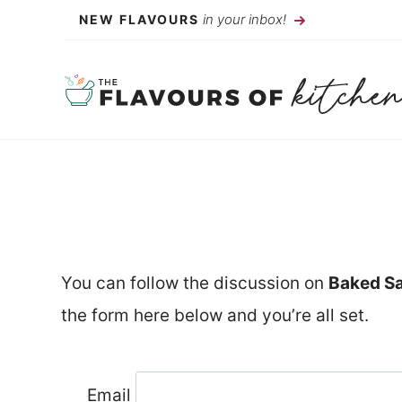
Skip
in your inbox!
NEW FLAVOURS
to
content
You can follow the discussion on
Baked Sa
the form here below and you’re all set.
Email