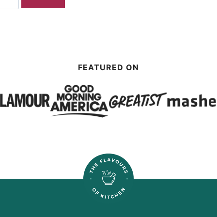
FEATURED ON