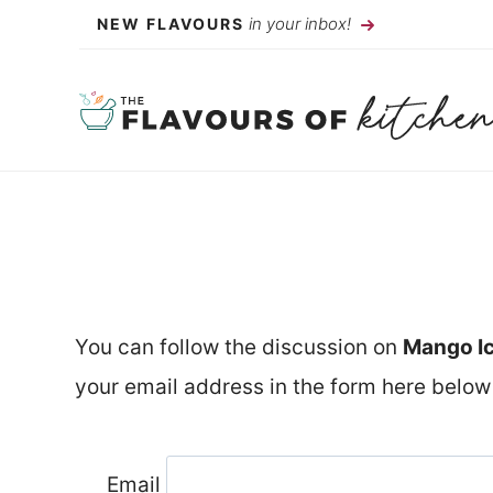
Skip
in your inbox!
NEW FLAVOURS
to
content
You can follow the discussion on
Mango I
your email address in the form here below 
Email