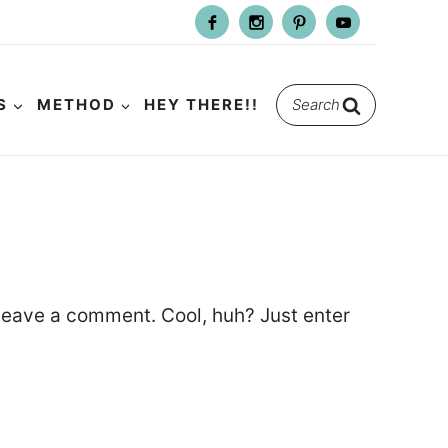
Search
S
METHOD
HEY THERE!!
for:
leave a comment. Cool, huh? Just enter