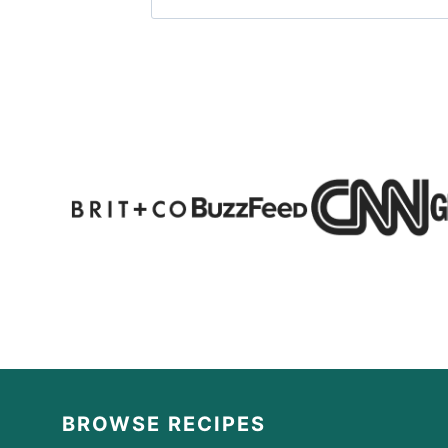
BROWSE RECIPES