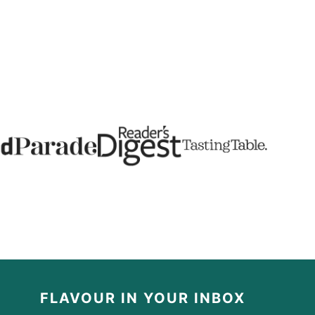
FLAVOUR IN YOUR INBOX