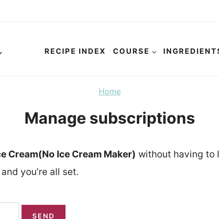
RECIPE INDEX
COURSE
INGREDIENT
Home
Manage subscriptions
ce Cream(No Ice Cream Maker)
without having to 
and you’re all set.