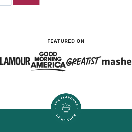
FEATURED ON