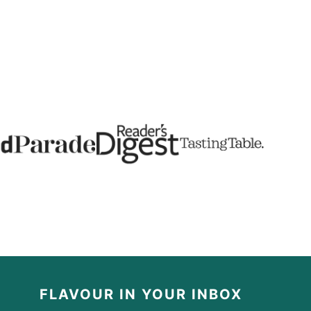
FLAVOUR IN YOUR INBOX