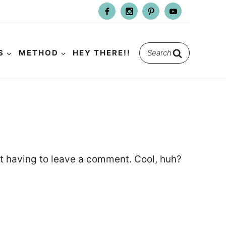
Search
S
METHOD
HEY THERE!!
for:
t having to leave a comment. Cool, huh?