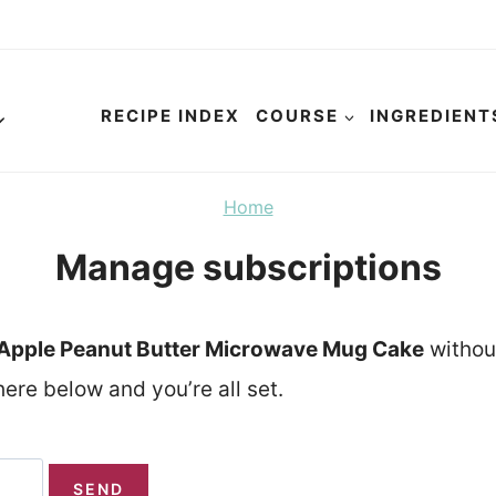
RECIPE INDEX
COURSE
INGREDIENT
Home
Manage subscriptions
Apple Peanut Butter Microwave Mug Cake
withou
ere below and you’re all set.