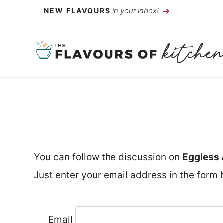
Skip
in your inbox!
NEW FLAVOURS
to
content
You can follow the discussion on
Eggless 
Just enter your email address in the form h
Email