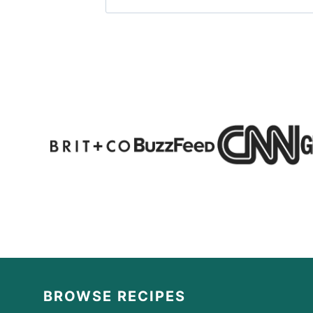
BROWSE RECIPES