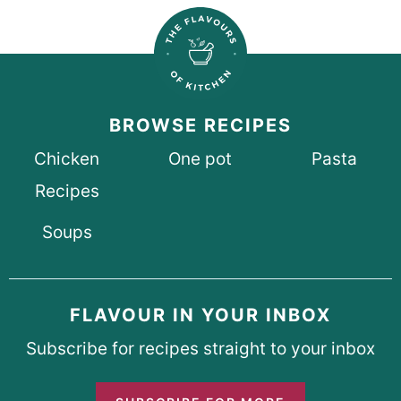
BROWSE RECIPES
Chicken
One pot
Pasta
Recipes
Soups
FLAVOUR IN YOUR INBOX
Subscribe for recipes straight to your inbox