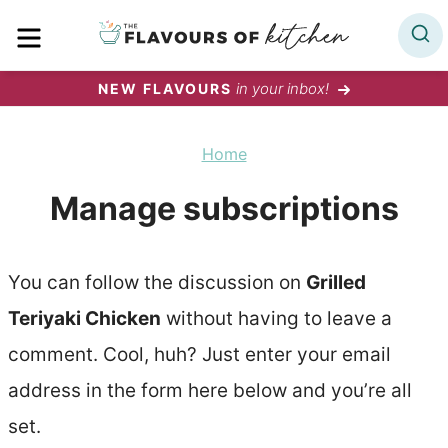
Skip
MENU
to
content
in your inbox!
NEW FLAVOURS
Home
Manage subscriptions
You can follow the discussion on
Grilled
Teriyaki Chicken
without having to leave a
comment. Cool, huh? Just enter your email
address in the form here below and you’re all
set.