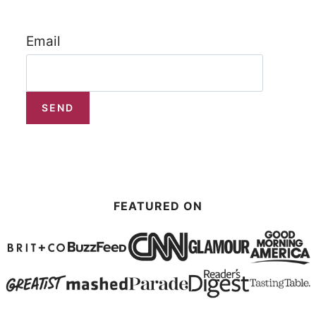
Email
FEATURED ON