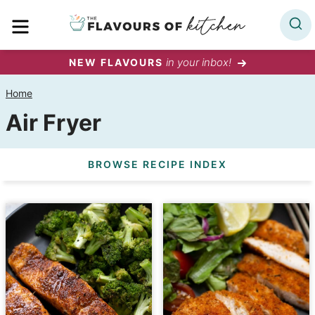
Skip
MENU
to
content
in your inbox!
NEW FLAVOURS
Home
Air Fryer
BROWSE RECIPE INDEX