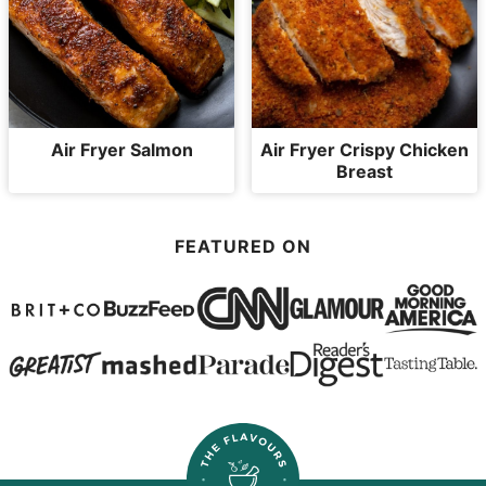
Air Fryer Salmon
Air Fryer Crispy Chicken
Breast
FEATURED ON