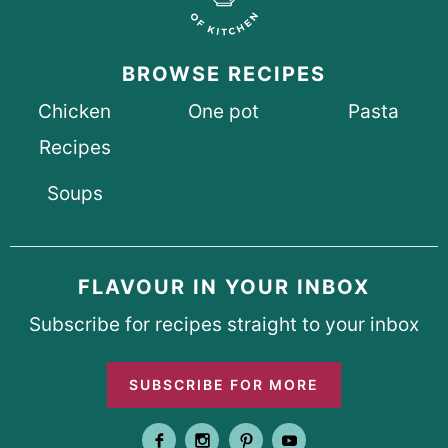
BROWSE RECIPES
Chicken
One pot
Pasta
Recipes
Soups
FLAVOUR IN YOUR INBOX
Subscribe for recipes straight to your inbox
SUBSCRIBE FOR MORE