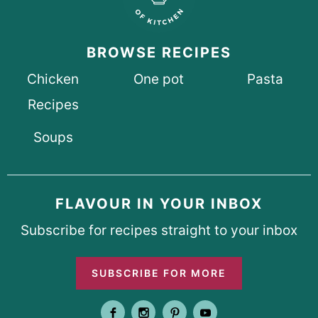
BROWSE RECIPES
Chicken
One pot
Pasta
Recipes
Soups
FLAVOUR IN YOUR INBOX
Subscribe for recipes straight to your inbox
SUBSCRIBE FOR MORE