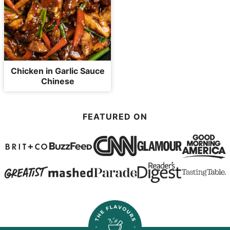
Chicken in Garlic Sauce
Chinese
FEATURED ON