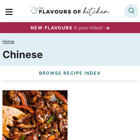
Skip
MENU
to
content
in your inbox!
NEW FLAVOURS
Home
Chinese
BROWSE RECIPE INDEX