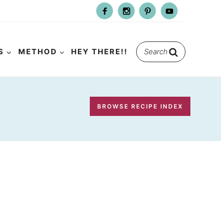
Search
S
METHOD
HEY THERE!!
for:
BROWSE RECIPE INDEX