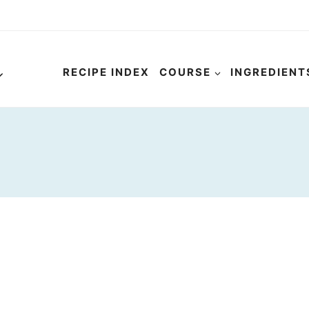
RECIPE INDEX
COURSE
INGREDIENT