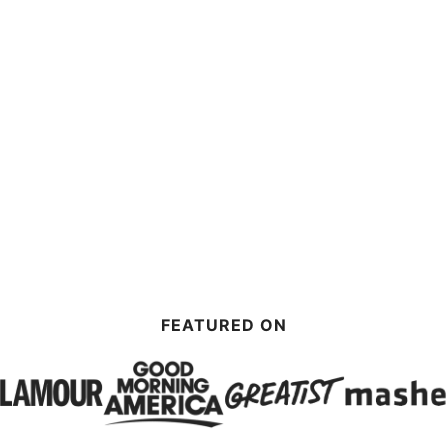
FEATURED ON