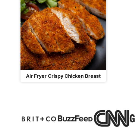
Air Fryer Crispy Chicken Breast