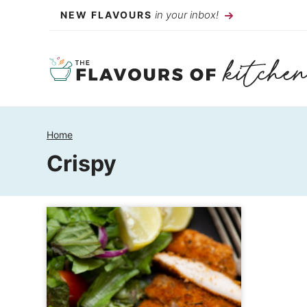
Skip
in your inbox!
NEW FLAVOURS
to
content
Home
Crispy