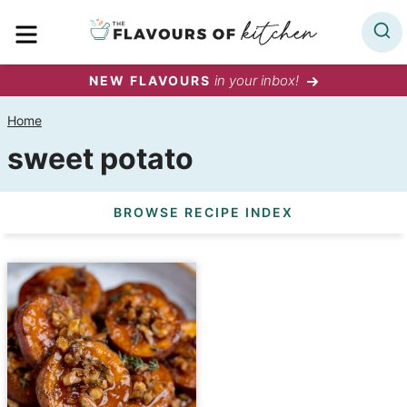
Skip
MENU
to
content
in your inbox!
NEW FLAVOURS
Home
sweet potato
BROWSE RECIPE INDEX