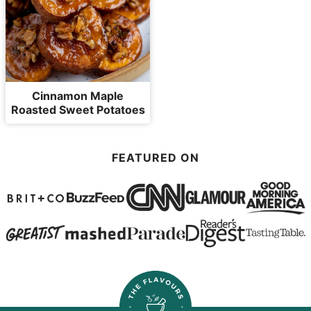
Cinnamon Maple
Roasted Sweet Potatoes
FEATURED ON