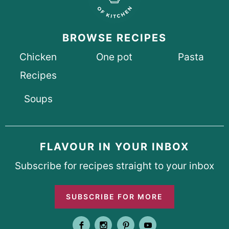
BROWSE RECIPES
Chicken
One pot
Pasta
Recipes
Soups
FLAVOUR IN YOUR INBOX
Subscribe for recipes straight to your inbox
SUBSCRIBE FOR MORE