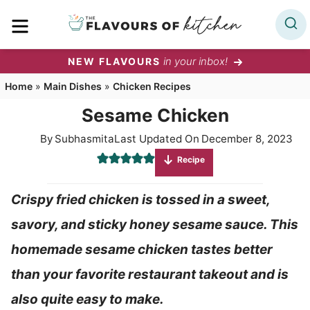
Skip
MENU
to
content
in your inbox!
NEW FLAVOURS
Home
»
Main Dishes
»
Chicken Recipes
Sesame Chicken
By
Subhasmita
Last Updated On
December 8, 2023
Recipe
Crispy fried chicken is tossed in a sweet,
savory, and sticky honey sesame sauce. This
homemade sesame chicken tastes better
than your favorite restaurant takeout and is
also quite easy to make.