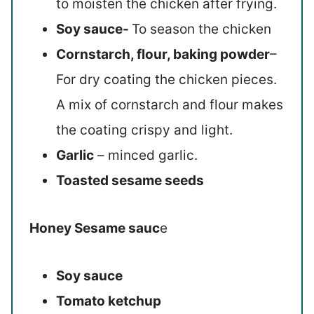
to moisten the chicken after frying.
Soy sauce-
To season the chicken
Cornstarch, flour, baking powder
–
For dry coating the chicken pieces.
A mix of cornstarch and flour makes
the coating crispy and light.
Garlic
– minced garlic.
Toasted sesame seeds
Honey Sesame sauc
e
Soy sauce
Tomato ketchup