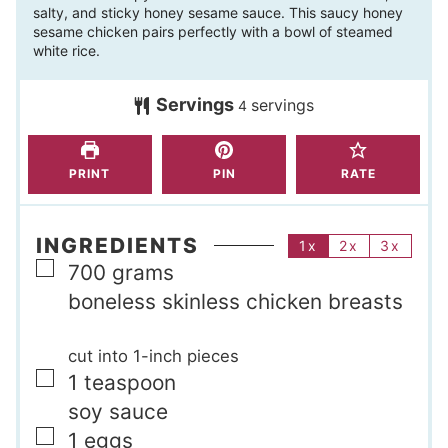
salty, and sticky honey sesame sauce. This saucy honey
u
n
sesame chicken pairs perfectly with a bowl of steamed
t
u
white rice.
e
t
s
Servings
servings
e
4
s
PRINT
PIN
RATE
INGREDIENTS
1x
2x
3x
▢
700
grams
boneless skinless chicken breasts
cut into 1-inch pieces
▢
1
teaspoon
soy sauce
▢
1
eggs