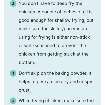
You don’t have to deep fry the
chicken. A couple of inches of oil is
good enough for shallow frying, but
make sure the skillet/pan you are
using for frying is either non-stick
or well-seasoned to prevent the
chicken from getting stuck at the
bottom.
Don’t skip on the baking powder. It
helps to give a nice airy and crispy
crust.
While frying chicken, make sure the