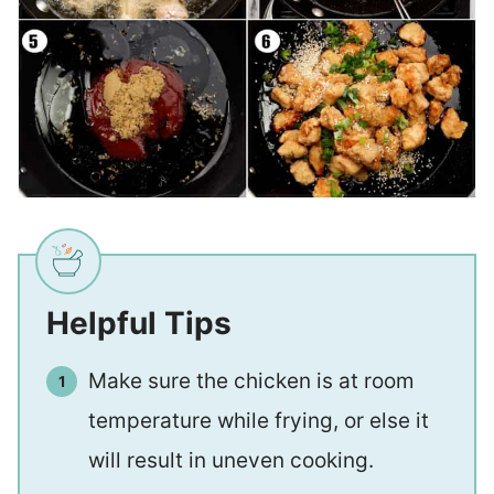
Helpful Tips
Make sure the chicken is at room
temperature while frying, or else it
will result in uneven cooking.