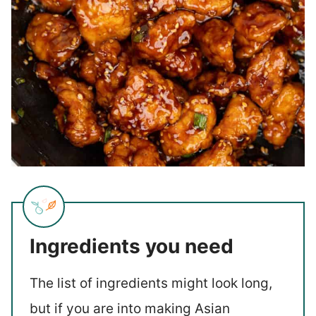
Ingredients you need
The list of ingredients might look long,
but if you are into making Asian