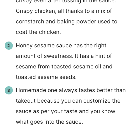
crispy even after tossing in the sauce.
Crispy chicken, all thanks to a mix of
cornstarch and baking powder used to
coat the chicken.
Honey sesame sauce has the right
amount of sweetness. It has a hint of
sesame from toasted sesame oil and
toasted sesame seeds.
Homemade one always tastes better than
takeout because you can customize the
sauce as per your taste and you know
what goes into the sauce.