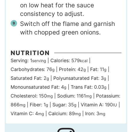
on low heat for the sauce
consistency to adjust.
Switch off the flame and garnish
with chopped green onions.
NUTRITION
Serving:
1
|
Calories:
579
|
serving
kcal
Carbohydrates:
76
|
Protein:
42
|
Fat:
11
|
g
g
g
Saturated Fat:
2
|
Polyunsaturated Fat:
3
|
g
g
Monounsaturated Fat:
4
|
Trans Fat:
0.03
|
g
g
Cholesterol:
150
|
Sodium:
1161
|
Potassium:
mg
mg
866
|
Fiber:
1
|
Sugar:
35
|
Vitamin A:
190
|
mg
g
g
IU
Vitamin C:
4
|
Calcium:
89
|
Iron:
3
mg
mg
mg