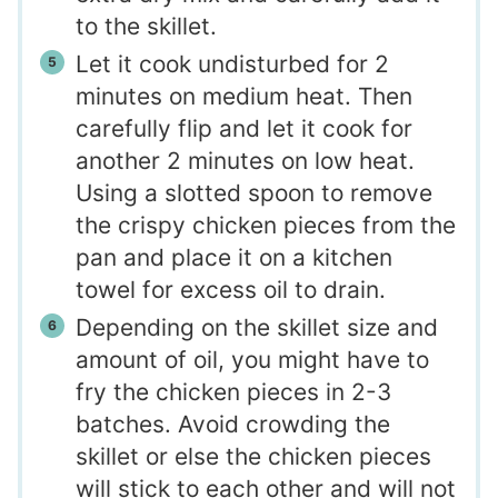
to the skillet.
Let it cook undisturbed for 2
minutes on medium heat. Then
carefully flip and let it cook for
another 2 minutes on low heat.
Using a slotted spoon to remove
the crispy chicken pieces from the
pan and place it on a kitchen
towel for excess oil to drain.
Depending on the skillet size and
amount of oil, you might have to
fry the chicken pieces in 2-3
batches. Avoid crowding the
skillet or else the chicken pieces
will stick to each other and will not