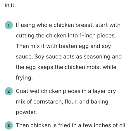
in it.
If using whole chicken breast, start with
cutting the chicken into 1-inch pieces.
Then mix it with beaten egg and soy
sauce. Soy sauce acts as seasoning and
the egg keeps the chicken moist while
frying.
Coat wet chicken pieces in a layer dry
mix of cornstarch, flour, and baking
powder.
Then chicken is fried in a few inches of oil