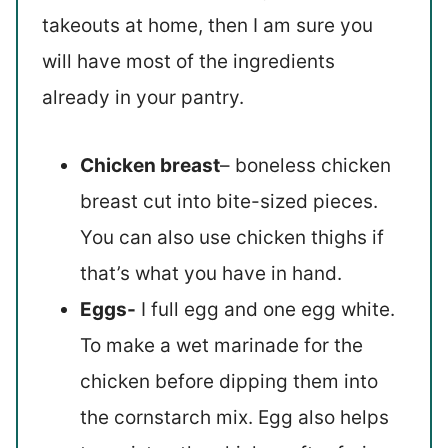
takeouts at home, then I am sure you
will have most of the ingredients
already in your pantry.
Chicken breast
– boneless chicken
breast cut into bite-sized pieces.
You can also use chicken thighs if
that’s what you have in hand.
Eggs-
I full egg and one egg white.
To make a wet marinade for the
chicken before dipping them into
the cornstarch mix. Egg also helps