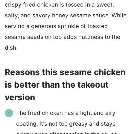
crispy fried chicken is tossed in a sweet,
salty, and savory honey sesame sauce. While
serving a generous sprinkle of toasted
sesame seeds on top adds nuttiness to the
dish.
Reasons this sesame chicken
is better than the takeout
version
The fried chicken has a light and airy
coating. It’s not too greasy and stays