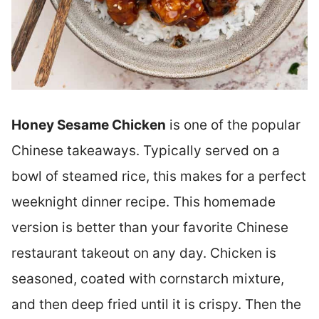
Honey Sesame Chicken
is one of the popular
Chinese takeaways. Typically served on a
bowl of steamed rice, this makes for a perfect
weeknight dinner recipe. This homemade
version is better than your favorite Chinese
restaurant takeout on any day. Chicken is
seasoned, coated with cornstarch mixture,
and then deep fried until it is crispy. Then the