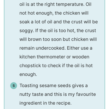
oil is at the right temperature. Oil
not hot enough, the chicken will
soak a lot of oil and the crust will be
soggy. If the oil is too hot, the crust
will brown too soon but chicken will
remain undercooked. Either use a
kitchen thermometer or wooden
chopstick to check if the oil is hot
enough.
Toasting sesame seeds gives a
nutty taste and this is my favourite
ingredient in the recipe.