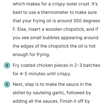
which makes for a crispy outer crust. It’s
best to use a thermometer to make sure
that your frying oil is around 350 degrees
F. Else, insert a wooden chopstick, and if
you see small bubbles appearing around
the edges of the chopstick the oil is hot
enough for frying.
Fry coated chicken pieces in 2-3 batches
for 4-5 minutes until crispy.
Next, step is to make the sauce in the
skillet by sauteing garlic, followed by
adding all the sauces. Finish it off by