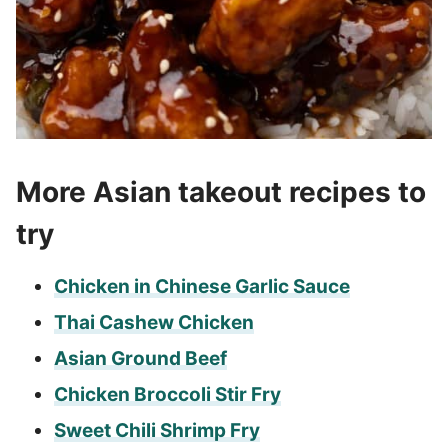
More Asian takeout recipes to
try
Chicken in Chinese Garlic Sauce
Thai Cashew Chicken
Asian Ground Beef
Chicken Broccoli Stir Fry
Sweet Chili Shrimp Fry