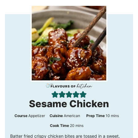
Sesame Chicken
m
Course
Appetizer
Cuisine
American
Prep Time
10
mins
i
m
Cook Time
20
mins
n
i
Batter fried crispy chicken bites are tossed in a sweet,