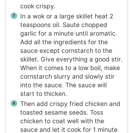
cook crispy.
In a wok or a large skillet heat 2
teaspoons oil. Saute chopped
garlic for a minute until aromatic.
Add all the ingredients for the
sauce except cornstarch to the
skillet. Give everything a good stir.
When it comes to a low boil, make
cornstarch slurry and slowly stir
into the sauce. The sauce will
start to thicken.
Then add crispy fried chicken and
toasted sesame seeds. Toss
chicken to coat well with the
sauce and let it cook for 1 minute