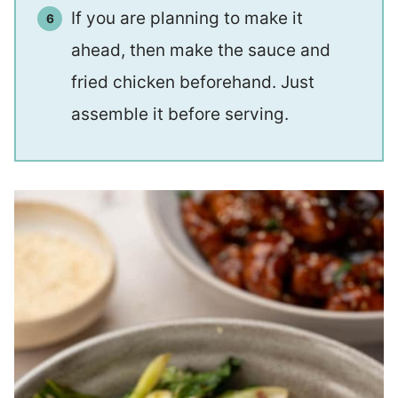
If you are planning to make it
ahead, then make the sauce and
fried chicken beforehand. Just
assemble it before serving.