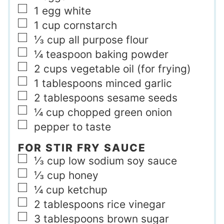
▢
1
egg white
▢
1
cup
cornstarch
▢
⅓
cup
all purpose flour
▢
¼
teaspoon
baking powder
▢
2
cups
vegetable oil (for frying)
▢
1
tablespoons
minced garlic
▢
2
tablespoons
sesame seeds
▢
¼
cup
chopped green onion
▢
pepper to taste
FOR STIR FRY SAUCE
▢
⅓
cup
low sodium soy sauce
▢
⅓
cup
honey
▢
¼
cup
ketchup
▢
2
tablespoons
rice vinegar
▢
3
tablespoons
brown sugar