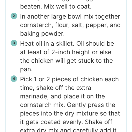
beaten. Mix well to coat.
In another large bowl mix together
cornstarch, flour, salt, pepper, and
baking powder.
Heat oil in a skillet. Oil should be
at least of 2-inch height or else
the chicken will get stuck to the
pan.
Pick 1 or 2 pieces of chicken each
time, shake off the extra
marinade, and place it on the
cornstarch mix. Gently press the
pieces into the dry mixture so that
it gets coated evenly. Shake off
extra dry mix and carefully add it