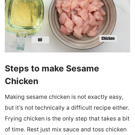
Steps to make Sesame
Chicken
Making sesame chicken is not exactly easy,
but it’s not technically a difficult recipe either.
Frying chicken is the only step that takes a bit
of time. Rest just mix sauce and toss chicken