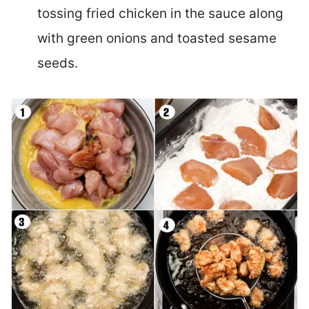
tossing fried chicken in the sauce along
with green onions and toasted sesame
seeds.