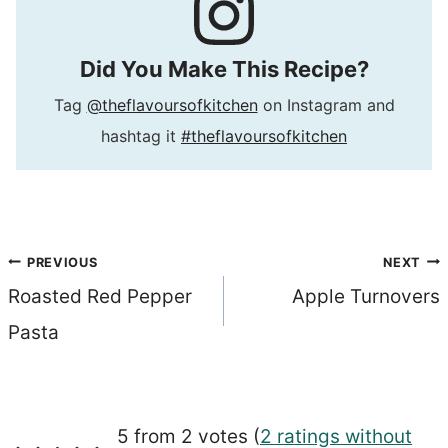
Did You Make This Recipe?
Tag
@theflavoursofkitchen
on Instagram and
hashtag it
#theflavoursofkitchen
Post
PREVIOUS
NEXT
Roasted Red Pepper
Apple Turnovers
navigation
Pasta
5 from 2 votes (
2 ratings without