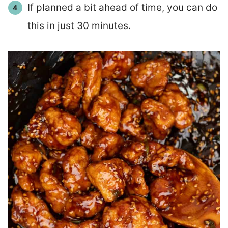
If planned a bit ahead of time, you can do
this in just 30 minutes.