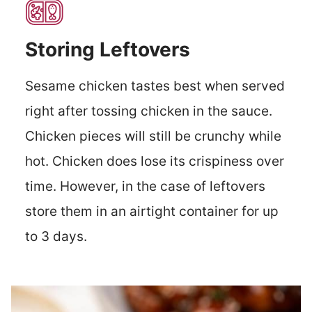
Storing Leftovers
Sesame chicken tastes best when served
right after tossing chicken in the sauce.
Chicken pieces will still be crunchy while
hot. Chicken does lose its crispiness over
time. However, in the case of leftovers
store them in an airtight container for up
to 3 days.