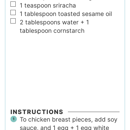
▢
1
teaspoon
sriracha
▢
1
tablespoon
toasted sesame oil
▢
2
tablespoons
water + 1
tablespoon cornstarch
INSTRUCTIONS
To chicken breast pieces, add soy
sauce, and 1 egg + 1 egg white