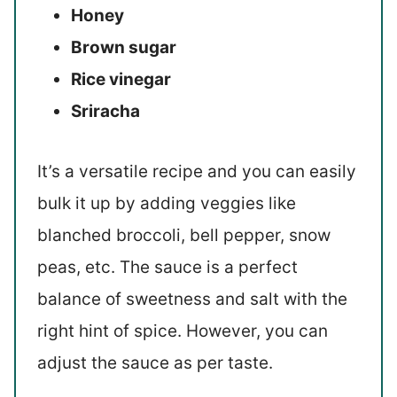
Honey
Brown sugar
Rice vinegar
Sriracha
It’s a versatile recipe and you can easily
bulk it up by adding veggies like
blanched broccoli, bell pepper, snow
peas, etc. The sauce is a perfect
balance of sweetness and salt with the
right hint of spice. However, you can
adjust the sauce as per taste.