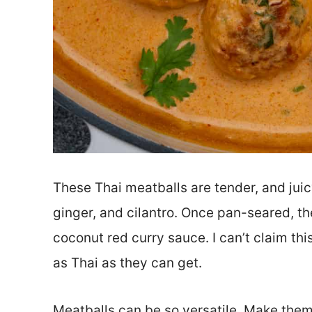
These Thai meatballs are tender, and juicy
ginger, and cilantro. Once pan-seared, t
coconut red curry sauce. I can’t claim thi
as Thai as they can get.
Meatballs can be so versatile. Make them