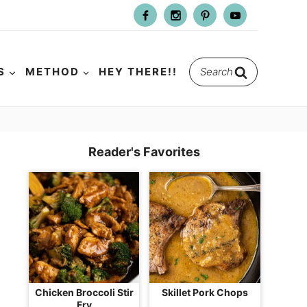
Search
S
METHOD
HEY THERE!!
for:
Reader's Favorites
Chicken Broccoli Stir
Skillet Pork Chops
Fry