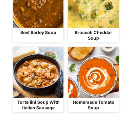
Beef Barley Soup
Broccoli Cheddar
Soup
Tortellini Soup With
Homemade Tomato
Italian Sausage
Soup