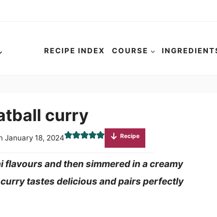
RECIPE INDEX
COURSE
INGREDIENT
tball curry
Recipe
n
January 18, 2024
i flavours and then simmered in a creamy
curry tastes delicious and pairs perfectly