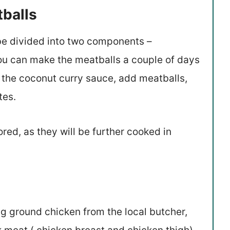
tballs
n be divided into two components –
ou can make the meatballs a couple of days
 the coconut curry sauce, add meatballs,
tes.
red, as they will be further cooked in
ng ground chicken from the local butcher,