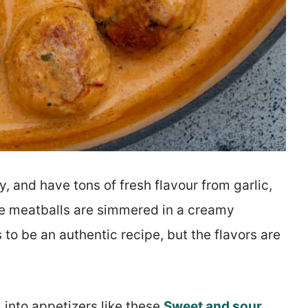
, and have tons of fresh flavour from garlic,
he meatballs are simmered in a creamy
s to be an authentic recipe, but the flavors are
 into appetizers like these
Sweet and sour