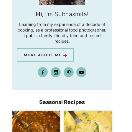
Hi
, I'm Subhasmita!
Learning from my experience of a decade of
cooking, as a professional food photographer,
I publish family-friendly tried and tested
recipes.
MORE ABOUT ME
Seasonal Recipes