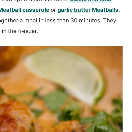
Meatball casserole
or
garlic butter Meatballs
.
gether a meal in less than 30 minutes. They
in the freezer.