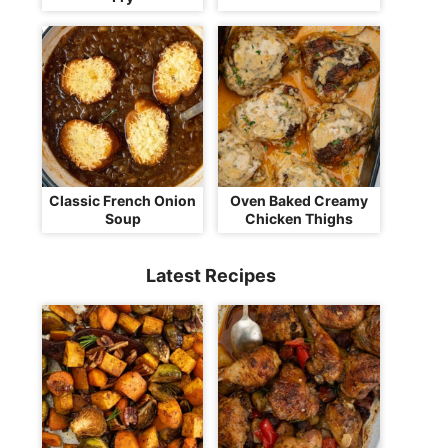
Classic French Onion
Oven Baked Creamy
Soup
Chicken Thighs
Latest Recipes