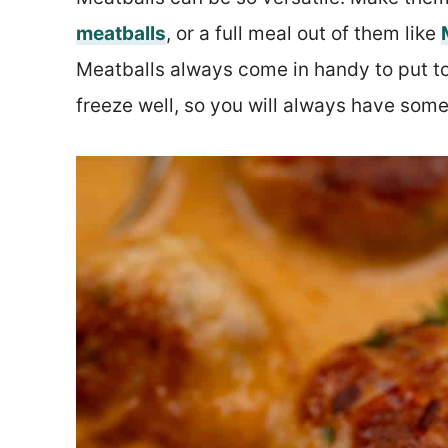
meatballs
, or a full meal out of them like
Meatballs always come in handy to put to
freeze well, so you will always have some 