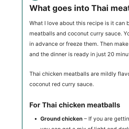
What goes into Thai mea
What I love about this recipe is it ca
meatballs and coconut curry sauce. Y
in advance or freeze them. Then make
and the dinner is ready in just 20 minu
Thai chicken meatballs are mildly flavo
coconut red curry sauce.
For Thai chicken meatballs
Ground chicken
– If you are getti