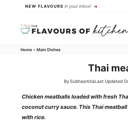
Skip
in your inbox!
NEW FLAVOURS
to
content
Home
»
Main Dishes
Thai mea
By
Subhasmita
Last Updated O
Chicken meatballs loaded with fresh Tha
coconut curry sauce. This Thai meatball 
with rice.