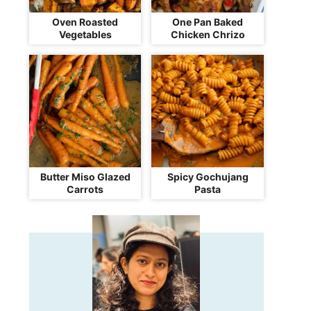
Oven Roasted
One Pan Baked
Vegetables
Chicken Chrizo
Butter Miso Glazed
Spicy Gochujang
Carrots
Pasta