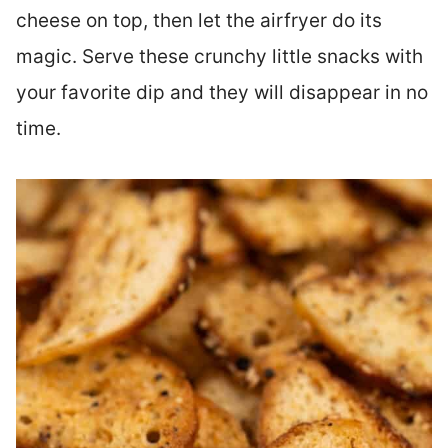
cheese on top, then let the airfryer do its
magic. Serve these crunchy little snacks with
your favorite dip and they will disappear in no
time.