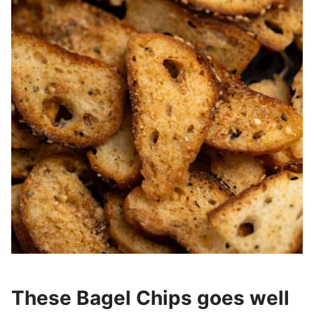
These Bagel Chips goes well