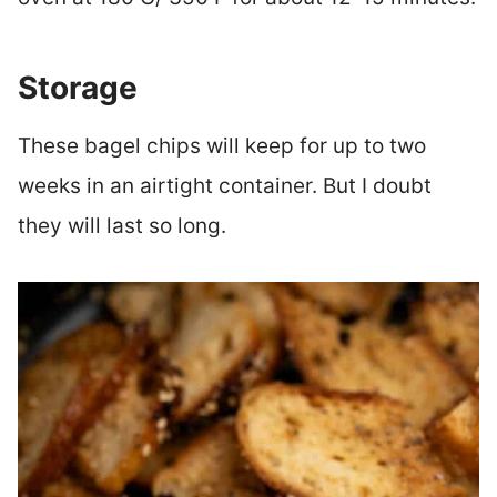
Storage
These bagel chips will keep for up to two
weeks in an airtight container. But I doubt
they will last so long.