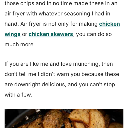
those chips and in no time made these in an
air fryer with whatever seasoning I had in
hand. Air fryer is not only for making
chicken
wings
or
chicken skewers
, you can do so
much more.
If you are like me and love munching, then
don’t tell me I didn’t warn you because these
are downright delicious, and you can’t stop
with a few.