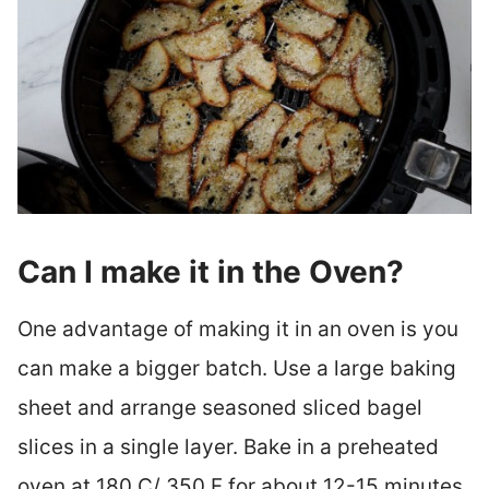
Can I make it in the Oven?
One advantage of making it in an oven is you
can make a bigger batch. Use a large baking
sheet and arrange seasoned sliced bagel
slices in a single layer. Bake in a preheated
oven at 180 C/ 350 F for about 12-15 minutes.