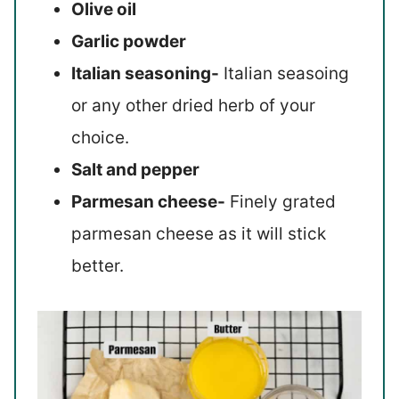
Olive oil
Garlic powder
Italian seasoning-
Italian seasoing
or any other dried herb of your
choice.
Salt and pepper
Parmesan cheese-
Finely grated
parmesan cheese as it will stick
better.