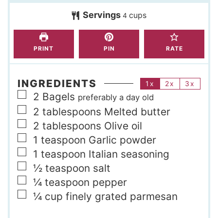
t
s
Servings
cups
e
4
s
PRINT
PIN
RATE
INGREDIENTS
1x
2x
3x
▢
2
Bagels
preferably a day old
▢
2
tablespoons
Melted butter
▢
2
tablespoons
Olive oil
▢
1
teaspoon
Garlic powder
▢
1
teaspoon
Italian seasoning
▢
½
teaspoon
salt
▢
¼
teaspoon
pepper
▢
¼
cup
finely grated parmesan