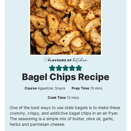
Bagel Chips Recipe
m
Course
Appetizer, Snack
Prep Time
15
mins
i
m
Cook Time
12
mins
n
i
One of the best ways to use stale bagels is to make these
crunchy, crispy, and addictive bagel chips in an air fryer.
u
n
The seasoning is a simple mix of butter, olive oil, garlic,
t
u
herbs and parmesan cheese.
e