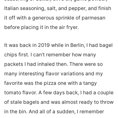
Italian seasoning, salt, and pepper, and finish
it off with a generous sprinkle of parmesan
before placing it in the air fryer.
It was back in 2019 while in Berlin, I had bagel
chips first. I can’t remember how many
packets I had inhaled then. There were so
many interesting flavor variations and my
favorite was the pizza one with a tangy
tomato flavor. A few days back, I had a couple
of stale bagels and was almost ready to throw
in the bin. And all of a sudden, I remember