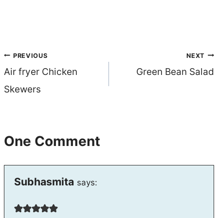
Post
PREVIOUS
NEXT
Air fryer Chicken
Green Bean Salad
navigation
Skewers
One Comment
Subhasmita
says: