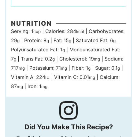
NUTRITION
Serving:
1
|
Calories:
284
|
Carbohydrates:
cup
kcal
29
|
Protein:
8
|
Fat:
15
|
Saturated Fat:
6
|
g
g
g
g
Polyunsaturated Fat:
1
|
Monounsaturated Fat:
g
7
|
Trans Fat:
0.2
|
Cholesterol:
19
|
Sodium:
g
g
mg
717
|
Potassium:
71
|
Fiber:
1
|
Sugar:
0.1
|
mg
mg
g
g
Vitamin A:
224
|
Vitamin C:
0.01
|
Calcium:
IU
mg
87
|
Iron:
1
mg
mg
Did You Make This Recipe?