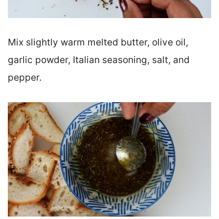
Mix slightly warm melted butter, olive oil,
garlic powder, Italian seasoning, salt, and
pepper.