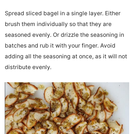
Spread sliced bagel in a single layer. Either
brush them individually so that they are
seasoned evenly. Or drizzle the seasoning in
batches and rub it with your finger. Avoid
adding all the seasoning at once, as it will not
distribute evenly.