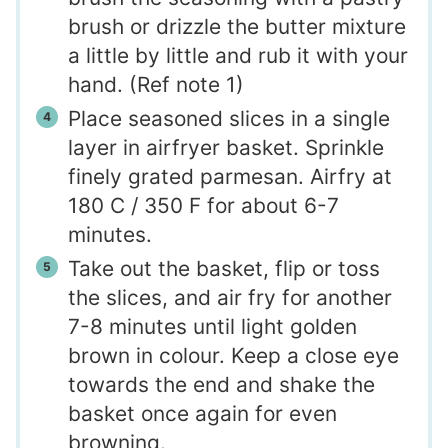
brush or drizzle the butter mixture
a little by little and rub it with your
hand. (Ref note 1)
Place seasoned slices in a single
layer in airfryer basket. Sprinkle
finely grated parmesan. Airfry at
180 C / 350 F for about 6-7
minutes.
Take out the basket, flip or toss
the slices, and air fry for another
7-8 minutes until light golden
brown in colour. Keep a close eye
towards the end and shake the
basket once again for even
browning.