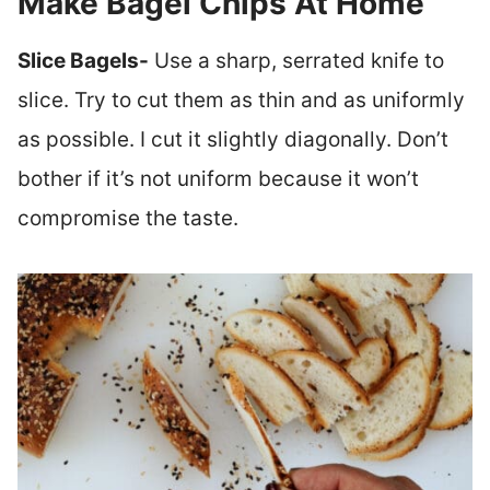
Make Bagel Chips At Home
Slice Bagels-
Use a sharp, serrated knife to
slice. Try to cut them as thin and as uniformly
as possible. I cut it slightly diagonally. Don’t
bother if it’s not uniform because it won’t
compromise the taste.