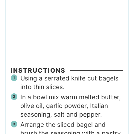
INSTRUCTIONS
Using a serrated knife cut bagels
into thin slices.
In a bowl mix warm melted butter,
olive oil, garlic powder, Italian
seasoning, salt and pepper.
Arrange the sliced bagel and
brush the seasoning with a pastry