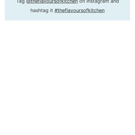
Tag
@theflavoursofkitchen
on Instagram and
hashtag it
#theflavoursofkitchen