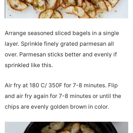
Arrange seasoned sliced bagels in a single
layer. Sprinkle finely grated parmesan all
over. Parmesan sticks better and evenly if
sprinkled like this.
Air fry at 180 C/ 350F for 7-8 minutes. Flip
and air fry again for 7-8 minutes or until the
chips are evenly golden brown in color.