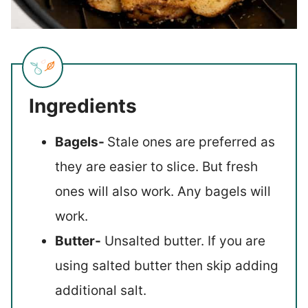
Ingredients
Bagels-
Stale ones are preferred as
they are easier to slice. But fresh
ones will also work. Any bagels will
work.
Butter-
Unsalted butter. If you are
using salted butter then skip adding
additional salt.