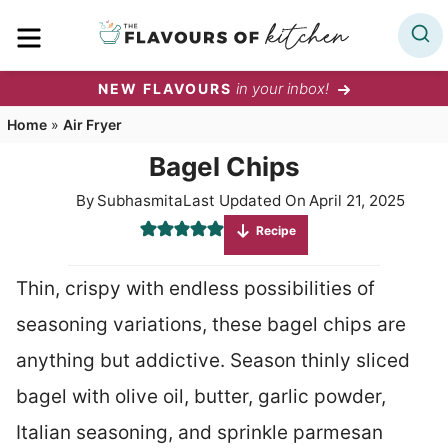
Skip
MENU
to
content
in your inbox!
NEW FLAVOURS
Home
»
Air Fryer
Bagel Chips
By
Subhasmita
Last Updated On
April 21, 2025
Recipe
Thin, crispy with endless possibilities of
seasoning variations, these bagel chips are
anything but addictive. Season thinly sliced
bagel with olive oil, butter, garlic powder,
Italian seasoning, and sprinkle parmesan