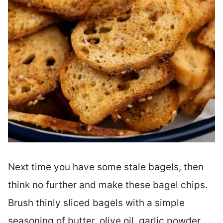
Next time you have some stale bagels, then
think no further and make these bagel chips.
Brush thinly sliced bagels with a simple
seasoning of butter, olive oil, garlic powder,