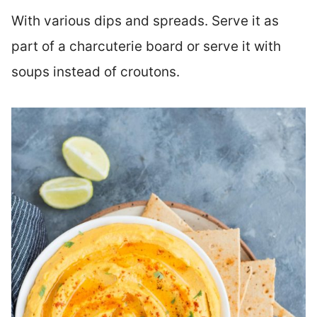
With various dips and spreads. Serve it as
part of a charcuterie board or serve it with
soups instead of croutons.