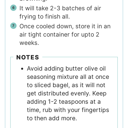
It will take 2-3 batches of air
frying to finish all.
Once cooled down, store it in an
air tight container for upto 2
weeks.
NOTES
Avoid adding butter olive oil
seasoning mixture all at once
to sliced bagel, as it will not
get distributed evenly. Keep
adding 1-2 teaspoons at a
time, rub with your fingertips
to then add more.