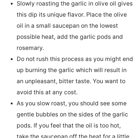
Slowly roasting the garlic in olive oil gives
this dip its unique flavor. Place the olive
oil in a small saucepan on the lowest
possible heat, add the garlic pods and
rosemary.
Do not rush this process as you might end
up burning the garlic which will result in
an unpleasant, bitter taste. You want to
avoid this at any cost.
As you slow roast, you should see some
gentle bubbles on the sides of the garlic
pods. If you feel that the oil is too hot,
take the saucepan off the heat for a little