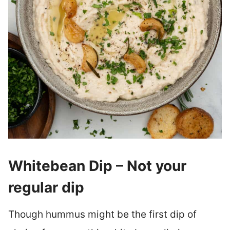
Whitebean Dip – Not your
regular dip
Though hummus might be the first dip of