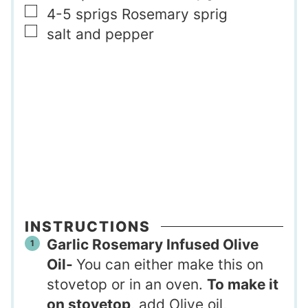
▢
4-5
sprigs
Rosemary sprig
▢
salt and pepper
INSTRUCTIONS
Garlic Rosemary Infused Olive
Oil-
You can either make this on
stovetop or in an oven.
To make it
on stovetop
, add Olive oil,