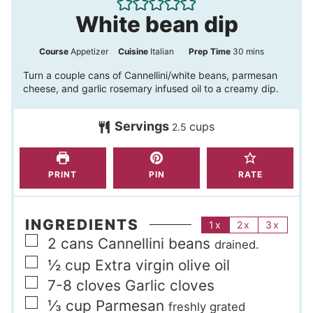
White bean dip
m
Course
Appetizer
Cuisine
Italian
Prep Time
30
mins
i
Turn a couple cans of Cannellini/white beans, parmesan
cheese, and garlic rosemary infused oil to a creamy dip.
n
u
Servings
cups
2.5
t
e
s
PRINT
PIN
RATE
INGREDIENTS
1x
2x
3x
▢
2
cans
Cannellini beans
drained.
▢
½
cup
Extra virgin olive oil
▢
7-8
cloves
Garlic cloves
▢
⅓
cup
Parmesan
freshly grated