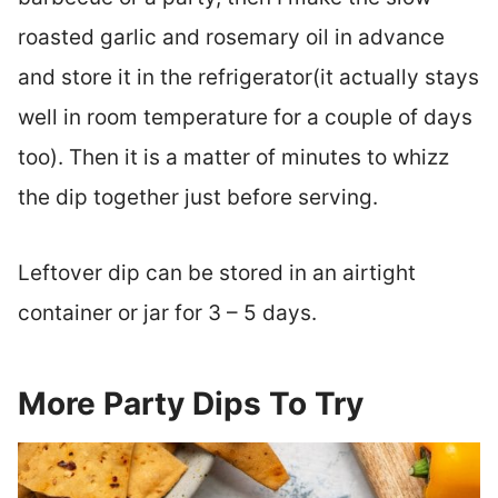
roasted garlic and rosemary oil in advance
and store it in the refrigerator(it actually stays
well in room temperature for a couple of days
too). Then it is a matter of minutes to whizz
the dip together just before serving.
Leftover dip can be stored in an airtight
container or jar for 3 – 5 days.
More Party Dips To Try