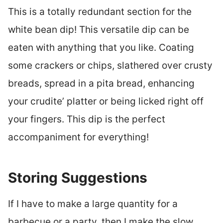
This is a totally redundant section for the
white bean dip! This versatile dip can be
eaten with anything that you like. Coating
some crackers or chips, slathered over crusty
breads, spread in a pita bread, enhancing
your crudite’ platter or being licked right off
your fingers. This dip is the perfect
accompaniment for everything!
Storing Suggestions
If I have to make a large quantity for a
barbecue or a party, then I make the slow