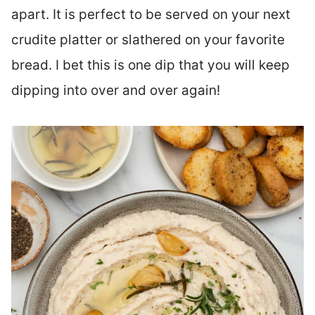
apart. It is perfect to be served on your next
crudite platter or slathered on your favorite
bread. I bet this is one dip that you will keep
dipping into over and over again!