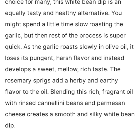
choice for many, this white bean dip is an
equally tasty and healthy alternative. You
might spend a little time slow roasting the
garlic, but then rest of the process is super
quick. As the garlic roasts slowly in olive oil, it
loses its pungent, harsh flavor and instead
develops a sweet, mellow, rich taste. The
rosemary sprigs add a herby and earthy
flavor to the oil. Blending this rich, fragrant oil
with rinsed cannellini beans and parmesan
cheese creates a smooth and silky white bean
dip.