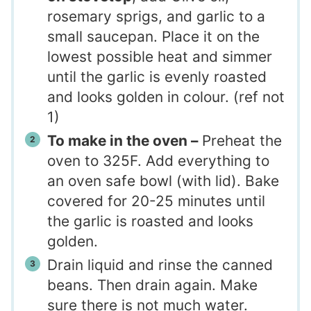
rosemary sprigs, and garlic to a
small saucepan. Place it on the
lowest possible heat and simmer
until the garlic is evenly roasted
and looks golden in colour. (ref not
1)
To make in the oven –
Preheat the
oven to 325F. Add everything to
an oven safe bowl (with lid). Bake
covered for 20-25 minutes until
the garlic is roasted and looks
golden.
Drain liquid and rinse the canned
beans. Then drain again. Make
sure there is not much water.