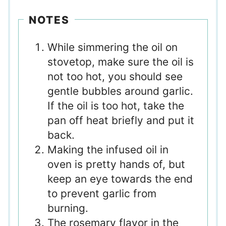
NOTES
While simmering the oil on
stovetop, make sure the oil is
not too hot, you should see
gentle bubbles around garlic.
If the oil is too hot, take the
pan off heat briefly and put it
back.
Making the infused oil in
oven is pretty hands of, but
keep an eye towards the end
to prevent garlic from
burning.
The rosemary flavor in the