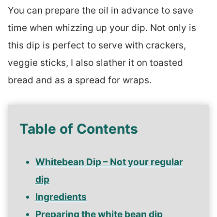
You can prepare the oil in advance to save
time when whizzing up your dip. Not only is
this dip is perfect to serve with crackers,
veggie sticks, I also slather it on toasted
bread and as a spread for wraps.
Table of Contents
Whitebean Dip – Not your regular
dip
Ingredients
Preparing the white bean dip