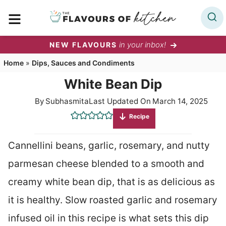
Skip
MENU
to
content
in your inbox!
NEW FLAVOURS
Home
»
Dips, Sauces and Condiments
White Bean Dip
By
Subhasmita
Last Updated On
March 14, 2025
Recipe
Cannellini beans, garlic, rosemary, and nutty
parmesan cheese blended to a smooth and
creamy white bean dip, that is as delicious as
it is healthy. Slow roasted garlic and rosemary
infused oil in this recipe is what sets this dip