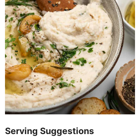
Serving Suggestions