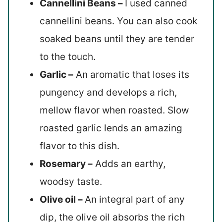
Cannellini Beans –
I used canned
cannellini beans. You can also cook
soaked beans until they are tender
to the touch.
Garlic –
An aromatic that loses its
pungency and develops a rich,
mellow flavor when roasted. Slow
roasted garlic lends an amazing
flavor to this dish.
Rosemary –
Adds an earthy,
woodsy taste.
Olive oil –
An integral part of any
dip, the olive oil absorbs the rich