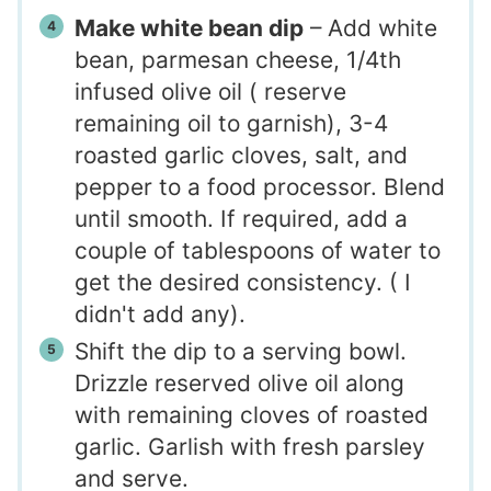
Make white bean dip
– Add white
bean, parmesan cheese, 1/4th
infused olive oil ( reserve
remaining oil to garnish), 3-4
roasted garlic cloves, salt, and
pepper to a food processor. Blend
until smooth. If required, add a
couple of tablespoons of water to
get the desired consistency. ( I
didn't add any).
Shift the dip to a serving bowl.
Drizzle reserved olive oil along
with remaining cloves of roasted
garlic. Garlish with fresh parsley
and serve.