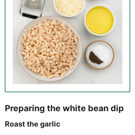
Preparing the white bean dip
Roast the garlic