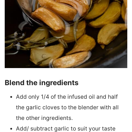
Blend the ingredients
Add only 1/4 of the infused oil and half
the garlic cloves to the blender with all
the other ingredients.
Add/ subtract garlic to suit your taste