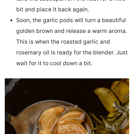
bit and place it back again.
Soon, the garlic pods will turn a beautiful
golden brown and release a warm aroma.
This is when the roasted garlic and
rosemary oil is ready for the blender. Just
wait for it to cool down a bit.