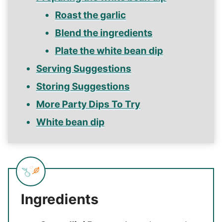
Roast the garlic
Blend the ingredients
Plate the white bean dip
Serving Suggestions
Storing Suggestions
More Party Dips To Try
White bean dip
Ingredients