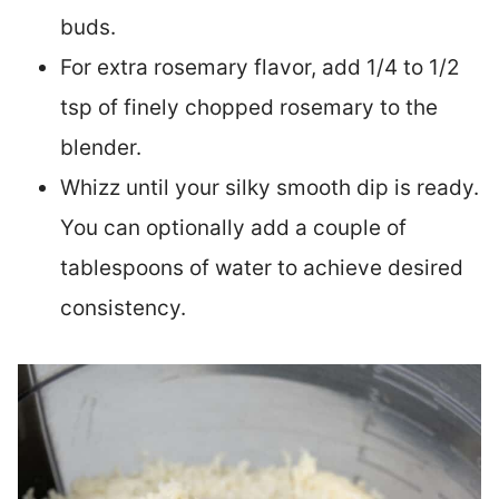
buds.
For extra rosemary flavor, add 1/4 to 1/2
tsp of finely chopped rosemary to the
blender.
Whizz until your silky smooth dip is ready.
You can optionally add a couple of
tablespoons of water to achieve desired
consistency.