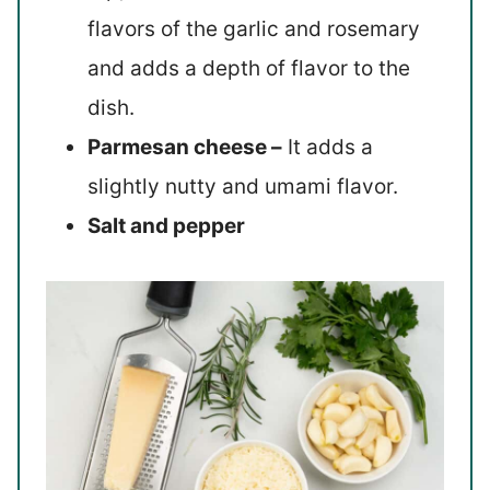
flavors of the garlic and rosemary
and adds a depth of flavor to the
dish.
Parmesan cheese –
It adds a
slightly nutty and umami flavor.
Salt and pepper