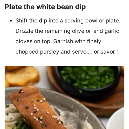
Plate the white bean dip
Shift the dip into a serving bowl or plate.
Drizzle the remaining olive oil and garlic
cloves on top. Garnish with finely
chopped parsley and serve…. or savor !