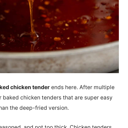
ked chicken tender
ends here. After multiple
for baked chicken tenders that are super easy
than the deep-fried version.
easoned, and not too thick. Chicken tenders