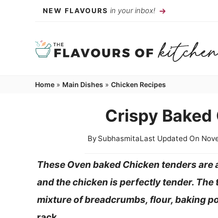
Skip
in your inbox!
NEW FLAVOURS
to
content
Home
»
Main Dishes
»
Chicken Recipes
Crispy Baked
By
Subhasmita
Last Updated On
Nove
These Oven baked Chicken tenders are a
and the chicken is perfectly tender. The 
mixture of breadcrumbs, flour, baking 
rack.