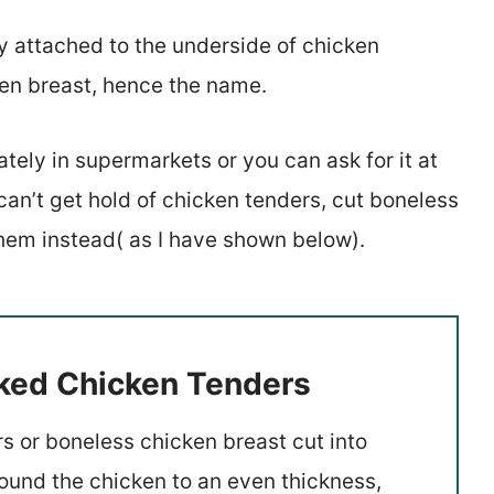
y attached to the underside of chicken
en breast, hence the name.
tely in supermarkets or you can ask for it at
 can’t get hold of chicken tenders, cut boneless
them instead( as I have shown below).
aked Chicken Tenders
s or boneless chicken breast cut into
 pound the chicken to an even thickness,