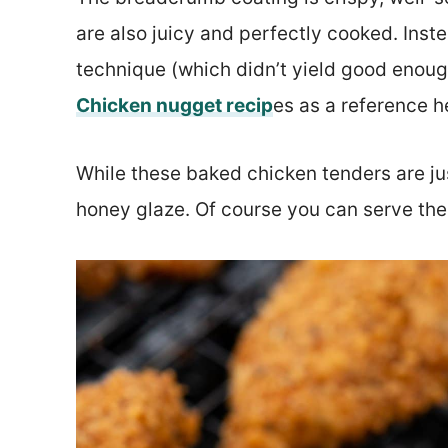
are also juicy and perfectly cooked. Inste
technique (which didn’t yield good enoug
Chicken nugget recip
es as a reference h
While these baked chicken tenders are just
honey glaze. Of course you can serve the