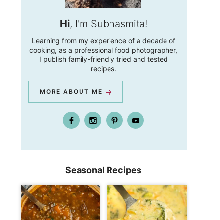
Hi
, I'm Subhasmita!
Learning from my experience of a decade of
cooking, as a professional food photographer,
I publish family-friendly tried and tested
recipes.
MORE ABOUT ME
Seasonal Recipes