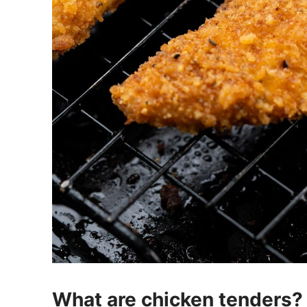
What are chicken tenders?