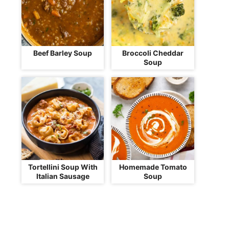
Beef Barley Soup
Broccoli Cheddar
Soup
Tortellini Soup With
Homemade Tomato
Italian Sausage
Soup