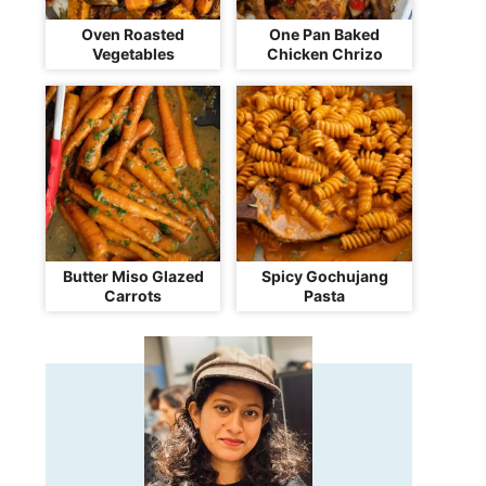
Oven Roasted
One Pan Baked
Vegetables
Chicken Chrizo
Butter Miso Glazed
Spicy Gochujang
Carrots
Pasta