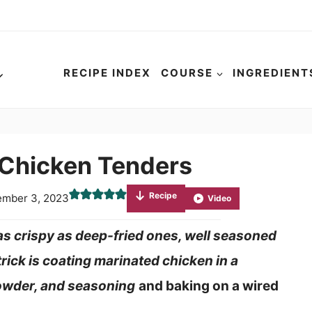
RECIPE INDEX
COURSE
INGREDIENT
 Chicken Tenders
Recipe
mber 3, 2023
Video
s crispy as deep-fried ones, well seasoned
trick is coating marinated chicken in a
powder, and seasoning
and baking on a wired