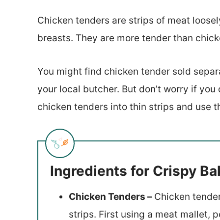
Chicken tenders are strips of meat loosel
breasts. They are more tender than chick
You might find chicken tender sold separa
your local butcher. But don’t worry if you
chicken tenders into thin strips and use 
Ingredients for Crispy B
Chicken Tenders –
Chicken tender
strips. First using a meat mallet,