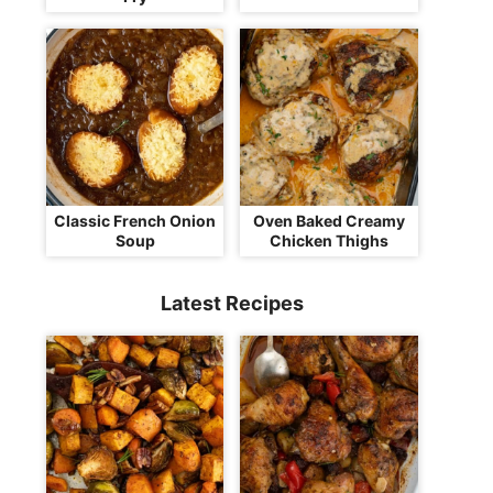
Classic French Onion
Oven Baked Creamy
Soup
Chicken Thighs
Latest Recipes