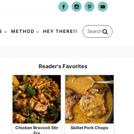
Search
S
METHOD
HEY THERE!!
for:
Reader's Favorites
Chicken Broccoli Stir
Skillet Pork Chops
Fry