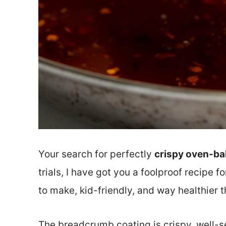
Your search for perfectly
crispy oven-ba
trials, I have got you a foolproof recipe 
to make, kid-friendly, and way healthier 
The breadcrumb coating is crispy, well-s