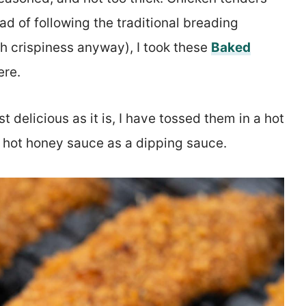
ad of following the traditional breading
h crispiness anyway), I took these
Baked
ere.
 delicious as it is, I have tossed them in a hot
 hot honey sauce as a dipping sauce.