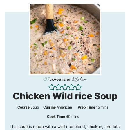
Chicken Wild rice Soup
m
Course
Soup
Cuisine
American
Prep Time
15
mins
i
m
Cook Time
40
mins
n
i
This soup is made with a wild rice blend, chicken, and lots