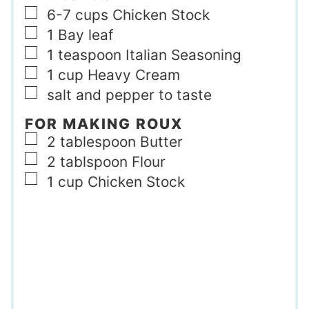
▢
6-7
cups
Chicken Stock
▢
1
Bay leaf
▢
1
teaspoon
Italian Seasoning
▢
1
cup
Heavy Cream
▢
salt and pepper to taste
FOR MAKING ROUX
▢
2
tablespoon
Butter
▢
2
tablspoon
Flour
▢
1
cup
Chicken Stock