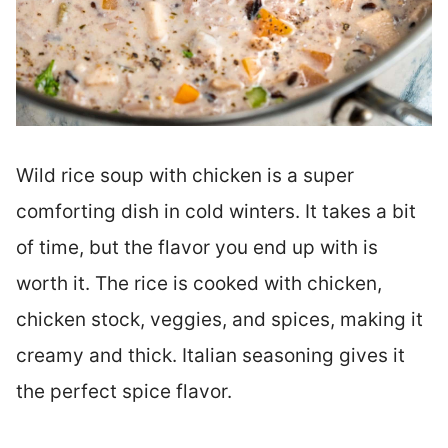
Wild rice soup with chicken is a super
comforting dish in cold winters. It takes a bit
of time, but the flavor you end up with is
worth it. The rice is cooked with chicken,
chicken stock, veggies, and spices, making it
creamy and thick. Italian seasoning gives it
the perfect spice flavor.