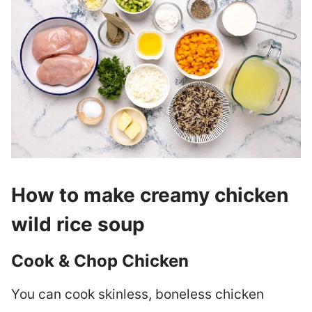
How to make creamy chicken
wild rice soup
Cook & Chop Chicken
You can cook skinless, boneless chicken