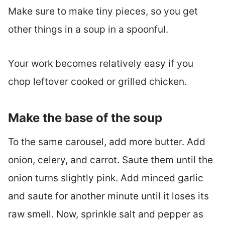
Make sure to make tiny pieces, so you get
other things in a soup in a spoonful.
Your work becomes relatively easy if you
chop leftover cooked or grilled chicken.
Make the base of the soup
To the same carousel, add more butter. Add
onion, celery, and carrot. Saute them until the
onion turns slightly pink. Add minced garlic
and saute for another minute until it loses its
raw smell. Now, sprinkle salt and pepper as