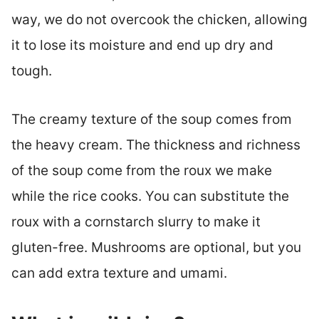
way, we do not overcook the chicken, allowing
it to lose its moisture and end up dry and
tough.
The creamy texture of the soup comes from
the heavy cream. The thickness and richness
of the soup come from the roux we make
while the rice cooks. You can substitute the
roux with a cornstarch slurry to make it
gluten-free. Mushrooms are optional, but you
can add extra texture and umami.