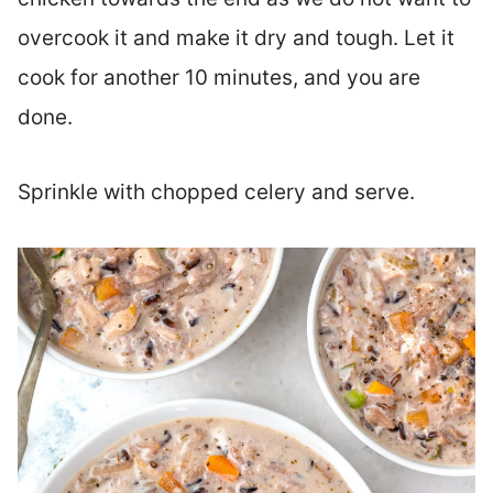
overcook it and make it dry and tough. Let it
cook for another 10 minutes, and you are
done.
Sprinkle with chopped celery and serve.