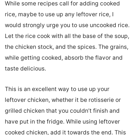
While some recipes call for adding cooked
rice, maybe to use up any leftover rice, I
would strongly urge you to use uncooked rice.
Let the rice cook with all the base of the soup,
the chicken stock, and the spices. The grains,
while getting cooked, absorb the flavor and
taste delicious.
This is an excellent way to use up your
leftover chicken, whether it be rotisserie or
grilled chicken that you couldn’t finish and
have put in the fridge. While using leftover
cooked chicken, add it towards the end. This