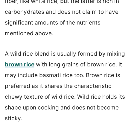
fiber, like white rice, but the latter is rich in
carbohydrates and does not claim to have
significant amounts of the nutrients
mentioned above.
A wild rice blend is usually formed by mixing
brown rice
with long grains of brown rice. It
may include basmati rice too. Brown rice is
preferred as it shares the characteristic
chewy texture of wild rice. Wild rice holds its
shape upon cooking and does not become
sticky.