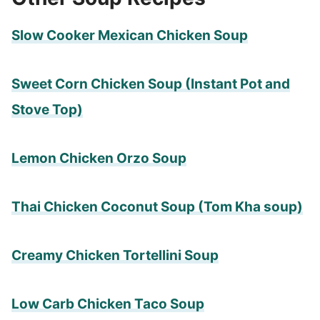
Slow Cooker Mexican Chicken Soup
Sweet Corn Chicken Soup (Instant Pot and
Stove Top)
Lemon Chicken Orzo Soup
Thai Chicken Coconut Soup (Tom Kha soup)
Creamy Chicken Tortellini Soup
Low Carb Chicken Taco Soup