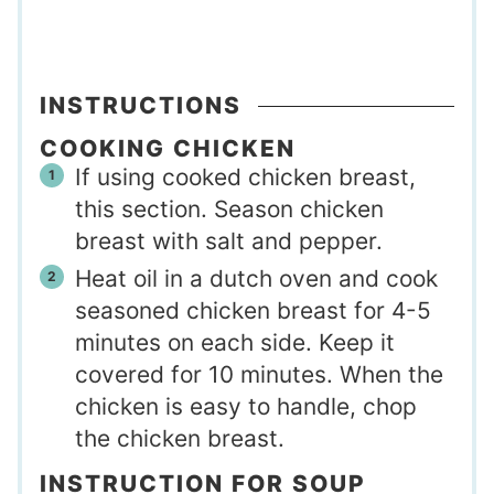
INSTRUCTIONS
COOKING CHICKEN
If using cooked chicken breast,
this section. Season chicken
breast with salt and pepper.
Heat oil in a dutch oven and cook
seasoned chicken breast for 4-5
minutes on each side. Keep it
covered for 10 minutes. When the
chicken is easy to handle, chop
the chicken breast.
INSTRUCTION FOR SOUP