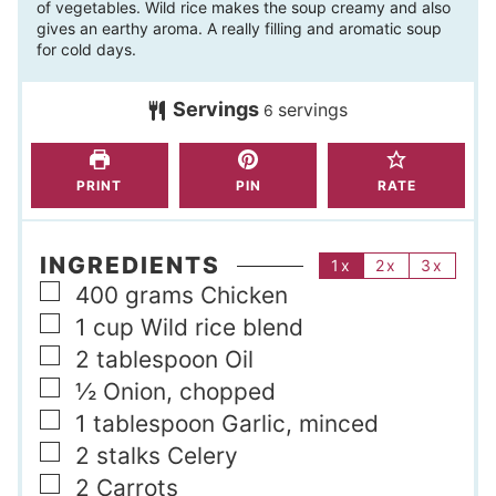
of vegetables. Wild rice makes the soup creamy and also
u
n
gives an earthy aroma. A really filling and aromatic soup
t
u
for cold days.
e
t
s
Servings
servings
e
6
s
PRINT
PIN
RATE
INGREDIENTS
1x
2x
3x
▢
400
grams
Chicken
▢
1
cup
Wild rice blend
▢
2
tablespoon
Oil
▢
½
Onion, chopped
▢
1
tablespoon
Garlic, minced
▢
2
stalks
Celery
▢
2
Carrots