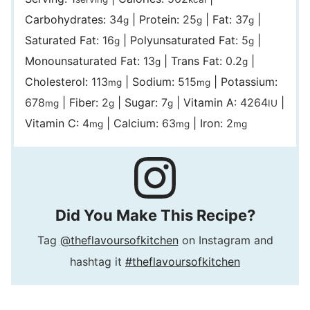
Carbohydrates:
34
|
Protein:
25
|
Fat:
37
|
g
g
g
Saturated Fat:
16
|
Polyunsaturated Fat:
5
|
g
g
Monounsaturated Fat:
13
|
Trans Fat:
0.2
|
g
g
Cholesterol:
113
|
Sodium:
515
|
Potassium:
mg
mg
678
|
Fiber:
2
|
Sugar:
7
|
Vitamin A:
4264
|
mg
g
g
IU
Vitamin C:
4
|
Calcium:
63
|
Iron:
2
mg
mg
mg
Did You Make This Recipe?
Tag
@theflavoursofkitchen
on Instagram and
hashtag it
#theflavoursofkitchen