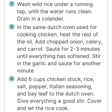
Wash wild rice under a running
tap, until the water runs clean.
Drain in a colander.
In the same dutch oven used for
cooking chicken, heat the rest of
the oil. Add chopped onion, celery,
and carrot. Saute for 2-3 minutes
until everything has softened. Stir
in the garlic and saute for another
minute.
Add 6 cups chicken stock, rice,
salt, pepper, Italian seasoning,
and bay leaf to the dutch oven.
Give everything a good stir. Cover
and let the rice cook.