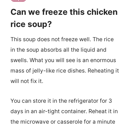
Can we freeze this chicken
rice soup?
This soup does not freeze well. The rice
in the soup absorbs all the liquid and
swells. What you will see is an enormous
mass of jelly-like rice dishes. Reheating it
will not fix it.
You can store it in the refrigerator for 3
days in an air-tight container. Reheat it in
the microwave or casserole for a minute