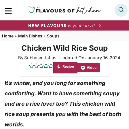
Skip
MENU
to
content
in your inbox!
NEW FLAVOURS
Home
»
Main Dishes
»
Soups
Chicken Wild Rice Soup
By
Subhasmita
Last Updated On
January 16, 2024
Recipe
Video
It’s winter, and you long for something
comforting. Want to have something soupy
and are a rice lover too? This chicken wild
rice soup presents you with the best of both
worlds.