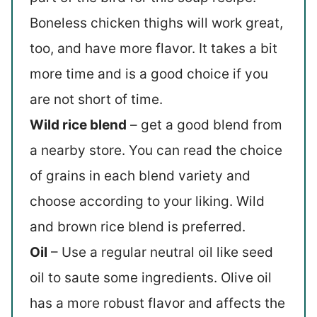
Boneless chicken thighs will work great,
too, and have more flavor. It takes a bit
more time and is a good choice if you
are not short of time.
Wild rice blend
– get a good blend from
a nearby store. You can read the choice
of grains in each blend variety and
choose according to your liking. Wild
and brown rice blend is preferred.
Oil
– Use a regular neutral oil like seed
oil to saute some ingredients. Olive oil
has a more robust flavor and affects the