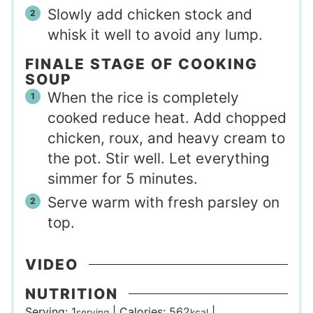
Slowly add chicken stock and
whisk it well to avoid any lump.
FINALE STAGE OF COOKING
SOUP
When the rice is completely
cooked reduce heat. Add chopped
chicken, roux, and heavy cream to
the pot. Stir well. Let everything
simmer for 5 minutes.
Serve warm with fresh parsley on
top.
VIDEO
NUTRITION
Serving:
1
|
Calories:
562
|
serving
kcal