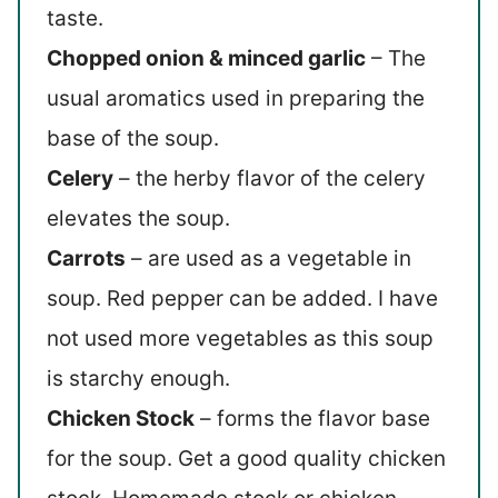
taste.
Chopped onion & minced garlic
– The
usual aromatics used in preparing the
base of the soup.
Celery
– the herby flavor of the celery
elevates the soup.
Carrots
– are used as a vegetable in
soup. Red pepper can be added. I have
not used more vegetables as this soup
is starchy enough.
Chicken Stock
– forms the flavor base
for the soup. Get a good quality chicken