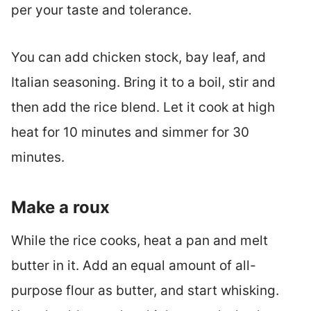
per your taste and tolerance.
You can add chicken stock, bay leaf, and
Italian seasoning. Bring it to a boil, stir and
then add the rice blend. Let it cook at high
heat for 10 minutes and simmer for 30
minutes.
Make a roux
While the rice cooks, heat a pan and melt
butter in it. Add an equal amount of all-
purpose flour as butter, and start whisking.