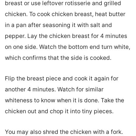
breast or use leftover rotisserie and grilled
chicken. To cook chicken breast, heat butter
in a pan after seasoning it with salt and
pepper. Lay the chicken breast for 4 minutes
on one side. Watch the bottom end turn white,
which confirms that the side is cooked.
Flip the breast piece and cook it again for
another 4 minutes. Watch for similar
whiteness to know when it is done. Take the
chicken out and chop it into tiny pieces.
You may also shred the chicken with a fork.