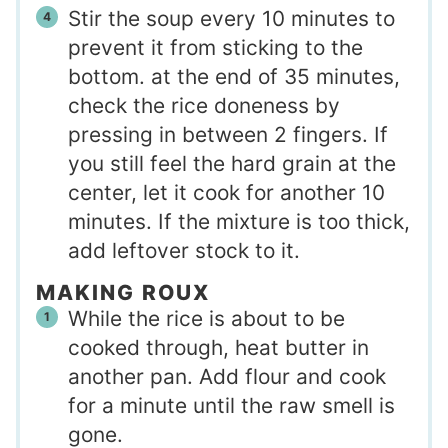
Stir the soup every 10 minutes to
prevent it from sticking to the
bottom. at the end of 35 minutes,
check the rice doneness by
pressing in between 2 fingers. If
you still feel the hard grain at the
center, let it cook for another 10
minutes. If the mixture is too thick,
add leftover stock to it.
MAKING ROUX
While the rice is about to be
cooked through, heat butter in
another pan. Add flour and cook
for a minute until the raw smell is
gone.