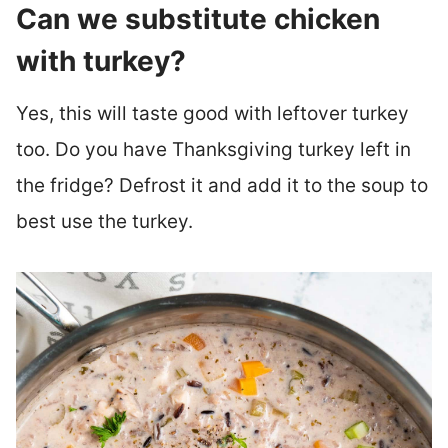
Can we substitute chicken
with turkey?
Yes, this will taste good with leftover turkey
too. Do you have Thanksgiving turkey left in
the fridge? Defrost it and add it to the soup to
best use the turkey.