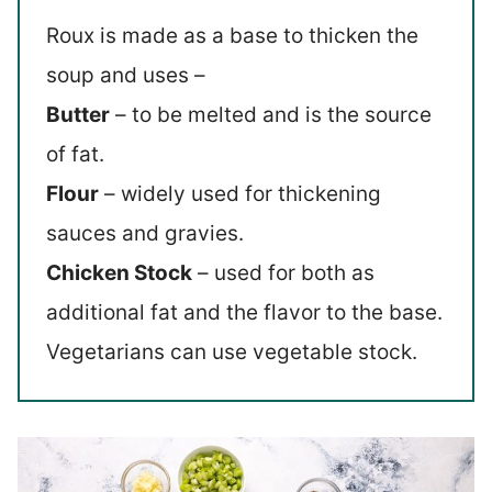
Roux is made as a base to thicken the
soup and uses –
Butter
– to be melted and is the source
of fat.
Flour
– widely used for thickening
sauces and gravies.
Chicken Stock
– used for both as
additional fat and the flavor to the base.
Vegetarians can use vegetable stock.