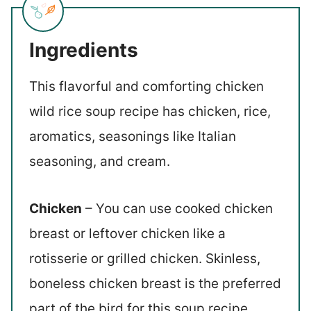
Ingredients
This flavorful and comforting chicken
wild rice soup recipe has chicken, rice,
aromatics, seasonings like Italian
seasoning, and cream.
Chicken
– You can use cooked chicken
breast or leftover chicken like a
rotisserie or grilled chicken. Skinless,
boneless chicken breast is the preferred
part of the bird for this soup recipe.