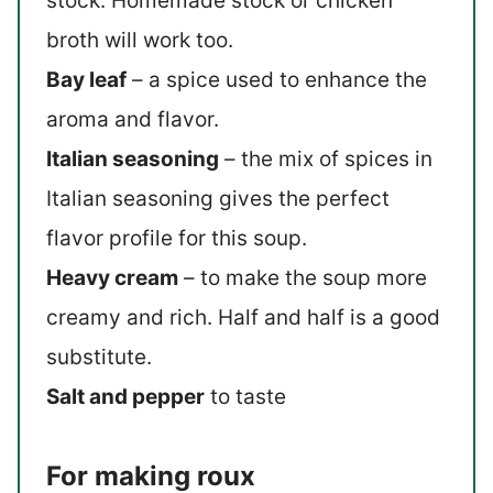
stock. Homemade stock or chicken
broth will work too.
Bay leaf
– a spice used to enhance the
aroma and flavor.
Italian seasoning
– the mix of spices in
Italian seasoning gives the perfect
flavor profile for this soup.
Heavy cream
– to make the soup more
creamy and rich. Half and half is a good
substitute.
Salt and pepper
to taste
For making roux