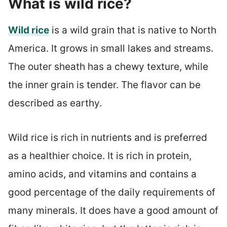
What is wild rice?
Wild rice
is a wild grain that is native to North
America. It grows in small lakes and streams.
The outer sheath has a chewy texture, while
the inner grain is tender. The flavor can be
described as earthy.
Wild rice is rich in nutrients and is preferred
as a healthier choice. It is rich in protein,
amino acids, and vitamins and contains a
good percentage of the daily requirements of
many minerals. It does have a good amount of