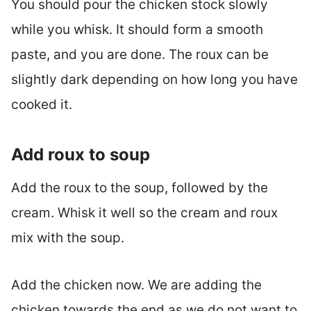
You should pour the chicken stock slowly
while you whisk. It should form a smooth
paste, and you are done. The roux can be
slightly dark depending on how long you have
cooked it.
Add roux to soup
Add the roux to the soup, followed by the
cream. Whisk it well so the cream and roux
mix with the soup.
Add the chicken now. We are adding the
chicken towards the end as we do not want to