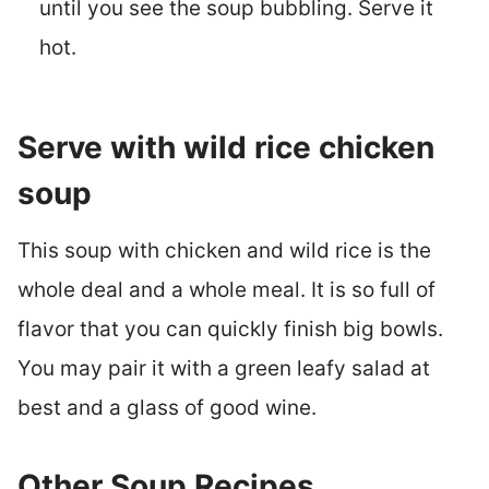
until you see the soup bubbling. Serve it
hot.
Serve with wild rice chicken
soup
This soup with chicken and wild rice is the
whole deal and a whole meal. It is so full of
flavor that you can quickly finish big bowls.
You may pair it with a green leafy salad at
best and a glass of good wine.
Other Soup Recipes