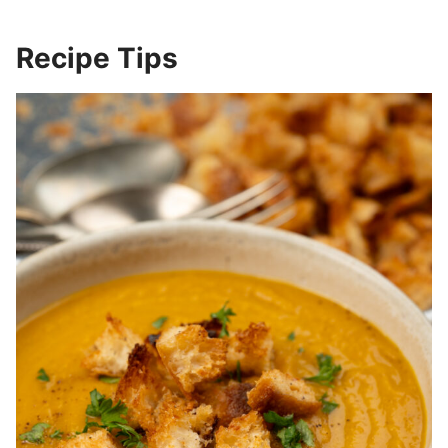
Recipe Tips