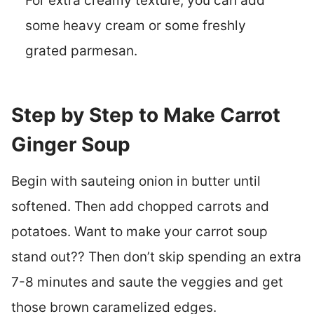
For extra creamy texture, you can add
some heavy cream or some freshly
grated parmesan.
Step by Step to Make Carrot
Ginger Soup
Begin with sauteing onion in butter until
softened. Then add chopped carrots and
potatoes. Want to make your carrot soup
stand out?? Then don’t skip spending an extra
7-8 minutes and saute the veggies and get
those brown caramelized edges.