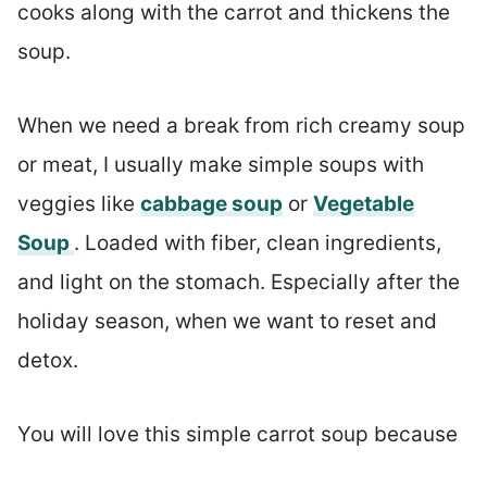
cooks along with the carrot and thickens the
soup.
When we need a break from rich creamy soup
or meat, I usually make simple soups with
veggies like
cabbage soup
or
Vegetable
Soup
. Loaded with fiber, clean ingredients,
and light on the stomach. Especially after the
holiday season, when we want to reset and
detox.
You will love this simple carrot soup because