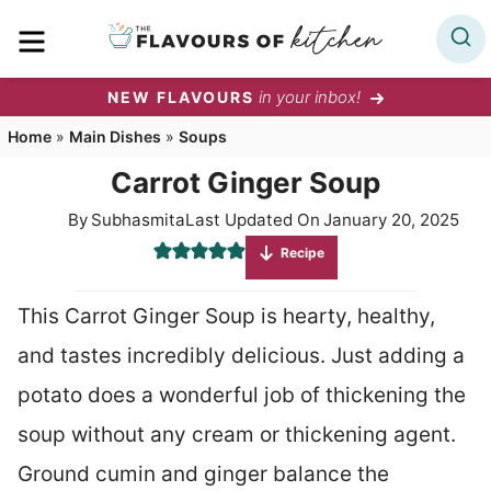
Skip
MENU
to
content
in your inbox!
NEW FLAVOURS
Home
»
Main Dishes
»
Soups
Carrot Ginger Soup
By
Subhasmita
Last Updated On
January 20, 2025
Recipe
This Carrot Ginger Soup is hearty, healthy,
and tastes incredibly delicious. Just adding a
potato does a wonderful job of thickening the
soup without any cream or thickening agent.
Ground cumin and ginger balance the