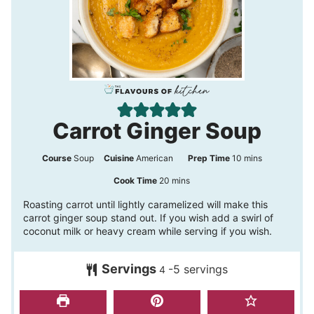
Carrot Ginger Soup
m
Course
Soup
Cuisine
American
Prep Time
10
mins
i
m
Cook Time
20
mins
n
i
Roasting carrot until lightly caramelized will make this
carrot ginger soup stand out. If you wish add a swirl of
u
n
coconut milk or heavy cream while serving if you wish.
t
u
e
t
Servings
-5 servings
4
s
e
s