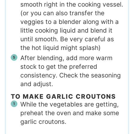
smooth right in the cooking vessel.
(or you can also transfer the
veggies to a blender along with a
little cooking liquid and blend it
until smooth. Be very careful as
the hot liquid might splash)
After blending, add more warm
stock to get the preferred
consistency. Check the seasoning
and adjust.
TO MAKE GARLIC CROUTONS
While the vegetables are getting,
preheat the oven and make some
garlic croutons.