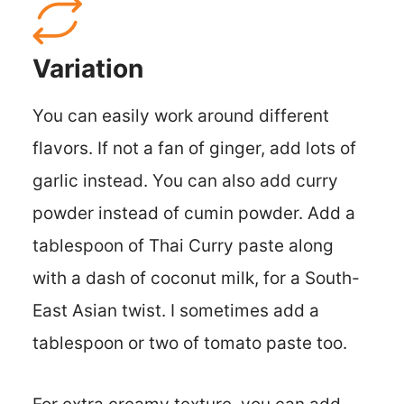
Variation
You can easily work around different
flavors. If not a fan of ginger, add lots of
garlic instead. You can also add curry
powder instead of cumin powder. Add a
tablespoon of Thai Curry paste along
with a dash of coconut milk, for a South-
East Asian twist. I sometimes add a
tablespoon or two of tomato paste too.