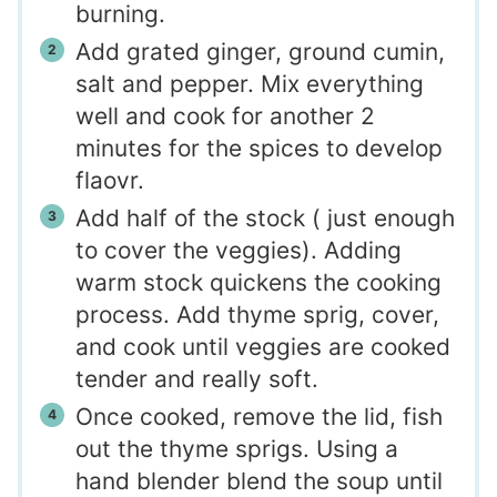
burning.
Add grated ginger, ground cumin,
salt and pepper. Mix everything
well and cook for another 2
minutes for the spices to develop
flaovr.
Add half of the stock ( just enough
to cover the veggies). Adding
warm stock quickens the cooking
process. Add thyme sprig, cover,
and cook until veggies are cooked
tender and really soft.
Once cooked, remove the lid, fish
out the thyme sprigs. Using a
hand blender blend the soup until