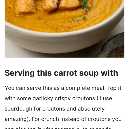
Serving this carrot soup with
You can serve this as a complete meal. Top it
with some garlicky crispy croutons ( I use
sourdough for croutons and absolutely
amazing). For crunch instead of croutons you