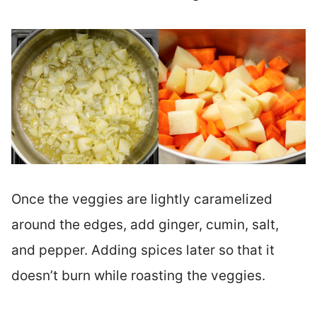
Once the veggies are lightly caramelized
around the edges, add ginger, cumin, salt,
and pepper. Adding spices later so that it
doesn’t burn while roasting the veggies.