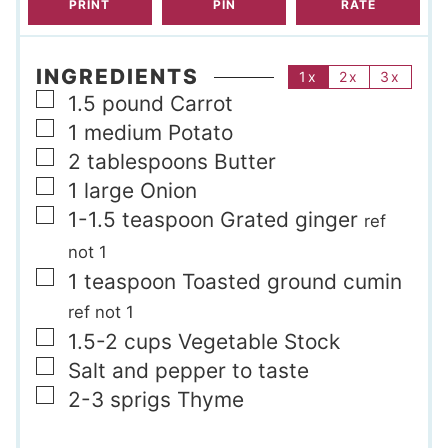
PRINT
PIN
RATE
INGREDIENTS
1x
2x
3x
▢
1.5
pound
Carrot
▢
1
medium
Potato
▢
2
tablespoons
Butter
▢
1
large
Onion
▢
1-1.5
teaspoon
Grated ginger
ref
not 1
▢
1
teaspoon
Toasted ground cumin
ref not 1
▢
1.5-2
cups
Vegetable Stock
▢
Salt and pepper to taste
▢
2-3
sprigs
Thyme