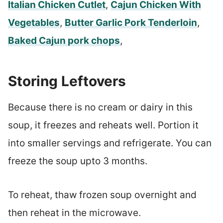
Italian Chicken Cutlet
,
Cajun Chicken With
Vegetables
,
Butter Garlic Pork Tenderloin
,
Baked Cajun pork chops
,
Storing Leftovers
Because there is no cream or dairy in this
soup, it freezes and reheats well. Portion it
into smaller servings and refrigerate. You can
freeze the soup upto 3 months.
To reheat, thaw frozen soup overnight and
then reheat in the microwave.