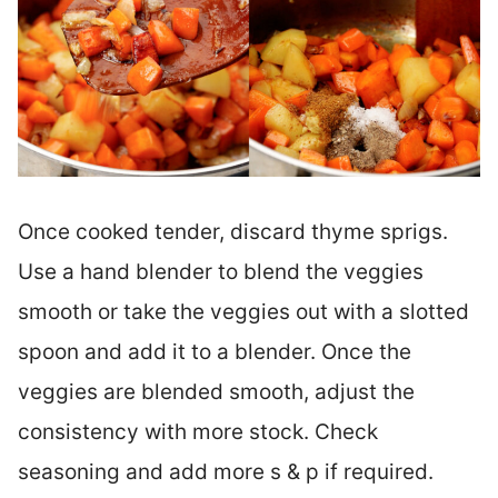
Once cooked tender, discard thyme sprigs.
Use a hand blender to blend the veggies
smooth or take the veggies out with a slotted
spoon and add it to a blender. Once the
veggies are blended smooth, adjust the
consistency with more stock. Check
seasoning and add more s & p if required.