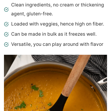
Clean ingredients, no cream or thickening
agent, gluten-free.
Loaded with veggies, hence high on fiber.
Can be made in bulk as it freezes well.
Versatile, you can play around with flavor