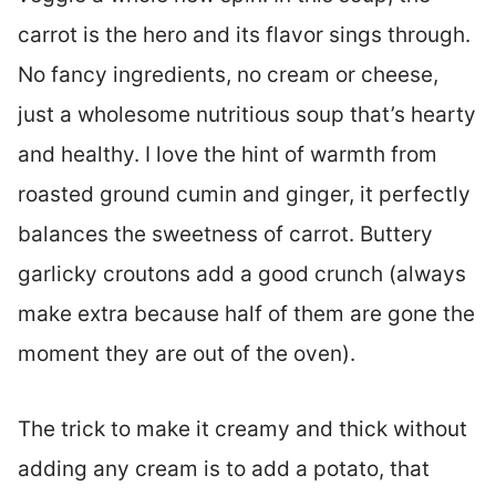
carrot is the hero and its flavor sings through.
No fancy ingredients, no cream or cheese,
just a wholesome nutritious soup that’s hearty
and healthy. I love the hint of warmth from
roasted ground cumin and ginger, it perfectly
balances the sweetness of carrot. Buttery
garlicky croutons add a good crunch (always
make extra because half of them are gone the
moment they are out of the oven).
The trick to make it creamy and thick without
adding any cream is to add a potato, that