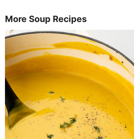
More Soup Recipes