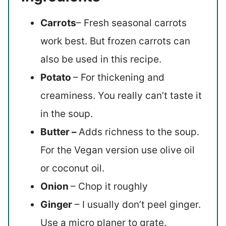
Carrots
– Fresh seasonal carrots
work best. But frozen carrots can
also be used in this recipe.
Potato
– For thickening and
creaminess. You really can’t taste it
in the soup.
Butter –
Adds richness to the soup.
For the Vegan version use olive oil
or coconut oil.
Onion
– Chop it roughly
Ginger
– I usually don’t peel ginger.
Use a micro planer to grate.