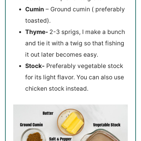
Cumin
– Ground cumin ( preferably
toasted).
Thyme-
2-3 sprigs, I make a bunch
and tie it with a twig so that fishing
it out later becomes easy.
Stock-
Preferably vegetable stock
for its light flavor. You can also use
chicken stock instead.