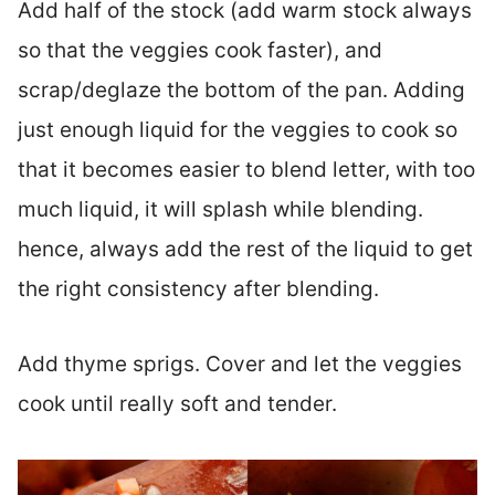
Add half of the stock (add warm stock always
so that the veggies cook faster), and
scrap/deglaze the bottom of the pan. Adding
just enough liquid for the veggies to cook so
that it becomes easier to blend letter, with too
much liquid, it will splash while blending.
hence, always add the rest of the liquid to get
the right consistency after blending.
Add thyme sprigs. Cover and let the veggies
cook until really soft and tender.