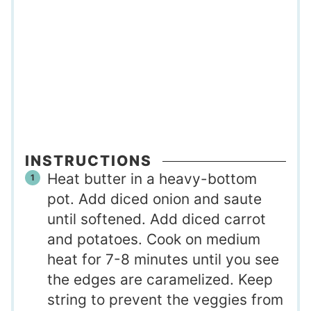
INSTRUCTIONS
Heat butter in a heavy-bottom
pot. Add diced onion and saute
until softened. Add diced carrot
and potatoes. Cook on medium
heat for 7-8 minutes until you see
the edges are caramelized. Keep
string to prevent the veggies from