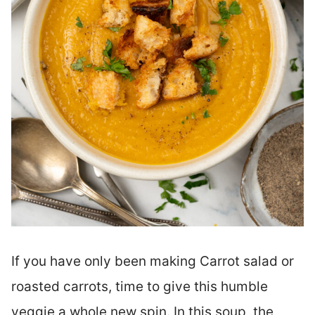
If you have only been making Carrot salad or
roasted carrots, time to give this humble
veggie a whole new spin. In this soup, the