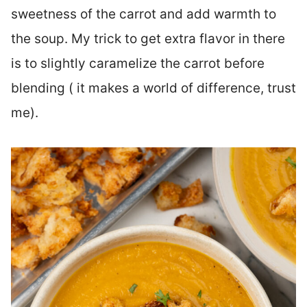
sweetness of the carrot and add warmth to
the soup. My trick to get extra flavor in there
is to slightly caramelize the carrot before
blending ( it makes a world of difference, trust
me).