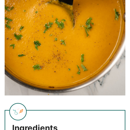
Ingredients