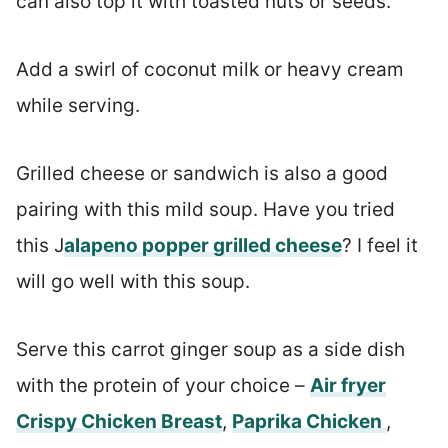
can also top it with toasted nuts or seeds.
Add a swirl of coconut milk or heavy cream
while serving.
Grilled cheese or sandwich is also a good
pairing with this mild soup. Have you tried
this J
alapeno popper grilled cheese
? I feel it
will go well with this soup.
Serve this carrot ginger soup as a side dish
with the protein of your choice –
Air fryer
Crispy Chicken Breast
,
Paprika Chicken
,