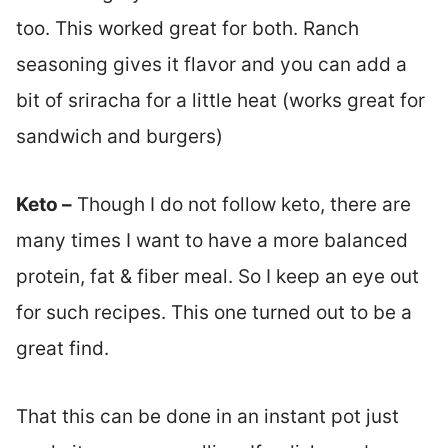
too. This worked great for both. Ranch
seasoning gives it flavor and you can add a
bit of sriracha for a little heat (works great for
sandwich and burgers)
Keto –
Though I do not follow keto, there are
many times I want to have a more balanced
protein, fat & fiber meal. So I keep an eye out
for such recipes. This one turned out to be a
great find.
That this can be done in an instant pot just