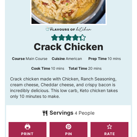
Crack Chicken
m
Course
Main Course
Cuisine
American
Prep Time
10
mins
i
m
m
Cook Time
10
mins
Total Time
20
mins
n
i
i
Crack chicken made with Chicken, Ranch Seasoning,
cream cheese, Cheddar cheese, and crispy bacon is
u
n
n
incredibly delicious. This low carb, Keto chicken takes
t
u
u
only 10 minutes to make.
e
t
t
s
Servings
People
e
e
4
s
s
PRINT
PIN
RATE