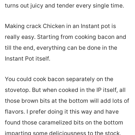
turns out juicy and tender every single time.
Making crack Chicken in an Instant pot is
really easy. Starting from cooking bacon and
till the end, everything can be done in the
Instant Pot itself.
You could cook bacon separately on the
stovetop. But when cooked in the IP itself, all
those brown bits at the bottom will add lots of
flavors. I prefer doing it this way and have
found those caramelized bits on the bottom
imparting some deliciousness to the stock.