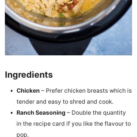
Ingredients
Chicken
– Prefer chicken breasts which is
tender and easy to shred and cook.
Ranch Seasoning
– Double the quantity
in the recipe card if you like the flavour to
pop.