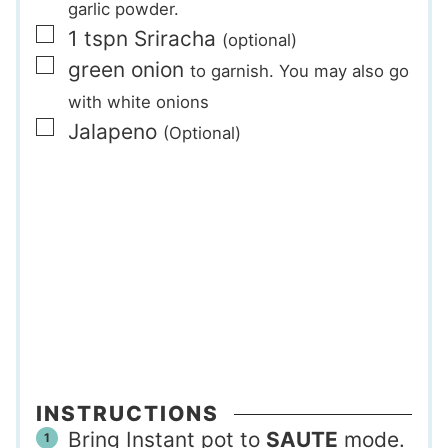
garlic powder.
▢
1
tspn
Sriracha
(optional)
▢
green onion
to garnish. You may also go
with white onions
▢
Jalapeno
(Optional)
INSTRUCTIONS
Bring Instant pot to
SAUTE
mode.