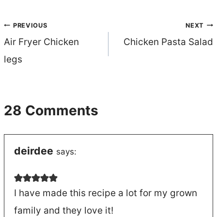
Post
PREVIOUS
NEXT
Air Fryer Chicken
Chicken Pasta Salad
navigation
legs
28 Comments
deirdee
says:
I have made this recipe a lot for my grown
family and they love it!