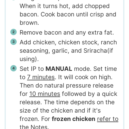
When it turns hot, add chopped
bacon. Cook bacon until crisp and
brown.
Remove bacon and any extra fat.
Add chicken, chicken stock, ranch
seasoning, garlic, and Sriracha(if
using).
Set IP to
MANUAL
mode. Set time
to
7 minutes
. It will cook on high.
Then do natural pressure release
for
10 minutes
followed by a quick
release. The time depends on the
size of the chicken and if it's
frozen. For
frozen chicken
refer to
the Notes
.