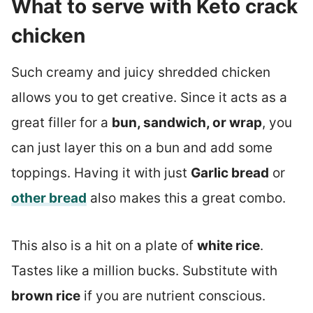
What to serve with Keto crack
chicken
Such creamy and juicy shredded chicken
allows you to get creative. Since it acts as a
great filler for a
bun, sandwich, or wrap
, you
can just layer this on a bun and add some
toppings. Having it with just
Garlic bread
or
other bread
also makes this a great combo.
This also is a hit on a plate of
white rice
.
Tastes like a million bucks. Substitute with
brown rice
if you are nutrient conscious.