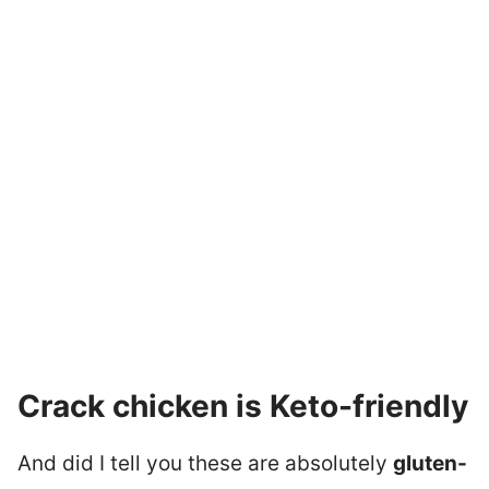
Crack chicken is Keto-friendly
And did I tell you these are absolutely
gluten-