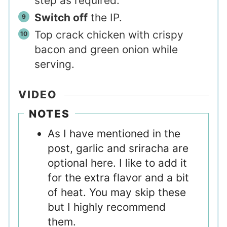
step as required.
Switch off
the IP.
Top crack chicken with crispy
bacon and green onion while
serving.
VIDEO
NOTES
As I have mentioned in the
post, garlic and sriracha are
optional here. I like to add it
for the extra flavor and a bit
of heat. You may skip these
but I highly recommend
them.