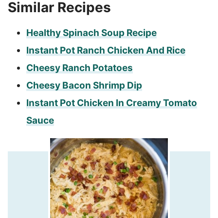
Similar Recipes
Healthy Spinach Soup Recipe
Instant Pot Ranch Chicken And Rice
Cheesy Ranch Potatoes
Cheesy Bacon Shrimp Dip
Instant Pot Chicken In Creamy Tomato
Sauce