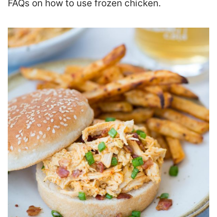
FAQs on how to use frozen chicken.