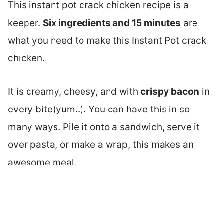
This instant pot crack chicken recipe is a
keeper.
Six ingredients and 15 minutes
are
what you need to make this Instant Pot crack
chicken.
It is creamy, cheesy, and with
crispy bacon
in
every bite(yum..). You can have this in so
many ways. Pile it onto a sandwich, serve it
over pasta, or make a wrap, this makes an
awesome meal.