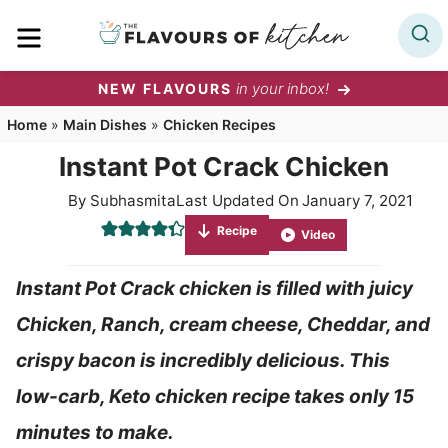
Skip
MENU
to
content
in your inbox!
NEW FLAVOURS
Home
»
Main Dishes
»
Chicken Recipes
Instant Pot Crack Chicken
By
Subhasmita
Last Updated On
January 7, 2021
Recipe
Video
Instant Pot Crack chicken is filled with juicy
Chicken, Ranch, cream cheese, Cheddar, and
crispy bacon is incredibly delicious. This
low-carb, Keto chicken recipe takes only 15
minutes to make.