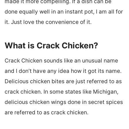
made it more compelling. If a dish can be
done equally well in an instant pot, I am all for
it. Just love the convenience of it.
What is Crack Chicken?
Crack Chicken sounds like an unusual name
and I don’t have any idea how it got its name.
Delicious chicken bites are just referred to as
crack chicken. In some states like Michigan,
delicious chicken wings done in secret spices
are referred to as crack chicken.