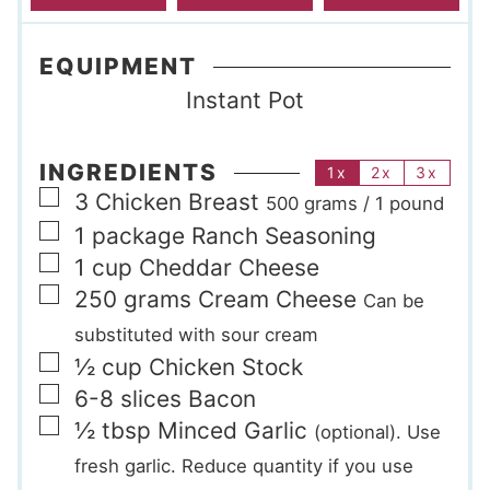
EQUIPMENT
Instant Pot
INGREDIENTS
1x
2x
3x
▢
3
Chicken Breast
500 grams / 1 pound
▢
1
package
Ranch Seasoning
▢
1
cup
Cheddar Cheese
▢
250
grams
Cream Cheese
Can be
substituted with sour cream
▢
½
cup
Chicken Stock
▢
6-8
slices
Bacon
▢
½
tbsp
Minced Garlic
(optional). Use
fresh garlic. Reduce quantity if you use