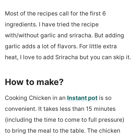
Most of the recipes call for the first 6
ingredients. I have tried the recipe
with/without garlic and sriracha. But adding
garlic adds a lot of flavors. For little extra
heat, I love to add Sriracha but you can skip it.
How to make?
Cooking Chicken in an
Instant pot
is so
convenient. It takes less than 15 minutes
(including the time to come to full pressure)
to bring the meal to the table. The chicken