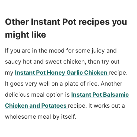
Other Instant Pot recipes you
might like
If you are in the mood for some juicy and
saucy hot and sweet chicken, then try out
my
Instant Pot Honey Garlic Chicken
recipe.
It goes very well on a plate of rice. Another
delicious meal option is
Instant Pot Balsamic
Chicken and Potatoes
recipe. It works out a
wholesome meal by itself.