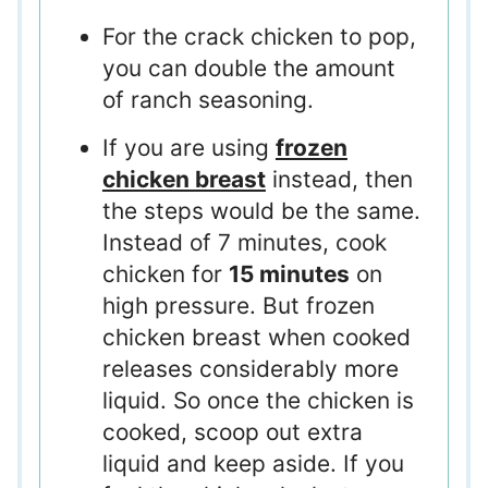
For the crack chicken to pop,
you can double the amount
of ranch seasoning.
If you are using
frozen
chicken breast
instead, then
the steps would be the same.
Instead of 7 minutes, cook
chicken for
15 minutes
on
high pressure. But frozen
chicken breast when cooked
releases considerably more
liquid. So once the chicken is
cooked, scoop out extra
liquid and keep aside. If you