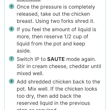
Once the pressure is completely
released, take out the chicken
breast. Using two forks shred it.
If you feel the amount of liquid is
more, then reserve 1/2 cup of
liquid from the pot and keep
aside.
Switch IP to
SAUTE
mode again.
Stir in cream cheese, cheddar until
mixed well.
Add shredded chicken back to the
pot. Mix well. If the chicken looks
too dry, then add back the
reserved liquid in the previous