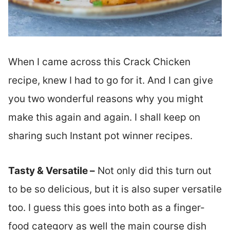
When I came across this Crack Chicken
recipe, knew I had to go for it. And I can give
you two wonderful reasons why you might
make this again and again. I shall keep on
sharing such Instant pot winner recipes.
Tasty & Versatile –
Not only did this turn out
to be so delicious, but it is also super versatile
too. I guess this goes into both as a finger-
food category as well the main course dish