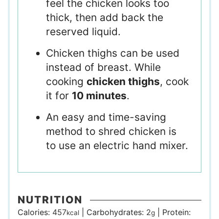
feel the chicken looks too
thick, then add back the
reserved liquid.
Chicken thighs can be used
instead of breast. While
cooking
chicken thighs
, cook
it for
10 minutes
.
An easy and time-saving
method to shred chicken is
to use an electric hand mixer.
NUTRITION
Calories:
457
|
Carbohydrates:
2
|
Protein:
kcal
g