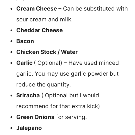
Cream Cheese
– Can be substituted with
sour cream and milk.
Cheddar Cheese
Bacon
Chicken Stock / Water
Garlic
( Optional) – Have used minced
garlic. You may use garlic powder but
reduce the quantity.
Sriracha
( Optional but I would
recommend for that extra kick)
Green Onions
for serving.
Jalepano