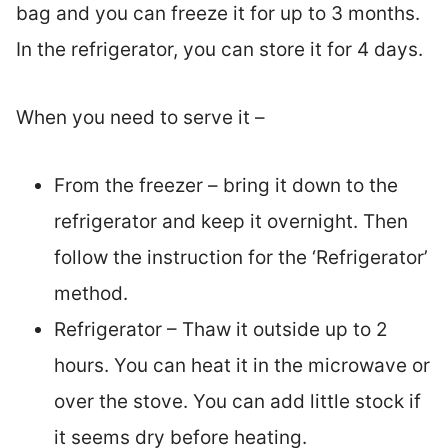
bag and you can freeze it for up to 3 months.
In the refrigerator, you can store it for 4 days.
When you need to serve it –
From the freezer – bring it down to the
refrigerator and keep it overnight. Then
follow the instruction for the ‘Refrigerator’
method.
Refrigerator – Thaw it outside up to 2
hours. You can heat it in the microwave or
over the stove. You can add little stock if
it seems dry before heating.