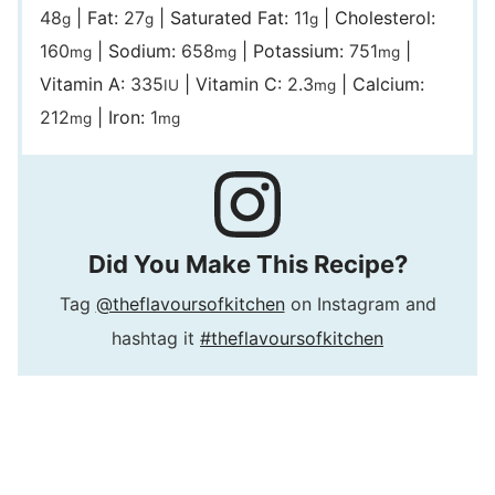
48
|
Fat:
27
|
Saturated Fat:
11
|
Cholesterol:
g
g
g
160
|
Sodium:
658
|
Potassium:
751
|
mg
mg
mg
Vitamin A:
335
|
Vitamin C:
2.3
|
Calcium:
IU
mg
212
|
Iron:
1
mg
mg
Did You Make This Recipe?
Tag
@theflavoursofkitchen
on Instagram and
hashtag it
#theflavoursofkitchen