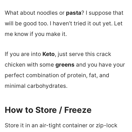
What about noodles or
pasta
? I suppose that
will be good too. I haven’t tried it out yet. Let
me know if you make it.
If you are into
Keto
, just serve this crack
chicken with some
greens
and you have your
perfect combination of protein, fat, and
minimal carbohydrates.
How to Store / Freeze
Store it in an air-tight container or zip-lock