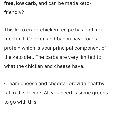
free, low carb
, and can be made keto-
friendly?
This keto crack chicken recipe has nothing
fried in it. Chicken and bacon have loads of
protein which is your principal component of
the keto diet. The carbs are very limited to
what the chicken and cheese have.
Cream cheese and cheddar provide
healthy
fat
in this recipe. All you need is some
greens
to go with this.