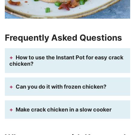
Frequently Asked Questions
How to use the Instant Pot for easy crack
chicken?
Can you do it with frozen chicken?
Make crack chicken in a slow cooker