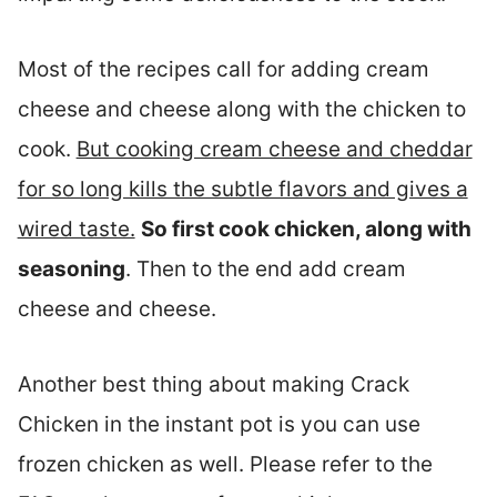
Most of the recipes call for adding cream
cheese and cheese along with the chicken to
cook.
But cooking cream cheese and cheddar
for so long kills the subtle flavors and gives a
wired taste.
So first cook chicken, along with
seasoning
. Then to the end add cream
cheese and cheese.
Another best thing about making Crack
Chicken in the instant pot is you can use
frozen chicken as well. Please refer to the