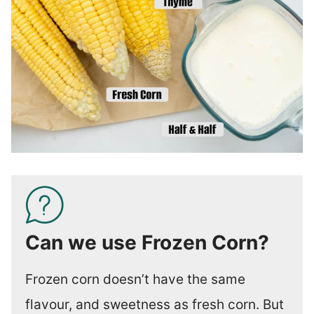
Can we use Frozen Corn?
Frozen corn doesn’t have the same
flavour, and sweetness as fresh corn. But