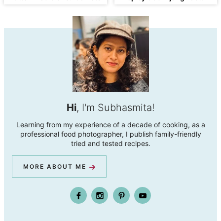
Hi
, I'm Subhasmita!
Learning from my experience of a decade of cooking, as a
professional food photographer, I publish family-friendly
tried and tested recipes.
MORE ABOUT ME