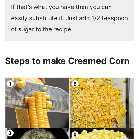
If that’s what you have then you can
easily substitute it. Just add 1/2 teaspoon
of sugar to the recipe.
Steps to make Creamed Corn