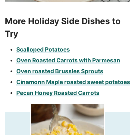
More Holiday Side Dishes to
Try
Scalloped Potatoes
Oven Roasted Carrots with Parmesan
Oven roasted Brussles Sprouts
Cinamonn Maple roasted sweet potatoes
Pecan Honey Roasted Carrots