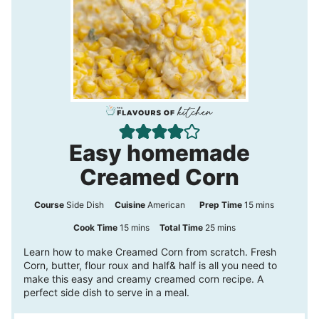
Easy homemade
Creamed Corn
m
Course
Side Dish
Cuisine
American
Prep Time
15
mins
i
m
m
Cook Time
15
mins
Total Time
25
mins
n
i
i
Learn how to make Creamed Corn from scratch. Fresh
Corn, butter, flour roux and half& half is all you need to
u
n
n
make this easy and creamy creamed corn recipe. A
t
u
u
perfect side dish to serve in a meal.
e
t
t