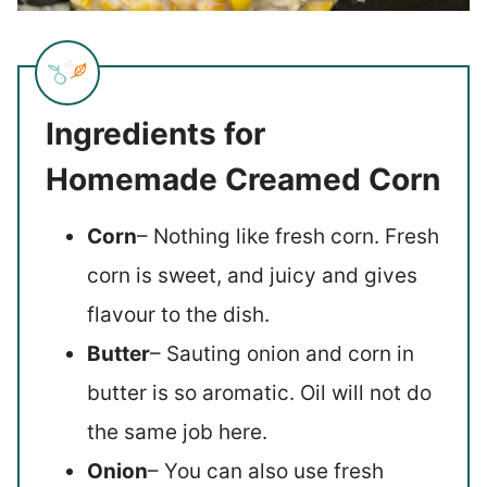
Ingredients for
Homemade Creamed Corn
Corn
– Nothing like fresh corn. Fresh
corn is sweet, and juicy and gives
flavour to the dish.
Butter
– Sauting onion and corn in
butter is so aromatic. Oil will not do
the same job here.
Onion
– You can also use fresh