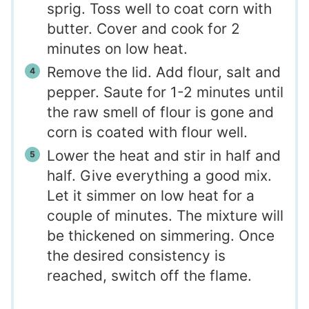
sprig. Toss well to coat corn with
butter. Cover and cook for 2
minutes on low heat.
Remove the lid. Add flour, salt and
pepper. Saute for 1-2 minutes until
the raw smell of flour is gone and
corn is coated with flour well.
Lower the heat and stir in half and
half. Give everything a good mix.
Let it simmer on low heat for a
couple of minutes. The mixture will
be thickened on simmering. Once
the desired consistency is
reached, switch off the flame.