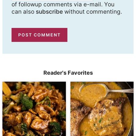
of followup comments via e-mail. You
can also
subscribe
without commenting.
Reader's Favorites