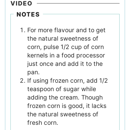
VIDEO
NOTES
For more flavour and to get
the natural sweetness of
corn, pulse 1/2 cup of corn
kernels in a food processor
just once and add it to the
pan.
If using frozen corn, add 1/2
teaspoon of sugar while
adding the cream. Though
frozen corn is good, it lacks
the natural sweetness of
fresh corn.