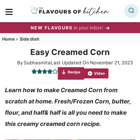
Skip
MENU
to
content
in your inbox!
NEW FLAVOURS
Home
»
Side dish
Easy Creamed Corn
By
Subhasmita
Last Updated On
November 21, 2023
Recipe
Video
Learn how to make Creamed Corn from
scratch at home. Fresh/Frozen Corn, butter,
flour, and half& half is all you need to make
this creamy creamed corn recipe.