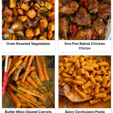
Oven Roasted Vegetables
One Pan Baked Chicken
Chrizo
Butter Miso Glazed Carrots
Spicy Gochujang Pasta