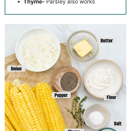
Thyme-
Parsley also works