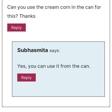
Can you use the cream corn in the can for
this? Thanks
Reply
Subhasmita
says:
Yes, you can use it from the can.
Reply