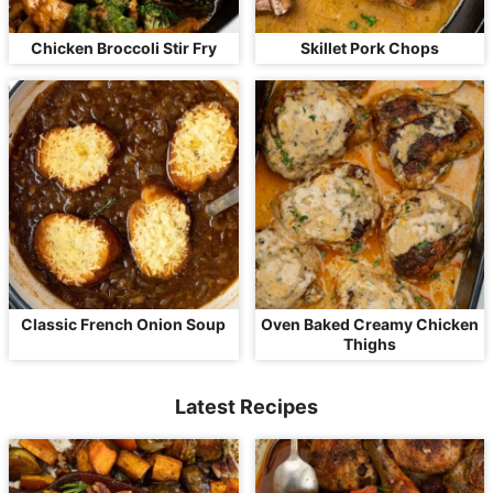
Chicken Broccoli Stir Fry
Skillet Pork Chops
Classic French Onion Soup
Oven Baked Creamy Chicken
Thighs
Latest Recipes