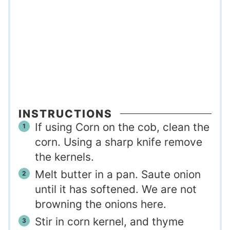
INSTRUCTIONS
If using Corn on the cob, clean the
corn. Using a sharp knife remove
the kernels.
Melt butter in a pan. Saute onion
until it has softened. We are not
browning the onions here.
Stir in corn kernel, and thyme