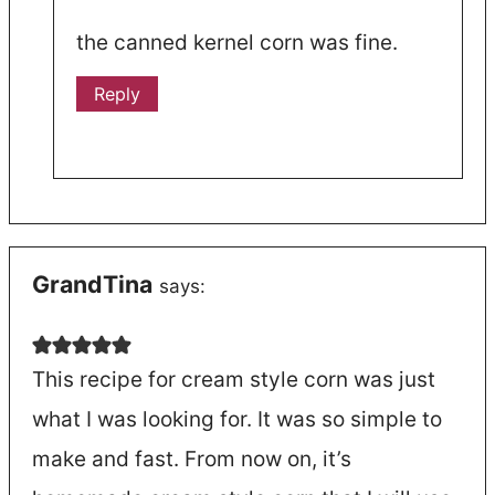
the canned kernel corn was fine.
Reply
GrandTina
says:
This recipe for cream style corn was just
what I was looking for. It was so simple to
make and fast. From now on, it’s