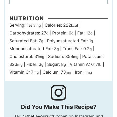
NUTRITION
Serving:
1
|
Calories:
222
|
serving
kcal
Carbohydrates:
27
|
Protein:
6
|
Fat:
12
|
g
g
g
Saturated Fat:
7
|
Polyunsaturated Fat:
1
|
g
g
Monounsaturated Fat:
3
|
Trans Fat:
0.2
|
g
g
Cholesterol:
31
|
Sodium:
359
|
Potassium:
mg
mg
323
|
Fiber:
3
|
Sugar:
8
|
Vitamin A:
617
|
mg
g
g
IU
Vitamin C:
7
|
Calcium:
73
|
Iron:
1
mg
mg
mg
Did You Make This Recipe?
Tag
@theflavoursofkitchen
on Instagram and