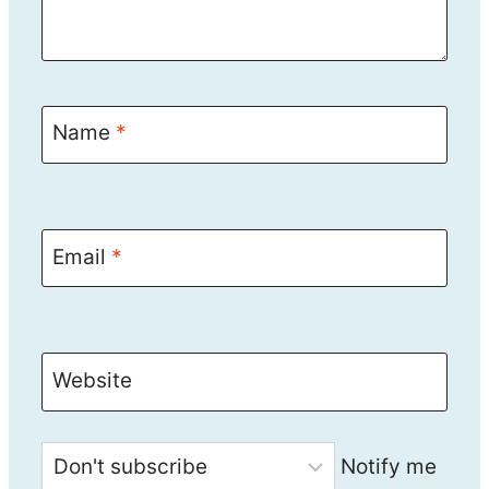
Name
*
Email
*
Website
Notify me