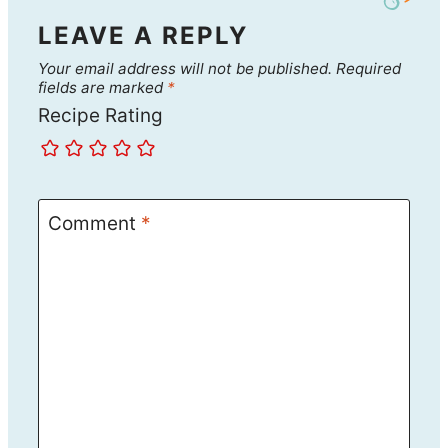
LEAVE A REPLY
Your email address will not be published.
Required
fields are marked
*
Recipe Rating
Comment
*