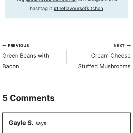
hashtag it
#theflavoursofkitchen
Post
PREVIOUS
NEXT
Green Beans with
Cream Cheese
navigation
Bacon
Stuffed Mushrooms
5 Comments
Gayle S.
says: