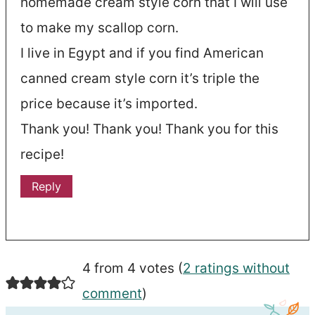
homemade cream style corn that I will use
to make my scallop corn.
I live in Egypt and if you find American
canned cream style corn it’s triple the
price because it’s imported.
Thank you! Thank you! Thank you for this
recipe!
Reply
4 from 4 votes (
2 ratings without
comment
)