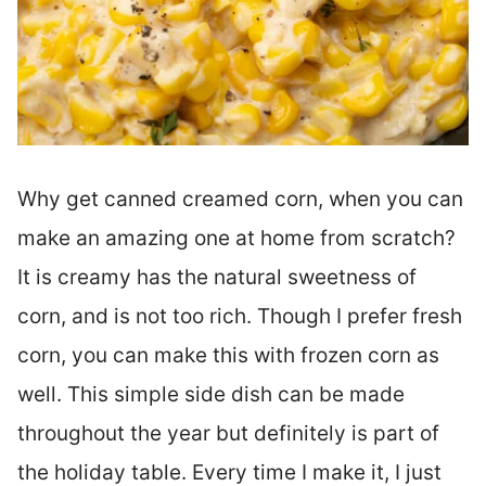
Why get canned creamed corn, when you can
make an amazing one at home from scratch?
It is creamy has the natural sweetness of
corn, and is not too rich. Though I prefer fresh
corn, you can make this with frozen corn as
well. This simple side dish can be made
throughout the year but definitely is part of
the holiday table. Every time I make it, I just