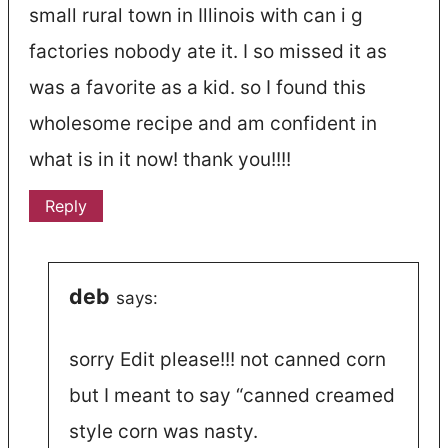
small rural town in Illinois with can i g
factories nobody ate it. I so missed it as
was a favorite as a kid. so I found this
wholesome recipe and am confident in
what is in it now! thank you!!!!
Reply
deb
says:
sorry Edit please!!! not canned corn
but I meant to say “canned creamed
style corn was nasty.