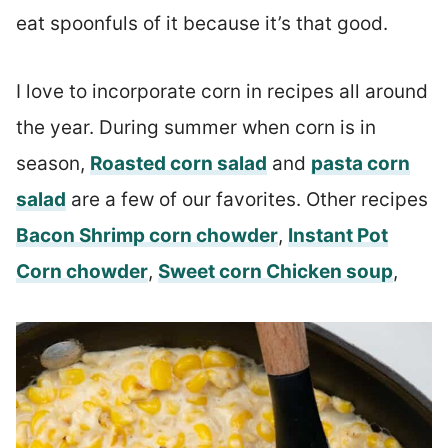
eat spoonfuls of it because it’s that good.
I love to incorporate corn in recipes all around
the year. During summer when corn is in
season,
Roasted corn salad
and
pasta corn
salad
are a few of our favorites. Other recipes
Bacon Shrimp corn chowder
,
Instant Pot
Corn chowder
,
Sweet corn Chicken soup
,