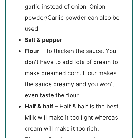
garlic instead of onion. Onion
powder/Garlic powder can also be
used.
Salt & pepper
Flour
– To thicken the sauce. You
don’t have to add lots of cream to
make creamed corn. Flour makes
the sauce creamy and you won’t
even taste the flour.
Half & half
– Half & half is the best.
Milk will make it too light whereas
cream will make it too rich.