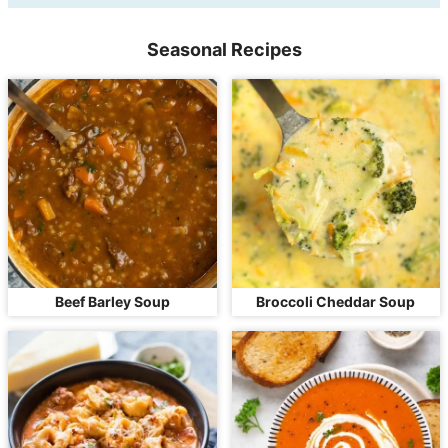
Seasonal Recipes
Beef Barley Soup
Broccoli Cheddar Soup