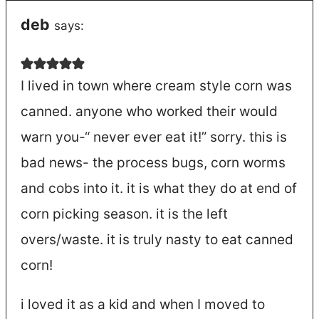
deb
says:
I lived in town where cream style corn was
canned. anyone who worked their would
warn you-“ never ever eat it!” sorry. this is
bad news- the process bugs, corn worms
and cobs into it. it is what they do at end of
corn picking season. it is the left
overs/waste. it is truly nasty to eat canned
corn!
i loved it as a kid and when I moved to