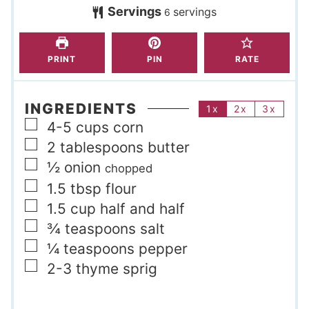
s
Servings
servings
e
e
6
s
s
PRINT
PIN
RATE
INGREDIENTS
1x
2x
3x
▢
4-5
cups
corn
▢
2
tablespoons
butter
▢
½
onion
chopped
▢
1.5
tbsp
flour
▢
1.5
cup
half and half
▢
¾
teaspoons
salt
▢
¼
teaspoons
pepper
▢
2-3
thyme sprig