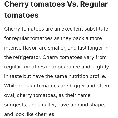
Cherry tomatoes Vs. Regular
tomatoes
Cherry tomatoes are an excellent substitute
for regular tomatoes as they pack a more
intense flavor, are smaller, and last longer in
the refrigerator. Cherry tomatoes vary from
regular tomatoes in appearance and slightly
in taste but have the same nutrition profile.
While regular tomatoes are bigger and often
oval, cherry tomatoes, as their name
suggests, are smaller, have a round shape,
and look like cherries.