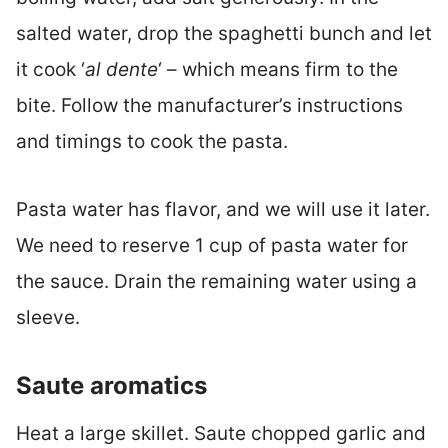
salted water, drop the spaghetti bunch and let
it cook ‘
al dente
‘ – which means firm to the
bite. Follow the manufacturer’s instructions
and timings to cook the pasta.
Pasta water has flavor, and we will use it later.
We need to reserve 1 cup of pasta water for
the sauce. Drain the remaining water using a
sleeve.
Saute aromatics
Heat a large skillet. Saute chopped garlic and