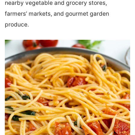
nearby vegetable and grocery stores,
farmers’ markets, and gourmet garden
produce.