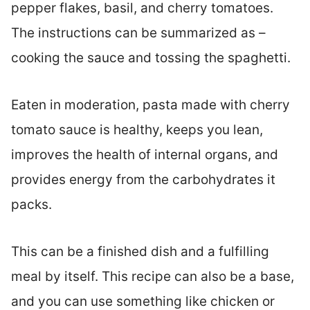
pepper flakes, basil, and cherry tomatoes.
The instructions can be summarized as –
cooking the sauce and tossing the spaghetti.
Eaten in moderation, pasta made with cherry
tomato sauce is healthy, keeps you lean,
improves the health of internal organs, and
provides energy from the carbohydrates it
packs.
This can be a finished dish and a fulfilling
meal by itself. This recipe can also be a base,
and you can use something like chicken or