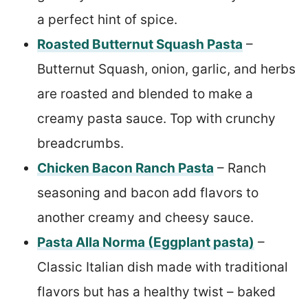
a perfect hint of spice.
Roasted Butternut Squash Pasta
–
Butternut Squash, onion, garlic, and herbs
are roasted and blended to make a
creamy pasta sauce. Top with crunchy
breadcrumbs.
Chicken Bacon Ranch Pasta
– Ranch
seasoning and bacon add flavors to
another creamy and cheesy sauce.
Pasta Alla Norma (Eggplant pasta)
–
Classic Italian dish made with traditional
flavors but has a healthy twist – baked