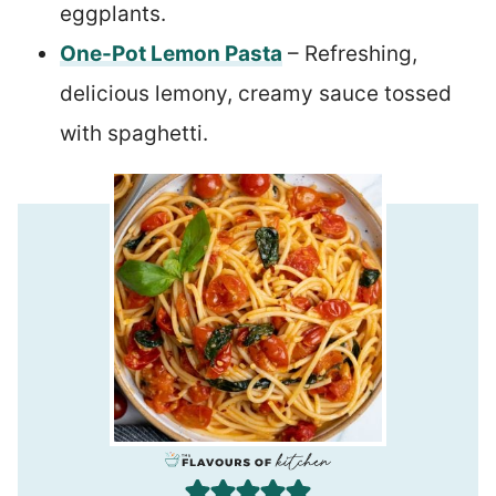
eggplants.
One-Pot Lemon Pasta
– Refreshing,
delicious lemony, creamy sauce tossed
with spaghetti.