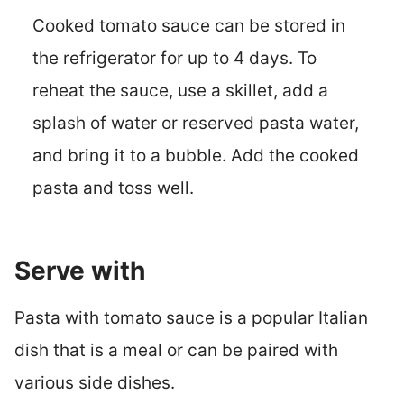
Cooked tomato sauce can be stored in
the refrigerator for up to 4 days. To
reheat the sauce, use a skillet, add a
splash of water or reserved pasta water,
and bring it to a bubble. Add the cooked
pasta and toss well.
Serve with
Pasta with tomato sauce is a popular Italian
dish that is a meal or can be paired with
various side dishes.