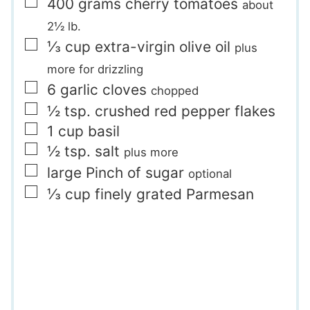
▢
400
grams
cherry tomatoes
about
2½ lb.
▢
⅓
cup
extra-virgin olive oil
plus
more for drizzling
▢
6
garlic cloves
chopped
▢
½
tsp.
crushed red pepper flakes
▢
1
cup
basil
▢
½
tsp.
salt
plus more
▢
large Pinch
of sugar
optional
▢
⅓
cup
finely grated Parmesan