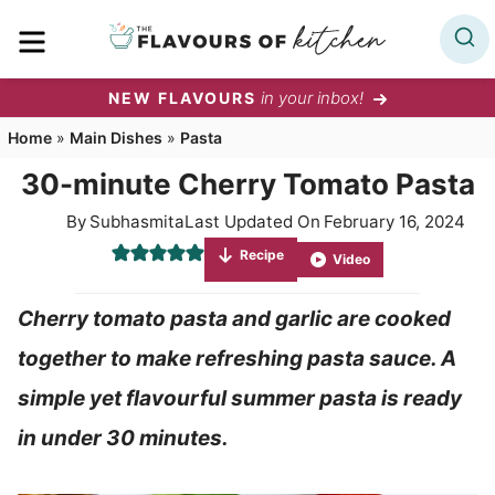
Skip
MENU
to
content
in your inbox!
NEW FLAVOURS
Home
»
Main Dishes
»
Pasta
30-minute Cherry Tomato Pasta
By
Subhasmita
Last Updated On
February 16, 2024
Recipe
Video
Cherry tomato pasta and garlic are cooked
together to make refreshing pasta sauce. A
simple yet flavourful summer pasta is ready
in under 30 minutes.