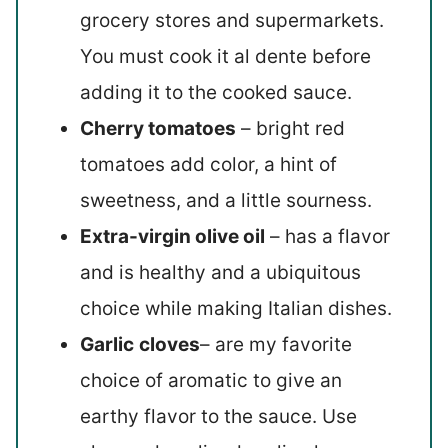
grocery stores and supermarkets.
You must cook it al dente before
adding it to the cooked sauce.
Cherry tomatoes
– bright red
tomatoes add color, a hint of
sweetness, and a little sourness.
Extra-virgin olive oil
– has a flavor
and is healthy and a ubiquitous
choice while making Italian dishes.
Garlic
cloves
– are my favorite
choice of aromatic to give an
earthy flavor to the sauce. Use