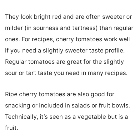
They look bright red and are often sweeter or
milder (in sourness and tartness) than regular
ones. For recipes, cherry tomatoes work well
if you need a slightly sweeter taste profile.
Regular tomatoes are great for the slightly
sour or tart taste you need in many recipes.
Ripe cherry tomatoes are also good for
snacking or included in salads or fruit bowls.
Technically, it’s seen as a vegetable but is a
fruit.