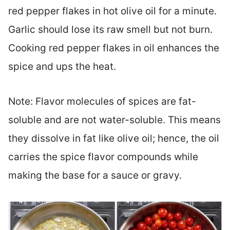
red pepper flakes in hot olive oil for a minute.
Garlic should lose its raw smell but not burn.
Cooking red pepper flakes in oil enhances the
spice and ups the heat.
Note: Flavor molecules of spices are fat-
soluble and are not water-soluble. This means
they dissolve in fat like olive oil; hence, the oil
carries the spice flavor compounds while
making the base for a sauce or gravy.