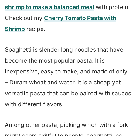
shrimp to make a balanced meal
with protein.
Check out my
Cherry Tomato Pasta with
Shrimp
recipe.
Spaghetti is slender long noodles that have
become the most popular pasta. It is
inexpensive, easy to make, and made of only
– Duram wheat and water. It is a cheap yet
versatile pasta that can be paired with sauces
with different flavors.
Among other pasta, picking which with a fork
might seem skillful to people, spaghetti, as