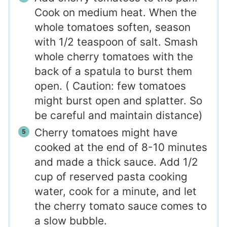
Cook on medium heat. When the
whole tomatoes soften, season
with 1/2 teaspoon of salt. Smash
whole cherry tomatoes with the
back of a spatula to burst them
open. ( Caution: few tomatoes
might burst open and splatter. So
be careful and maintain distance)
Cherry tomatoes might have
cooked at the end of 8-10 minutes
and made a thick sauce. Add 1/2
cup of reserved pasta cooking
water, cook for a minute, and let
the cherry tomato sauce comes to
a slow bubble.