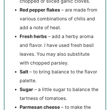
chopped or sliced garlic cloves.
Red pepper flakes
– are made from
various combinations of chilis and
add a note of heat.
Fresh herbs
– add a herby aroma
and flavor. I have used fresh basil
leaves. You may also substitute
with chopped parsley.
Salt
– to bring balance to the flavor
palette.
Sugar
– a little sugar to balance the
tartness of tomatoes.
Parmesan cheese
– to make the