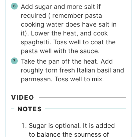
Add sugar and more salt if
required ( remember pasta
cooking water does have salt in
it). Lower the heat, and cook
spaghetti. Toss well to coat the
pasta well with the sauce.
Take the pan off the heat. Add
roughly torn fresh Italian basil and
parmesan. Toss well to mix.
VIDEO
NOTES
Sugar is optional. It is added
to balance the sourness of