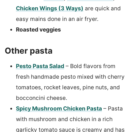
Chicken Wings (3 Ways)
are quick and
easy mains done in an air fryer.
Roasted veggies
Other pasta
Pesto Pasta Salad
– Bold flavors from
fresh handmade pesto mixed with cherry
tomatoes, rocket leaves, pine nuts, and
bocconcini cheese.
Spicy Mushroom Chicken Pasta
– Pasta
with mushroom and chicken in a rich
garlicky tomato sauce is creamy and has