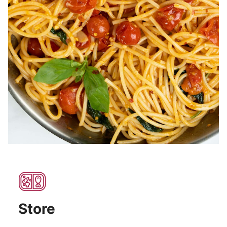
Store