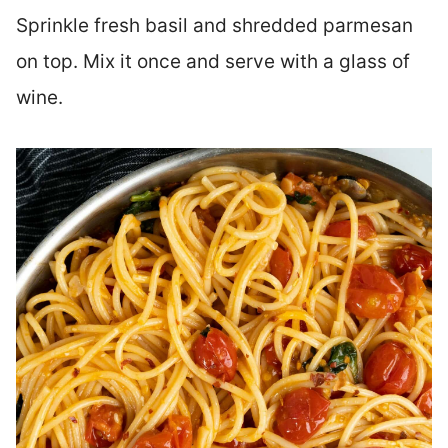
Sprinkle fresh basil and shredded parmesan
on top. Mix it once and serve with a glass of
wine.