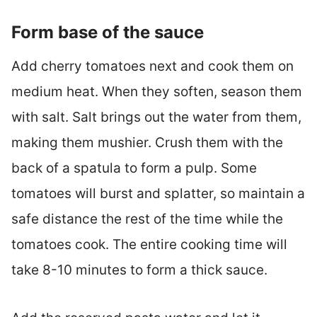
Form base of the sauce
Add cherry tomatoes next and cook them on
medium heat. When they soften, season them
with salt. Salt brings out the water from them,
making them mushier. Crush them with the
back of a spatula to form a pulp. Some
tomatoes will burst and splatter, so maintain a
safe distance the rest of the time while the
tomatoes cook. The entire cooking time will
take 8-10 minutes to form a thick sauce.