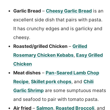
Garlic Bread
–
Cheesy Garlic Bread
is an
excellent side dish that pairs with pasta.
It has crunchy edges and is garlicky and
cheesy.
Roasted/grilled Chicken
–
Grilled
Rosemary Chicken Kebabs
,
Easy Grilled
Chicken
Meat dishes
–
Pan-Seared Lamb Chop
Recipe
,
Skillet pork chops
, and
Chili
Garlic Shrimp
are some sumptuous meats
and seafood to pair with tomato pasta.
Air fried
–
Salmon
,
Roasted Broccoli
, and