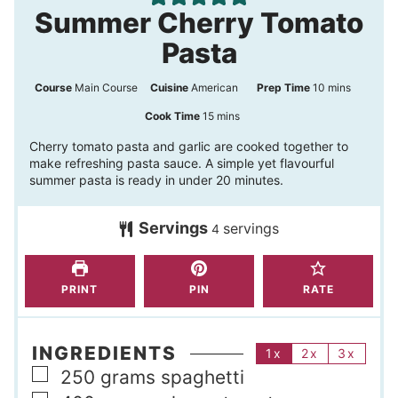
Summer Cherry Tomato
Pasta
m
Course
Main Course
Cuisine
American
Prep Time
10
mins
i
m
Cook Time
15
mins
n
i
Cherry tomato pasta and garlic are cooked together to
make refreshing pasta sauce. A simple yet flavourful
u
n
summer pasta is ready in under 20 minutes.
t
u
e
t
Servings
servings
4
s
e
s
PRINT
PIN
RATE
INGREDIENTS
1x
2x
3x
▢
250
grams
spaghetti