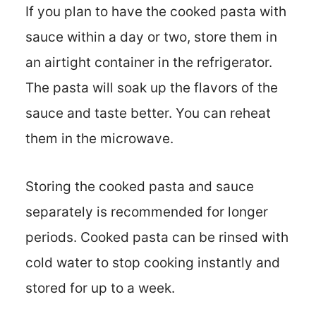
If you plan to have the cooked pasta with
sauce within a day or two, store them in
an airtight container in the refrigerator.
The pasta will soak up the flavors of the
sauce and taste better. You can reheat
them in the microwave.
Storing the cooked pasta and sauce
separately is recommended for longer
periods. Cooked pasta can be rinsed with
cold water to stop cooking instantly and
stored for up to a week.