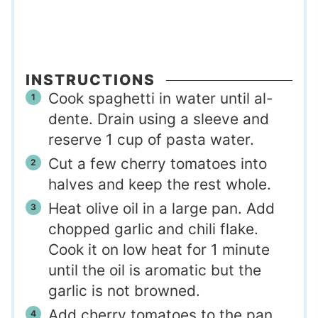
INSTRUCTIONS
Cook spaghetti in water until al-
dente. Drain using a sleeve and
reserve 1 cup of pasta water.
Cut a few cherry tomatoes into
halves and keep the rest whole.
Heat olive oil in a large pan. Add
chopped garlic and chili flake.
Cook it on low heat for 1 minute
until the oil is aromatic but the
garlic is not browned.
Add cherry tomatoes to the pan.