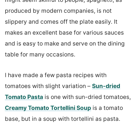
produced by modern companies, is not
slippery and comes off the plate easily. It
makes an excellent base for various sauces
and is easy to make and serve on the dining
table for many occasions.
I have made a few pasta recipes with
tomatoes with slight variation –
Sun-dried
Tomato Pasta
is one with sun-dried tomatoes,
Creamy Tomato Tortellini Soup
is a tomato
base, but in a soup with tortellini as pasta.