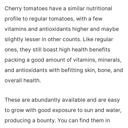
Cherry tomatoes have a similar nutritional
profile to regular tomatoes, with a few
vitamins and antioxidants higher and maybe
slightly lesser in other counts. Like regular
ones, they still boast high health benefits
packing a good amount of vitamins, minerals,
and antioxidants with befitting skin, bone, and
overall health.
These are abundantly available and are easy
to grow with good exposure to sun and water,
producing a bounty. You can find them in