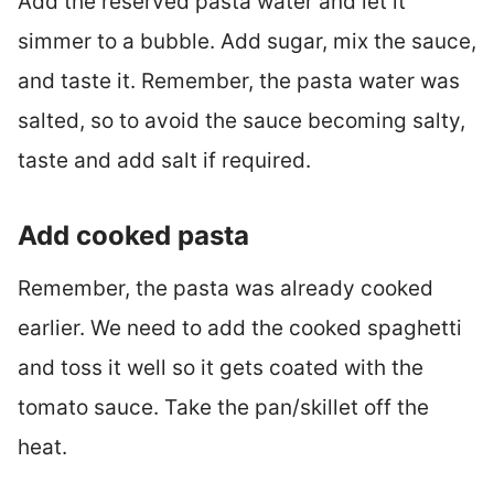
Add the reserved pasta water and let it
simmer to a bubble. Add sugar, mix the sauce,
and taste it. Remember, the pasta water was
salted, so to avoid the sauce becoming salty,
taste and add salt if required.
Add cooked pasta
Remember, the pasta was already cooked
earlier. We need to add the cooked spaghetti
and toss it well so it gets coated with the
tomato sauce. Take the pan/skillet off the
heat.