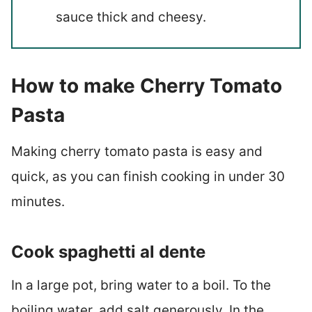
sauce thick and cheesy.
How to make Cherry Tomato
Pasta
Making cherry tomato pasta is easy and
quick, as you can finish cooking in under 30
minutes.
Cook spaghetti al dente
In a large pot, bring water to a boil. To the
boiling water, add salt generously. In the