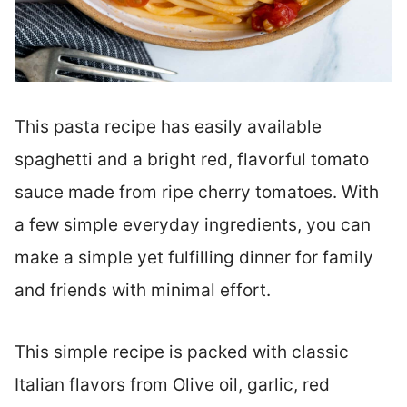
This pasta recipe has easily available
spaghetti and a bright red, flavorful tomato
sauce made from ripe cherry tomatoes. With
a few simple everyday ingredients, you can
make a simple yet fulfilling dinner for family
and friends with minimal effort.
This simple recipe is packed with classic
Italian flavors from Olive oil, garlic, red