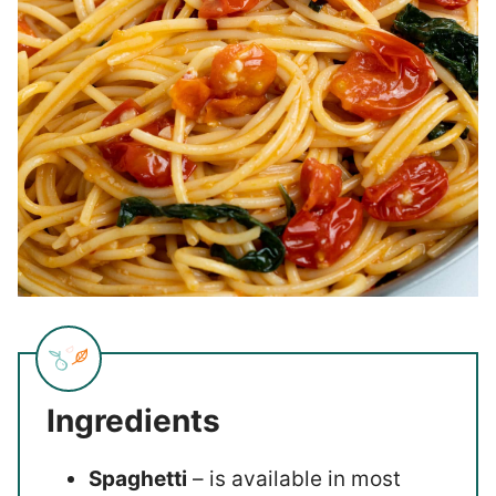
Ingredients
Spaghetti
– is available in most