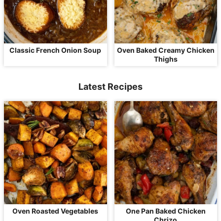
Classic French Onion Soup
Oven Baked Creamy Chicken
Thighs
Latest Recipes
Oven Roasted Vegetables
One Pan Baked Chicken
Chrizo