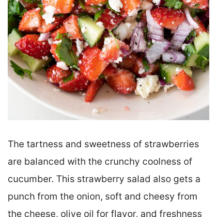
The tartness and sweetness of strawberries
are balanced with the crunchy coolness of
cucumber. This strawberry salad also gets a
punch from the onion, soft and cheesy from
the cheese, olive oil for flavor, and freshness