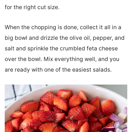
for the right cut size.
When the chopping is done, collect it all in a
big bowl and drizzle the olive oil, pepper, and
salt and sprinkle the crumbled feta cheese
over the bowl. Mix everything well, and you
are ready with one of the easiest salads.