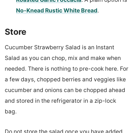
No-Knead Rustic White Bread
.
Store
Cucumber Strawberry Salad is an Instant
Salad as you can chop, mix and make when
needed. There is nothing to pre-cook here. For
a few days, chopped berries and veggies like
cucumber and onions can be chopped ahead
and stored in the refrigerator in a zip-lock
bag.
Do not store the salad once you have added