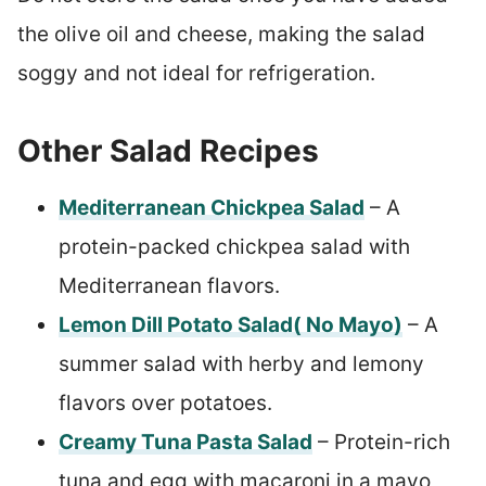
the olive oil and cheese, making the salad
soggy and not ideal for refrigeration.
Other Salad Recipes
Mediterranean Chickpea Salad
– A
protein-packed chickpea salad with
Mediterranean flavors.
Lemon Dill Potato Salad( No Mayo)
– A
summer salad with herby and lemony
flavors over potatoes.
Creamy Tuna Pasta Salad
– Protein-rich
tuna and egg with macaroni in a mayo