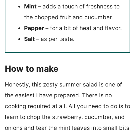
Mint
– adds a touch of freshness to
the chopped fruit and cucumber.
Pepper
– for a bit of heat and flavor.
Salt
– as per taste.
How to make
Honestly, this zesty summer salad is one of
the easiest I have prepared. There is no
cooking required at all. All you need to do is to
learn to chop the strawberry, cucumber, and
onions and tear the mint leaves into small bits