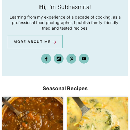
Hi
, I'm Subhasmita!
Learning from my experience of a decade of cooking, as a
professional food photographer, I publish family-friendly
tried and tested recipes.
MORE ABOUT ME
Seasonal Recipes