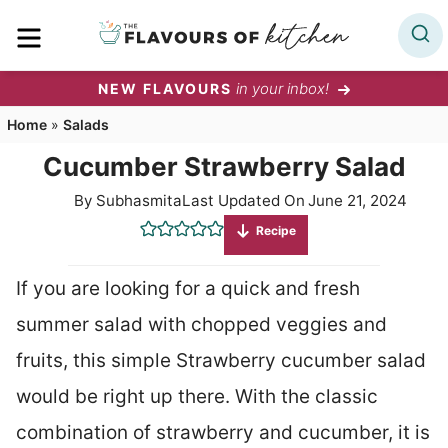
Skip
MENU
to
content
in your inbox!
NEW FLAVOURS
Home
»
Salads
Cucumber Strawberry Salad
By
Subhasmita
Last Updated On
June 21, 2024
Recipe
If you are looking for a quick and fresh
summer salad with chopped veggies and
fruits, this simple Strawberry cucumber salad
would be right up there. With the classic
combination of strawberry and cucumber, it is