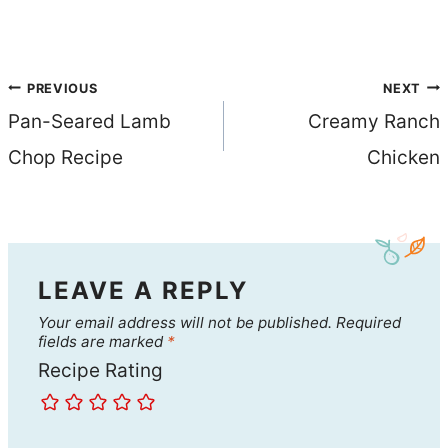
Post
PREVIOUS
NEXT
Pan-Seared Lamb
Creamy Ranch
navigation
Chop Recipe
Chicken
LEAVE A REPLY
Your email address will not be published.
Required
fields are marked
*
Recipe Rating