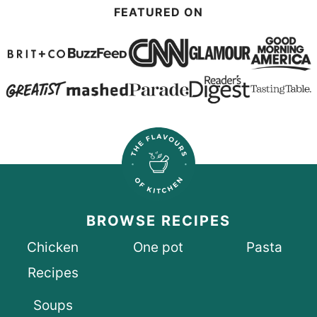
FEATURED ON
BROWSE RECIPES
Chicken
One pot
Pasta
Recipes
Soups