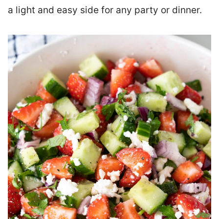
a light and easy side for any party or dinner.