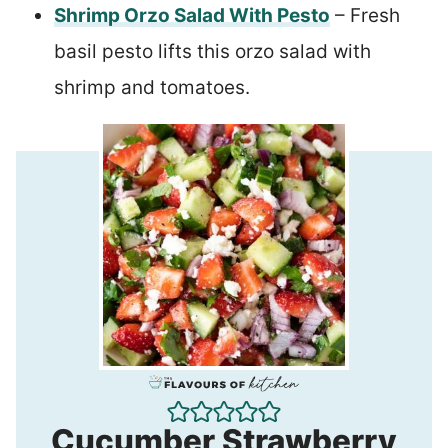
Shrimp Orzo Salad With Pesto
– Fresh
basil pesto lifts this orzo salad with
shrimp and tomatoes.
Cucumber Strawberry