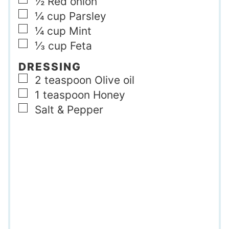
▢
½
Red onion
▢
¼
cup
Parsley
▢
¼
cup
Mint
▢
⅓
cup
Feta
DRESSING
▢
2
teaspoon
Olive oil
▢
1
teaspoon
Honey
▢
Salt & Pepper