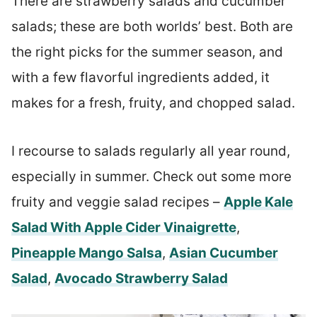
There are strawberry salads and cucumber
salads; these are both worlds’ best. Both are
the right picks for the summer season, and
with a few flavorful ingredients added, it
makes for a fresh, fruity, and chopped salad.
I recourse to salads regularly all year round,
especially in summer. Check out some more
fruity and veggie salad recipes –
Apple Kale
Salad With Apple Cider Vinaigrette
,
Pineapple Mango Salsa
,
Asian Cucumber
Salad
,
Avocado Strawberry Salad