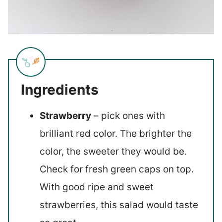
Ingredients
Strawberry
– pick ones with
brilliant red color. The brighter the
color, the sweeter they would be.
Check for fresh green caps on top.
With good ripe and sweet
strawberries, this salad would taste