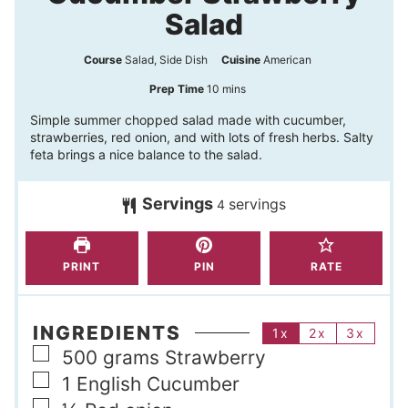
Salad
Course
Salad, Side Dish
Cuisine
American
m
Prep Time
10
mins
i
Simple summer chopped salad made with cucumber,
strawberries, red onion, and with lots of fresh herbs. Salty
n
feta brings a nice balance to the salad.
u
t
Servings
servings
4
e
s
PRINT
PIN
RATE
INGREDIENTS
1x
2x
3x
▢
500
grams
Strawberry
▢
1
English Cucumber