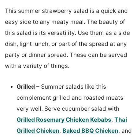
This summer strawberry salad is a quick and
easy side to any meaty meal. The beauty of
this salad is its versatility. Use them as a side
dish, light lunch, or part of the spread at any
party or dinner spread. These can be served
with a variety of things.
Grilled
– Summer salads like this
complement grilled and roasted meats
very well. Serve cucumber salad with
Grilled Rosemary Chicken Kebabs
,
Thai
Grilled Chicken
,
Baked BBQ Chicken
, and