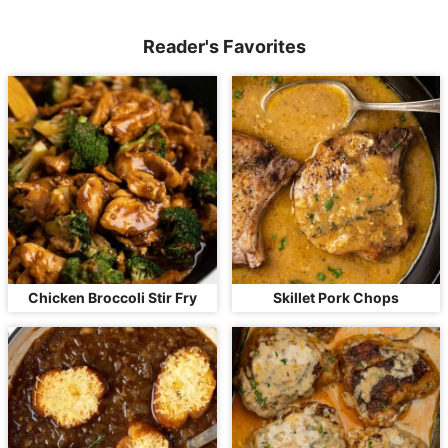
Reader's Favorites
Chicken Broccoli Stir Fry
Skillet Pork Chops