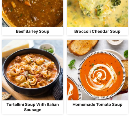
Beef Barley Soup
Broccoli Cheddar Soup
Tortellini Soup With Italian
Homemade Tomato Soup
Sausage