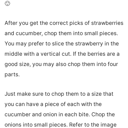
🙂
After you get the correct picks of strawberries
and cucumber, chop them into small pieces.
You may prefer to slice the strawberry in the
middle with a vertical cut. If the berries are a
good size, you may also chop them into four
parts.
Just make sure to chop them to a size that
you can have a piece of each with the
cucumber and onion in each bite. Chop the
onions into small pieces. Refer to the image