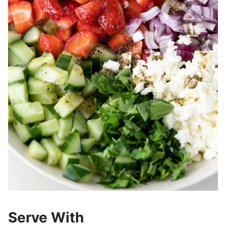
Serve With