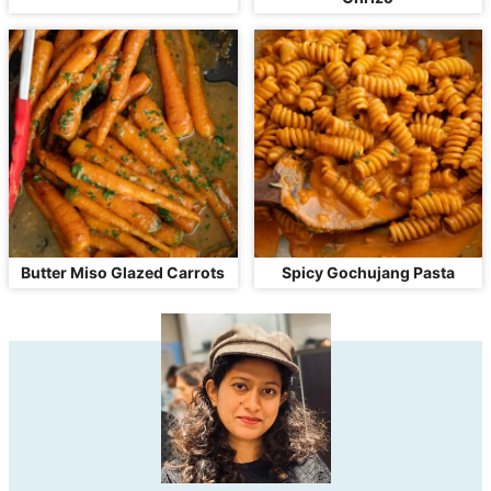
Butter Miso Glazed Carrots
Spicy Gochujang Pasta