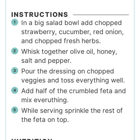
INSTRUCTIONS
In a big salad bowl add chopped
strawberry, cucumber, red onion,
and chopped fresh herbs.
Whisk together olive oil, honey,
salt and pepper.
Pour the dressing on chopped
veggies and toss everything well.
Add half of the crumbled feta and
mix everuthing.
While serving sprinkle the rest of
the feta on top.