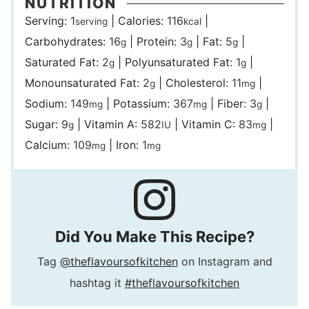
NUTRITION
Serving:
1
|
Calories:
116
|
serving
kcal
Carbohydrates:
16
|
Protein:
3
|
Fat:
5
|
g
g
g
Saturated Fat:
2
|
Polyunsaturated Fat:
1
|
g
g
Monounsaturated Fat:
2
|
Cholesterol:
11
|
g
mg
Sodium:
149
|
Potassium:
367
|
Fiber:
3
|
mg
mg
g
Sugar:
9
|
Vitamin A:
582
|
Vitamin C:
83
|
g
IU
mg
Calcium:
109
|
Iron:
1
mg
mg
Did You Make This Recipe?
Tag
@theflavoursofkitchen
on Instagram and
hashtag it
#theflavoursofkitchen