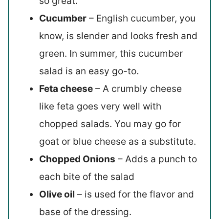
so great.
Cucumber
– English cucumber, you
know, is slender and looks fresh and
green. In summer, this cucumber
salad is an easy go-to.
Feta cheese
– A crumbly cheese
like feta goes very well with
chopped salads. You may go for
goat or blue cheese as a substitute.
Chopped Onions
– Adds a punch to
each bite of the salad
Olive oil
– is used for the flavor and
base of the dressing.