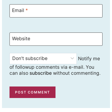
Email
*
Website
Notify me
of followup comments via e-mail. You
can also
subscribe
without commenting.