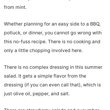
from mint.
Whether planning for an easy side to a BBQ,
potluck, or dinner, you cannot go wrong with
this no-fuss recipe. There is no cooking and
only a little chopping involved here.
There is no complex dressing in this summer
salad. It gets a simple flavor from the
dressing (if you can even call that), which is
just olive oil, pepper, and salt.