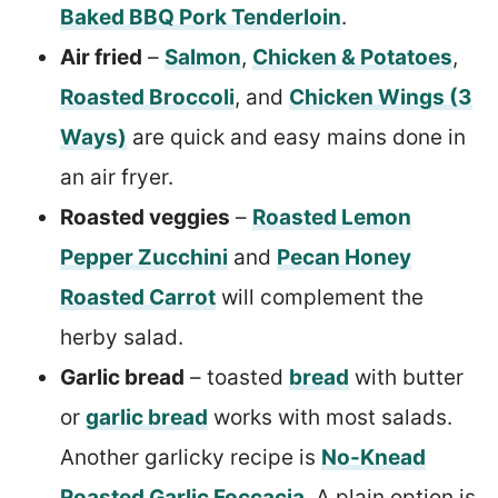
Baked BBQ Pork Tenderloin
.
Air fried
–
Salmon
,
Chicken & Potatoes
,
Roasted Broccoli
, and
Chicken Wings (3
Ways)
are quick and easy mains done in
an air fryer.
Roasted veggies
–
Roasted Lemon
Pepper Zucchini
and
Pecan Honey
Roasted Carrot
will complement the
herby salad.
Garlic bread
– toasted
bread
with butter
or
garlic bread
works with most salads.
Another garlicky recipe is
No-Knead
Roasted Garlic Foccacia
. A plain option is