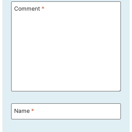
Comment
*
Name
*