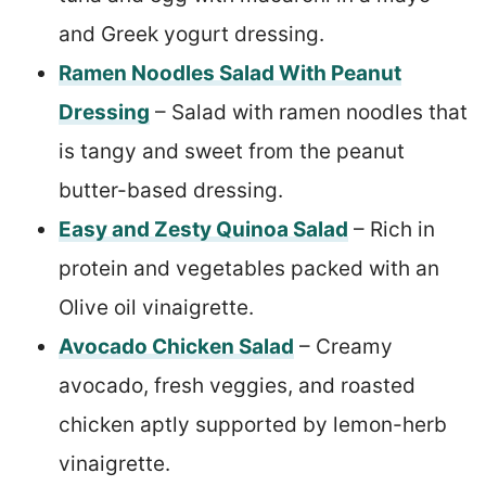
and Greek yogurt dressing.
Ramen Noodles Salad With Peanut
Dressing
– Salad with ramen noodles that
is tangy and sweet from the peanut
butter-based dressing.
Easy and Zesty Quinoa Salad
– Rich in
protein and vegetables packed with an
Olive oil vinaigrette.
Avocado Chicken Salad
– Creamy
avocado, fresh veggies, and roasted
chicken aptly supported by lemon-herb
vinaigrette.