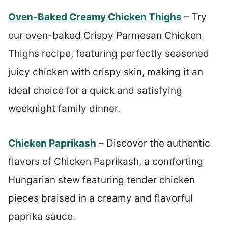
Oven-Baked Creamy Chicken Thighs
– Try
our oven-baked Crispy Parmesan Chicken
Thighs recipe, featuring perfectly seasoned
juicy chicken with crispy skin, making it an
ideal choice for a quick and satisfying
weeknight family dinner.
Chicken Paprikash
– Discover the authentic
flavors of Chicken Paprikash, a comforting
Hungarian stew featuring tender chicken
pieces braised in a creamy and flavorful
paprika sauce.