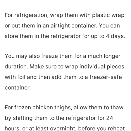
For refrigeration, wrap them with plastic wrap
or put them in an airtight container. You can
store them in the refrigerator for up to 4 days.
You may also freeze them for a much longer
duration. Make sure to wrap individual pieces
with foil and then add them to a freezer-safe
container.
For frozen chicken thighs, allow them to thaw
by shifting them to the refrigerator for 24
hours, or at least overnight, before you reheat