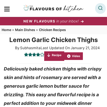
Skip
MENU
to
content
in your inbox!
NEW FLAVOURS
Home
»
Main Dishes
»
Chicken Recipes
Lemon Garlic Chicken Thighs
By
Subhasmita
Last Updated On
January 21, 2024
Recipe
Video
Deliciously baked chicken thighs with crispy
skin and hints of rosemary are served with a
generous garlic lemon butter sauce for
drizzling. This easy and flavorful recipe is a
perfect addition to your midweek dinner