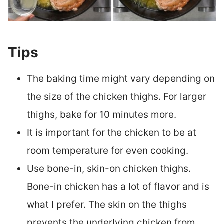
Tips
The baking time might vary depending on
the size of the chicken thighs. For larger
thighs, bake for 10 minutes more.
It is important for the chicken to be at
room temperature for even cooking.
Use bone-in, skin-on chicken thighs.
Bone-in chicken has a lot of flavor and is
what I prefer. The skin on the thighs
prevents the underlying chicken from