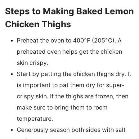
Steps to Making Baked Lemon
Chicken Thighs
Preheat the oven to 400°F (205°C). A
preheated oven helps get the chicken
skin crispy.
Start by patting the chicken thighs dry. It
is important to pat them dry for super-
crispy skin. If the thighs are frozen, then
make sure to bring them to room
temperature.
Generously season both sides with salt