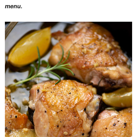
menu.