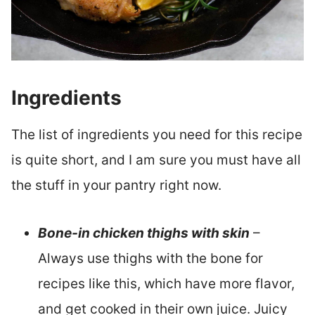
Ingredients
The list of ingredients you need for this recipe
is quite short, and I am sure you must have all
the stuff in your pantry right now.
Bone-in chicken thighs with skin
–
Always use thighs with the bone for
recipes like this, which have more flavor,
and get cooked in their own juice. Juicy