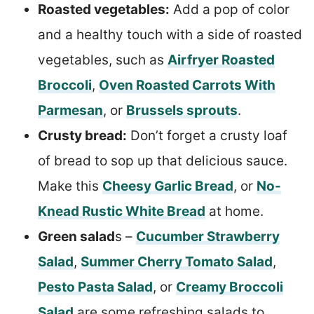
Roasted vegetables:
Add a pop of color
and a healthy touch with a side of roasted
vegetables, such as
Airfryer Roasted
Broccoli
,
Oven Roasted Carrots With
Parmesan
, or
Brussels sprouts
.
Crusty bread:
Don’t forget a crusty loaf
of bread to sop up that delicious sauce.
Make this
Cheesy Garlic Bread
, or
No-
Knead Rustic White Bread
at home.
Green salad
s –
Cucumber Strawberry
Salad
,
Summer Cherry Tomato Salad
,
Pesto Pasta Salad
, or
Creamy Broccoli
Salad
are some refreshing salads to