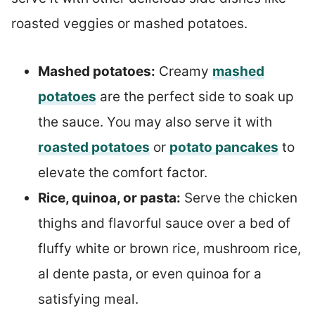
roasted veggies or mashed potatoes.
Mashed potatoes:
Creamy
mashed
potatoes
are the perfect side to soak up
the sauce. You may also serve it with
roasted potatoes
or
potato pancakes
to
elevate the comfort factor.
Rice, quinoa, or pasta:
Serve the chicken
thighs and flavorful sauce over a bed of
fluffy white or brown rice, mushroom rice,
al dente pasta, or even quinoa for a
satisfying meal.