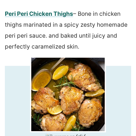
Peri Peri Chicken Thighs
– Bone in chicken
thighs marinated in a spicy zesty homemade
peri peri sauce. and baked until juicy and
perfectly caramelized skin.