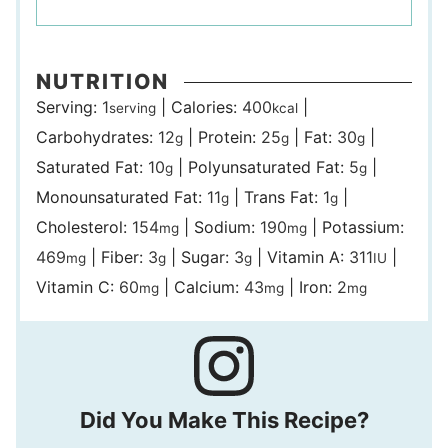
NUTRITION
Serving:
1
|
Calories:
400
|
serving
kcal
Carbohydrates:
12
|
Protein:
25
|
Fat:
30
|
g
g
g
Saturated Fat:
10
|
Polyunsaturated Fat:
5
|
g
g
Monounsaturated Fat:
11
|
Trans Fat:
1
|
g
g
Cholesterol:
154
|
Sodium:
190
|
Potassium:
mg
mg
469
|
Fiber:
3
|
Sugar:
3
|
Vitamin A:
311
|
mg
g
g
IU
Vitamin C:
60
|
Calcium:
43
|
Iron:
2
mg
mg
mg
Did You Make This Recipe?