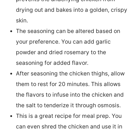
drying out and bakes into a golden, crispy
skin.
The seasoning can be altered based on
your preference. You can add garlic
powder and dried rosemary to the
seasoning for added flavor.
After seasoning the chicken thighs, allow
them to rest for 20 minutes. This allows
the flavors to infuse into the chicken and
the salt to tenderize it through osmosis.
This is a great recipe for meal prep. You
can even shred the chicken and use it in