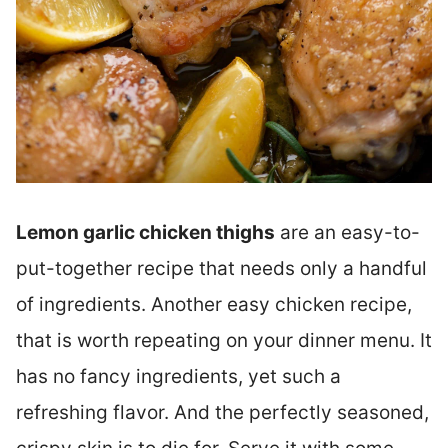
Lemon garlic chicken thighs
are an easy-to-
put-together recipe that needs only a handful
of ingredients. Another easy chicken recipe,
that is worth repeating on your dinner menu. It
has no fancy ingredients, yet such a
refreshing flavor. And the perfectly seasoned,