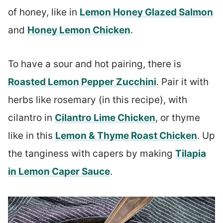
of honey, like in
Lemon Honey Glazed Salmon
and
Honey Lemon Chicken
.
To have a sour and hot pairing, there is
Roasted Lemon Pepper Zucchini
. Pair it with
herbs like rosemary (in this recipe), with
cilantro in
Cilantro Lime Chicken
, or thyme
like in this
Lemon & Thyme Roast Chicken
. Up
the tanginess with capers by making
Tilapia
in Lemon Caper Sauce
.