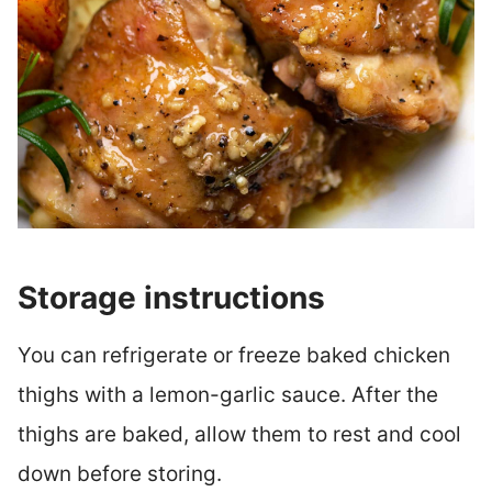
Storage instructions
You can refrigerate or freeze baked chicken
thighs with a lemon-garlic sauce. After the
thighs are baked, allow them to rest and cool
down before storing.