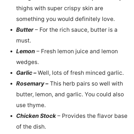
thighs with super crispy skin are
something you would definitely love.
Butter
– For the rich sauce, butter is a
must.
Lemon
– Fresh lemon juice and lemon
wedges.
Garlic –
Well, lots of fresh minced garlic.
Rosemary –
This herb pairs so well with
butter, lemon, and garlic. You could also
use thyme.
Chicken Stock
– Provides the flavor base
of the dish.