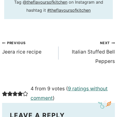
Tag
@theflavoursofkitchen
on Instagram and
hashtag it
#theflavoursofkitchen
Post
PREVIOUS
NEXT
Jeera rice recipe
Italian Stuffed Bell
navigation
Peppers
4 from 9 votes (
9 ratings without
comment
)
LEAVE A REPLY