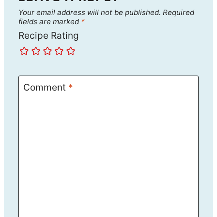
Your email address will not be published.
Required
fields are marked
*
Recipe Rating
Comment
*