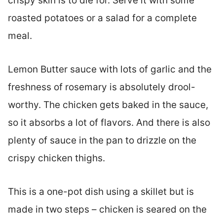
crispy skin is to die for. Serve it with some
roasted potatoes or a salad for a complete
meal.
Lemon Butter sauce with lots of garlic and the
freshness of rosemary is absolutely drool-
worthy. The chicken gets baked in the sauce,
so it absorbs a lot of flavors. And there is also
plenty of sauce in the pan to drizzle on the
crispy chicken thighs.
This is a one-pot dish using a skillet but is
made in two steps – chicken is seared on the