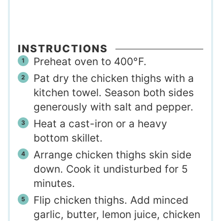
INSTRUCTIONS
Preheat oven to 400°F.
Pat dry the chicken thighs with a
kitchen towel. Season both sides
generously with salt and pepper.
Heat a cast-iron or a heavy
bottom skillet.
Arrange chicken thighs skin side
down. Cook it undisturbed for 5
minutes.
Flip chicken thighs. Add minced
garlic, butter, lemon juice, chicken