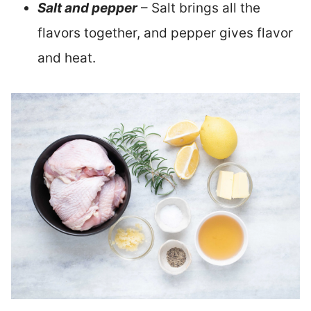
Salt and pepper
– Salt brings all the
flavors together, and pepper gives flavor
and heat.