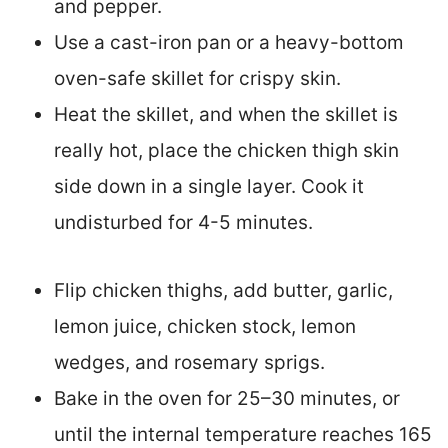
and pepper.
Use a cast-iron pan or a heavy-bottom
oven-safe skillet for crispy skin.
Heat the skillet, and when the skillet is
really hot, place the chicken thigh skin
side down in a single layer. Cook it
undisturbed for 4-5 minutes.
Flip chicken thighs, add butter, garlic,
lemon juice, chicken stock, lemon
wedges, and rosemary sprigs.
Bake in the oven for 25–30 minutes, or
until the internal temperature reaches 165