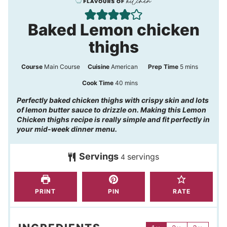
Baked Lemon chicken
thighs
m
Course
Main Course
Cuisine
American
Prep Time
5
mins
i
m
Cook Time
40
mins
n
i
Perfectly baked chicken thighs with crispy skin and lots
of lemon butter sauce to drizzle on. Making this Lemon
u
n
Chicken thighs recipe is really simple and fit perfectly in
t
u
your mid-week dinner menu.
e
t
s
Servings
servings
e
4
s
PRINT
PIN
RATE