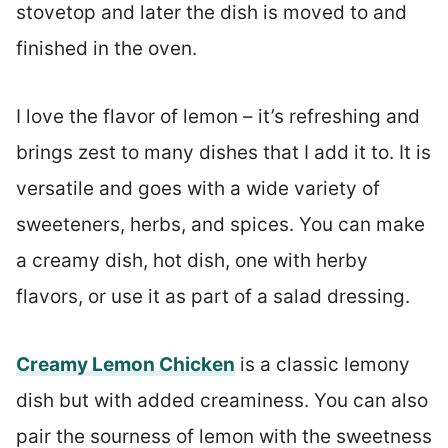
stovetop and later the dish is moved to and
finished in the oven.
I love the flavor of lemon – it’s refreshing and
brings zest to many dishes that I add it to. It is
versatile and goes with a wide variety of
sweeteners, herbs, and spices. You can make
a creamy dish, hot dish, one with herby
flavors, or use it as part of a salad dressing.
Creamy Lemon Chicken
is a classic lemony
dish but with added creaminess. You can also
pair the sourness of lemon with the sweetness