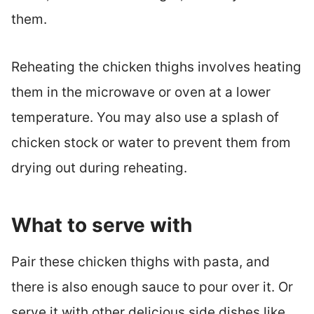
them.
Reheating the chicken thighs involves heating
them in the microwave or oven at a lower
temperature. You may also use a splash of
chicken stock or water to prevent them from
drying out during reheating.
What to serve with
Pair these chicken thighs with pasta, and
there is also enough sauce to pour over it. Or
serve it with other delicious side dishes like