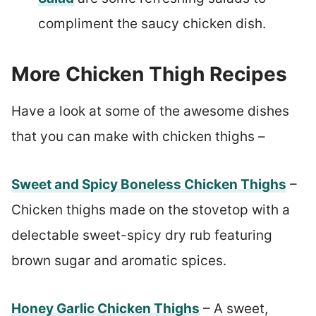
compliment the saucy chicken dish.
More Chicken Thigh Recipes
Have a look at some of the awesome dishes
that you can make with chicken thighs –
Sweet and Spicy Boneless Chicken Thighs
–
Chicken thighs made on the stovetop with a
delectable sweet-spicy dry rub featuring
brown sugar and aromatic spices.
Honey Garlic Chicken Thighs
– A sweet,