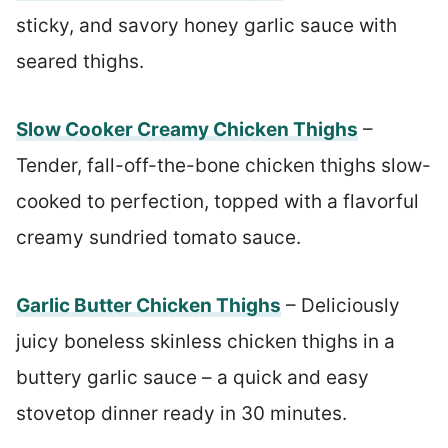
sticky, and savory honey garlic sauce with
seared thighs.
Slow Cooker Creamy Chicken Thighs
–
Tender, fall-off-the-bone chicken thighs slow-
cooked to perfection, topped with a flavorful
creamy sundried tomato sauce.
Garlic Butter Chicken Thighs
– Deliciously
juicy boneless skinless chicken thighs in a
buttery garlic sauce – a quick and easy
stovetop dinner ready in 30 minutes.