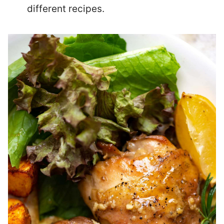
different recipes.