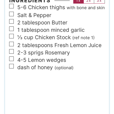
INGREDIENTS
1x
2x
3x
▢
5-6
Chicken thighs
with bone and skin
▢
Salt & Pepper
▢
2
tablespoon
Butter
▢
1
tablespoon
minced garlic
▢
⅓
cup
Chicken Stock
(ref note 1)
▢
2
tablespoons
Fresh Lemon Juice
▢
2-3
sprigs
Rosemary
▢
4-5
Lemon wedges
▢
dash of honey
(optional)