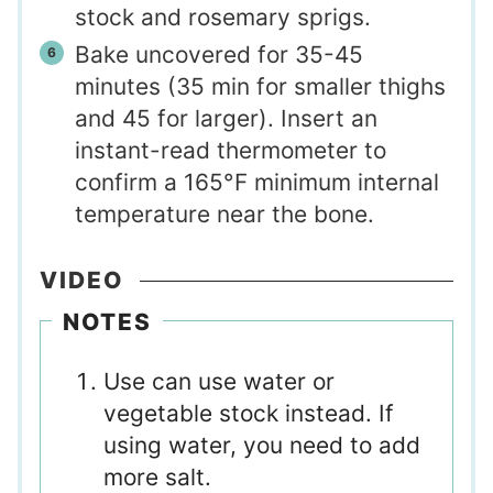
stock and rosemary sprigs.
Bake uncovered for 35-45
minutes (35 min for smaller thighs
and 45 for larger). Insert an
instant-read thermometer to
confirm a 165°F minimum internal
temperature near the bone.
VIDEO
NOTES
Use can use water or
vegetable stock instead. If
using water, you need to add
more salt.